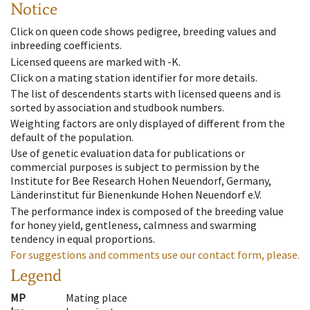
Notice
Click on queen code shows pedigree, breeding values and
inbreeding coefficients.
Licensed queens are marked with -K.
Click on a mating station identifier for more details.
The list of descendents starts with licensed queens and is
sorted by association and studbook numbers.
Weighting factors are only displayed of different from the
default of the population.
Use of genetic evaluation data for publications or
commercial purposes is subject to permission by the
Institute for Bee Research Hohen Neuendorf, Germany,
Länderinstitut für Bienenkunde Hohen Neuendorf e.V.
The performance index is composed of the breeding value
for honey yield, gentleness, calmness and swarming
tendency in equal proportions.
For suggestions and comments use our contact form, please.
Legend
MP
Mating place