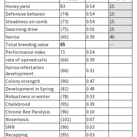
Honey yield
83
0.54
15
Defensive behavior
(74)
0.54
15
Steadiness on comb
(73)
0.54
15
Swarming drive
(75)
0.50
15
Varroa
(65)
0.39
40
Total breeding value
65
--
Performance index
71
0.54
rate of opened cells
(66)
0.39
Varroa infestation
(66)
0.31
development
Colony strength
(90)
0.47
Development in Spring
(81)
0.49
Robustness in winter
(78)
0.33
Chalkbrood
(95)
0.39
Chronic Bee Paralysis
(96)
0.10
Nosemosis
(101)
0.07
SMR
(90)
0.03
Recapping
(95)
0.03