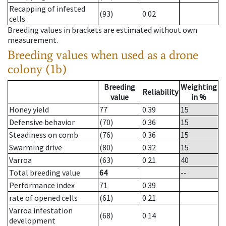
Recapping of infested
(93)
0.02
cells
Breeding values in brackets are estimated without own
measurement.
Breeding values when used as a drone
colony (1b)
Breeding
Weighting
Reliability
value
in %
Honey yield
77
0.39
15
Defensive behavior
(70)
0.36
15
Steadiness on comb
(76)
0.36
15
Swarming drive
(80)
0.32
15
Varroa
(63)
0.21
40
Total breeding value
64
--
Performance index
71
0.39
rate of opened cells
(61)
0.21
Varroa infestation
(68)
0.14
development