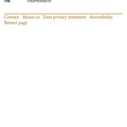
Ins
Inseminator
Contact
About us
Data privacy statement
Accessibility
Restart page