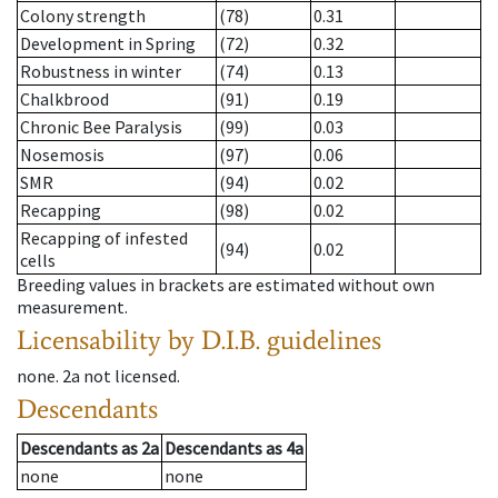
Colony strength
(78)
0.31
Development in Spring
(72)
0.32
Robustness in winter
(74)
0.13
Chalkbrood
(91)
0.19
Chronic Bee Paralysis
(99)
0.03
Nosemosis
(97)
0.06
SMR
(94)
0.02
Recapping
(98)
0.02
Recapping of infested
(94)
0.02
cells
Breeding values in brackets are estimated without own
measurement.
Licensability
by D.I.B. guidelines
none
.
2a
not licensed
.
Descendants
Descendants
as
2a
Descendants
as
4a
none
none