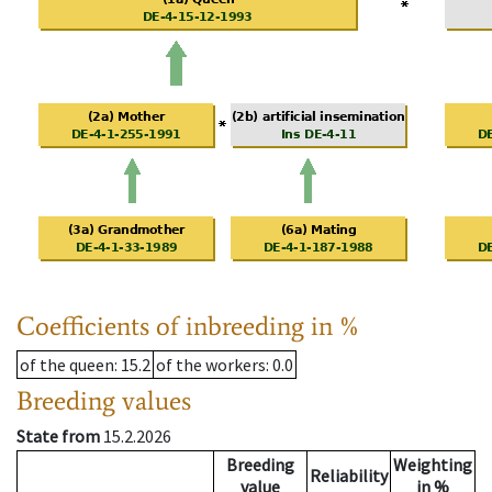
Coefficients of inbreeding in %
of the queen
: 15.2
of the workers
: 0.0
Breeding values
State from
15.2.2026
Breeding
Weighting
Reliability
value
in %