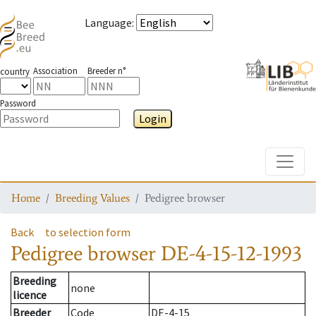
Language
:
Association
Breeder n°
country
Password
Login
Toggle
Home
Breeding Values
Pedigree browser
Back
to selection form
Pedigree browser
DE-4-15-12-1993
Breeding
none
licence
Breeder
Code
DE-4-15