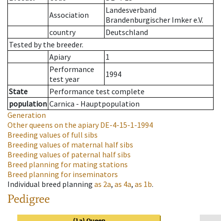
Landesverband
Association
Brandenburgischer Imker e.V.
country
Deutschland
Tested by the breeder.
Apiary
1
Performance
1994
test year
State
Performance test complete
population
Carnica - Hauptpopulation
Generation
Other queens on the apiary
DE-4-15-1-1994
Breeding values of full sibs
Breeding values of maternal half sibs
Breeding values of paternal half sibs
Breed planning for mating stations
Breed planning for inseminators
Individual breed planning
as
2a
,
as
4a
,
as
1b
.
Pedigree