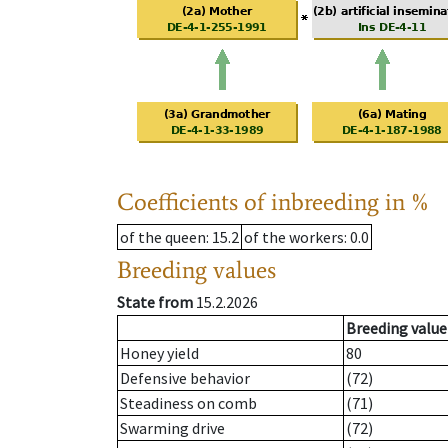
Coefficients of inbreeding in %
of the queen
: 15.2
of the workers
: 0.0
Breeding values
State from
15.2.2026
Breeding value
Honey yield
80
Defensive behavior
(72)
Steadiness on comb
(71)
Swarming drive
(72)