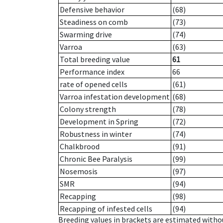
Defensive behavior
(68)
Steadiness on comb
(73)
Swarming drive
(74)
Varroa
(63)
Total breeding value
61
Performance index
66
rate of opened cells
(61)
Varroa infestation development
(68)
Colony strength
(78)
Development in Spring
(72)
Robustness in winter
(74)
Chalkbrood
(91)
Chronic Bee Paralysis
(99)
Nosemosis
(97)
SMR
(94)
Recapping
(98)
Recapping of infested cells
(94)
Breeding values in brackets are estimated wit