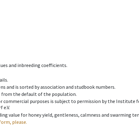
ues and inbreeding coefficients.
ils.
ens and is sorted by association and studbook numbers.
t from the default of the population.
 or commercial purposes is subject to permission by the Institut
 e.V.
ing value for honey yield, gentleness, calmness and swarming ten
form, please.