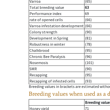
Varroa
(65)
Total breeding value
63
Performance index
69
rate of opened cells
(66)
Varroa infestation development
(66)
Colony strength
(90)
Development in Spring
(81)
Robustness in winter
(78)
Chalkbrood
(95)
Chronic Bee Paralysis
(96)
Nosemosis
(101)
SMR
(90)
Recapping
(95)
Recapping of infested cells
(93)
Breeding values in brackets are estimated wit
Breeding values when used as a 
Breeding value
Honey yield
71