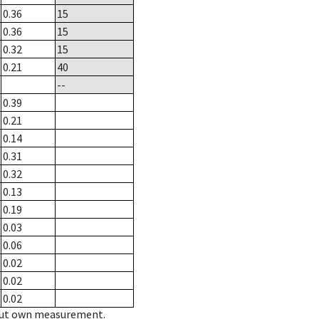
0.36
15
0.36
15
0.32
15
0.21
40
--
0.39
0.21
0.14
0.31
0.32
0.13
0.19
0.03
0.06
0.02
0.02
0.02
hout own measurement.