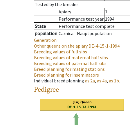
Tested by the breeder.
Apiary
1
Performance test year
1994
State
Performance test complete
population
Carnica - Hauptpopulation
Generation
Other queens on the apiary
DE-4-15-1-1994
Breeding values of full sibs
Breeding values of maternal half sibs
Breeding values of paternal half sibs
Breed planning for mating stations
Breed planning for inseminators
Individual breed planning
as
2a
,
as
4a
,
as
1b
.
Pedigree