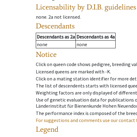
Licensability
by D.I.B. guidelines
none
.
2a
not licensed
.
Descendants
Descendants
as
2a
Descendants
as
4a
none
none
Notice
Click on queen code shows pedigree, breeding val
Licensed queens are marked with -K.
Click on a mating station identifier for more deta
The list of descendents starts with licensed que
Weighting factors are only displayed of differen
Use of genetic evaluation data for publications
Länderinstitut für Bienenkunde Hohen Neuendorf
The performance index is composed of the breed
For suggestions and comments use our contact 
Legend