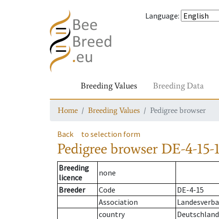
Language
:
Breeding Values
Breeding Data
Home
Breeding Values
Pedigree browser
Back
to selection form
Pedigree browser
DE-4-15-1
Breeding
none
licence
Breeder
Code
DE-4-15
Association
Landesverba
country
Deutschland