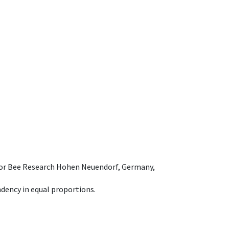
e for Bee Research Hohen Neuendorf, Germany,
dency in equal proportions.