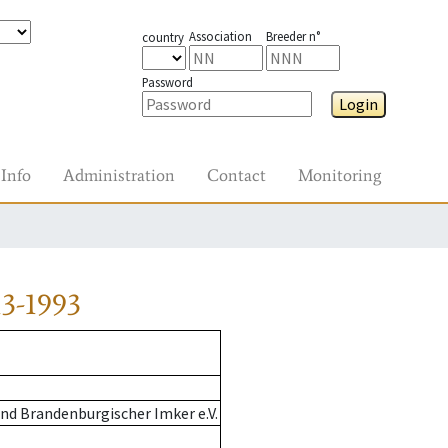
Association
Breeder n°
country
Password
Login
Info
Administration
Contact
Monitoring
3-1993
nd Brandenburgischer Imker e.V.