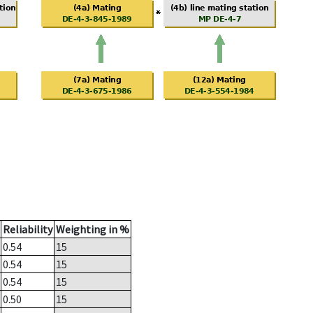
Reliability
Weighting in %
0.54
15
0.54
15
0.54
15
0.50
15