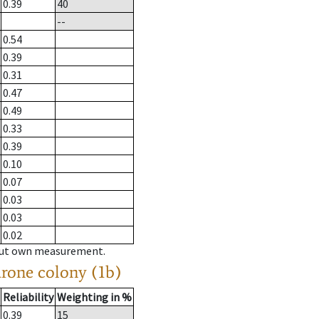
0.39
40
--
0.54
0.39
0.31
0.47
0.49
0.33
0.39
0.10
0.07
0.03
0.03
0.02
hout own measurement.
drone colony (1b)
Reliability
Weighting in %
0.39
15