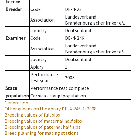
licence
Breeder
Code
DE-4-23
Landesverband
Association
Brandenburgischer Imker e.V.
country
Deutschland
Examiner
Code
DE-4-246
Landesverband
Association
Brandenburgischer Imker e.V.
country
Deutschland
Apiary
1
Performance
2008
test year
State
Performance test complete
population
Carnica - Hauptpopulation
Generation
Other queens on the apiary
DE-4-246-1-2008
Breeding values of full sibs
Breeding values of maternal half sibs
Breeding values of paternal half sibs
Breed planning for mating stations