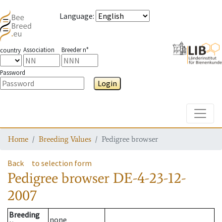
Language
:
Association
Breeder n°
country
Password
Login
Toggle
Home
Breeding Values
Pedigree browser
Back
to selection form
Pedigree browser
DE-4-23-12-
2007
Breeding
none