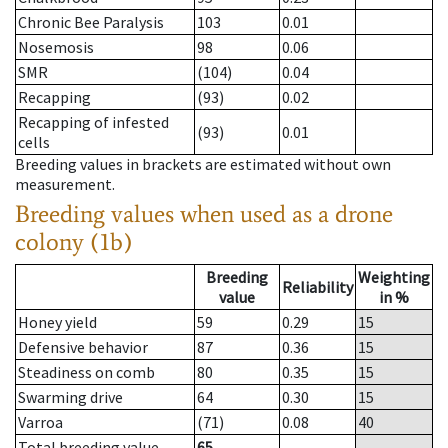
Chronic Bee Paralysis
103
0.01
Nosemosis
98
0.06
SMR
(104)
0.04
Recapping
(93)
0.02
Recapping of infested
(93)
0.01
cells
Breeding values in brackets are estimated without own
measurement.
Breeding values when used as a drone
colony (1b)
Breeding
Weighting
Reliability
value
in %
Honey yield
59
0.29
15
Defensive behavior
87
0.36
15
Steadiness on comb
80
0.35
15
Swarming drive
64
0.30
15
Varroa
(71)
0.08
40
Total breeding value
65
--