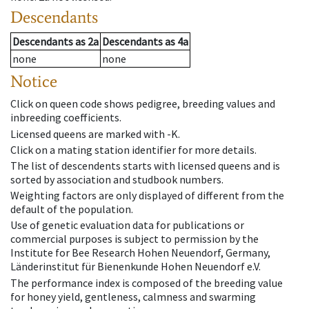
Descendants
Descendants
as
2a
Descendants
as
4a
none
none
Notice
Click on queen code shows pedigree, breeding values and
inbreeding coefficients.
Licensed queens are marked with -K.
Click on a mating station identifier for more details.
The list of descendents starts with licensed queens and is
sorted by association and studbook numbers.
Weighting factors are only displayed of different from the
default of the population.
Use of genetic evaluation data for publications or
commercial purposes is subject to permission by the
Institute for Bee Research Hohen Neuendorf, Germany,
Länderinstitut für Bienenkunde Hohen Neuendorf e.V.
The performance index is composed of the breeding value
for honey yield, gentleness, calmness and swarming