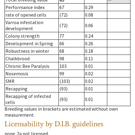
Performance index
67
0.29
rate of opened cells
(72)
0.08
Varroa infestation
(72)
0.06
development
Colony strength
77
0.24
Development in Spring
66
0.26
Robustness in winter
68
0.18
Chalkbrood
98
0.11
Chronic Bee Paralysis
103
0.01
Nosemosis
99
0.02
SMR
(103)
0.02
Recapping
(93)
0.01
Recapping of infested
(93)
0.01
cells
Breeding values in brackets are estimated without own
measurement.
Licensability
by D.I.B. guidelines
none
.
2a
not licensed
.