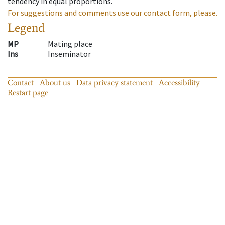
tendency in equal proportions.
For suggestions and comments use our contact form, please.
Legend
MP
Mating place
Ins
Inseminator
Contact
About us
Data privacy statement
Accessibility
Restart page