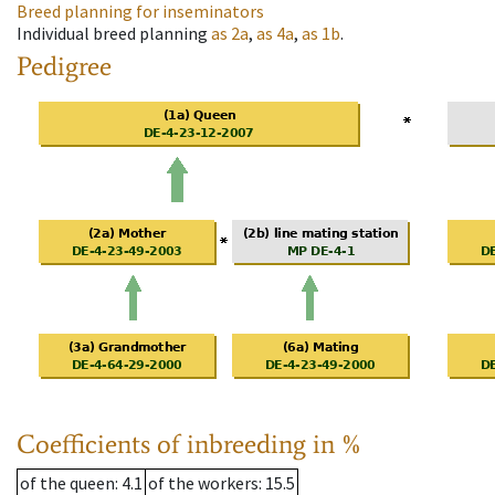
Breed planning for inseminators
Individual breed planning
as
2a
,
as
4a
,
as
1b
.
Pedigree
Coefficients of inbreeding in %
of the queen
: 4.1
of the workers
: 15.5