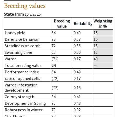
Breeding values
State from
15.2.2026
Breeding
Weighting
Reliability
value
in %
Honey yield
64
0.49
15
Defensive behavior
78
0.57
15
Steadiness on comb
72
0.56
15
Swarming drive
65
0.50
15
Varroa
(71)
0.17
40
Total breeding value
64
--
Performance index
64
0.49
rate of opened cells
(72)
0.17
Varroa infestation
(72)
0.13
development
Colony strength
84
0.41
Development in Spring
70
0.43
Robustness in winter
73
0.32
Chalkbrood
95
0.23