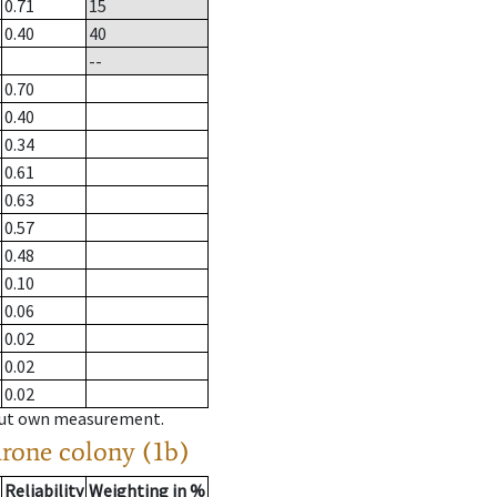
0.71
15
0.40
40
--
0.70
0.40
0.34
0.61
0.63
0.57
0.48
0.10
0.06
0.02
0.02
0.02
hout own measurement.
drone colony (1b)
Reliability
Weighting in %