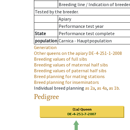
Breeding line
/
Indication of breede
Tested by the breeder.
Apiary
Performance test year
State
Performance test complete
population
Carnica - Hauptpopulation
Generation
Other queens on the apiary
DE-4-251-1-2008
Breeding values of full sibs
Breeding values of maternal half sibs
Breeding values of paternal half sibs
Breed planning for mating stations
Breed planning for inseminators
Individual breed planning
as
2a
,
as
4a
,
as
1b
.
Pedigree