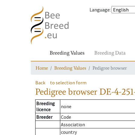
Language
:
Breeding Values
Breeding Data
Home
Breeding Values
Pedigree browser
Back
to selection form
Pedigree browser
DE-4-251
Breeding
none
licence
Breeder
Code
Association
country