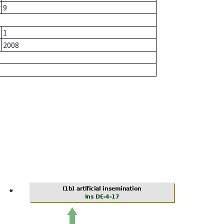
r
9
1
2008