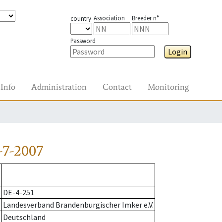
Association
Breeder n°
country
Password
Login
Info
Administration
Contact
Monitoring
-7-2007
DE-4-251
Landesverband Brandenburgischer Imker e.V.
Deutschland