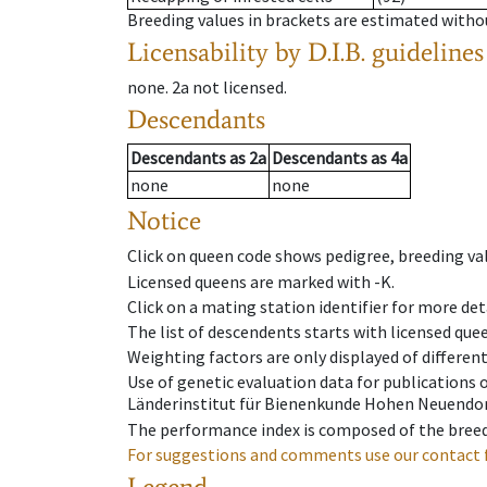
Breeding values in brackets are estimated wit
Licensability
by D.I.B. guidelines
none
.
2a
not licensed
.
Descendants
Descendants
as
2a
Descendants
as
4a
none
none
Notice
Click on queen code shows pedigree, breeding val
Licensed queens are marked with -K.
Click on a mating station identifier for more deta
The list of descendents starts with licensed que
Weighting factors are only displayed of differen
Use of genetic evaluation data for publications
Länderinstitut für Bienenkunde Hohen Neuendorf
The performance index is composed of the breed
For suggestions and comments use our contact 
Legend