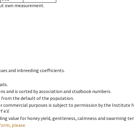
hout own measurement.
ues and inbreeding coefficients.
ils.
ens and is sorted by association and studbook numbers.
t from the default of the population.
 or commercial purposes is subject to permission by the Institut
 e.V.
ing value for honey yield, gentleness, calmness and swarming ten
form, please.