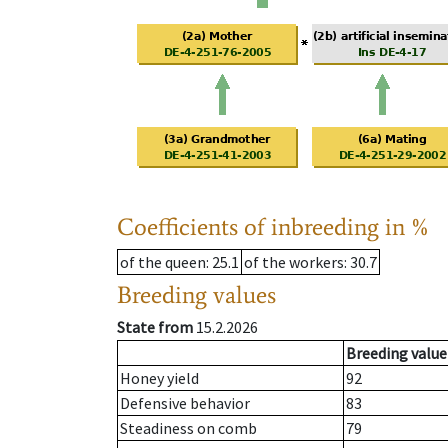
Coefficients of inbreeding in %
of the queen
: 25.1
of the workers
: 30.7
Breeding values
State from
15.2.2026
Breeding value
Honey yield
92
Defensive behavior
83
Steadiness on comb
79