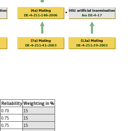
Reliability
Weighting in %
0.70
15
0.75
15
0.75
15