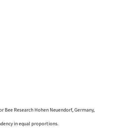
e for Bee Research Hohen Neuendorf, Germany,
dency in equal proportions.