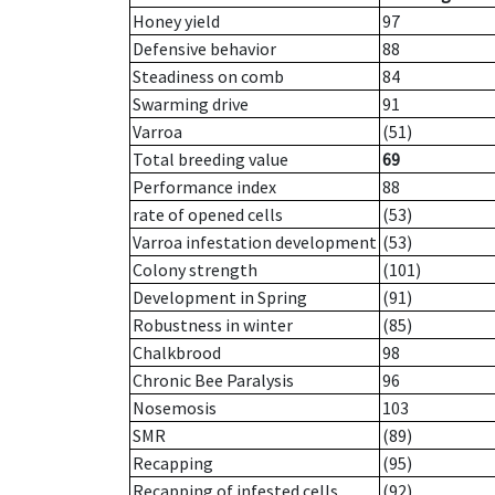
Honey yield
97
Defensive behavior
88
Steadiness on comb
84
Swarming drive
91
Varroa
(51)
Total breeding value
69
Performance index
88
rate of opened cells
(53)
Varroa infestation development
(53)
Colony strength
(101)
Development in Spring
(91)
Robustness in winter
(85)
Chalkbrood
98
Chronic Bee Paralysis
96
Nosemosis
103
SMR
(89)
Recapping
(95)
Recapping of infested cells
(92)