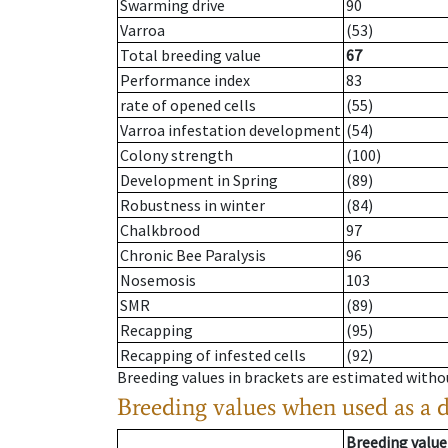
Swarming drive
90
Varroa
(53)
Total breeding value
67
Performance index
83
rate of opened cells
(55)
Varroa infestation development
(54)
Colony strength
(100)
Development in Spring
(89)
Robustness in winter
(84)
Chalkbrood
97
Chronic Bee Paralysis
96
Nosemosis
103
SMR
(89)
Recapping
(95)
Recapping of infested cells
(92)
Breeding values in brackets are estimated wit
Breeding values when used as a 
Breeding value