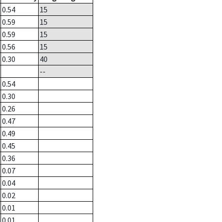
0.54
15
0.59
15
0.59
15
0.56
15
0.30
40
--
0.54
0.30
0.26
0.47
0.49
0.45
0.36
0.07
0.04
0.02
0.01
0.01