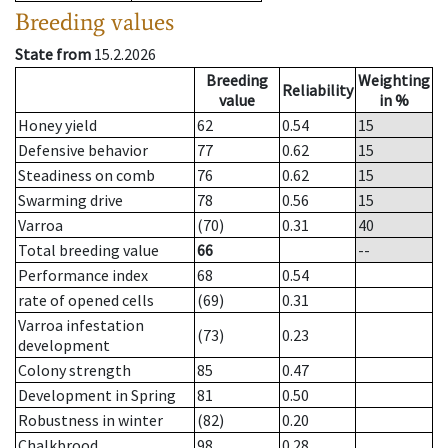
Breeding values
State from
15.2.2026
Breeding
Weighting
Reliability
value
in %
Honey yield
62
0.54
15
Defensive behavior
77
0.62
15
Steadiness on comb
76
0.62
15
Swarming drive
78
0.56
15
Varroa
(70)
0.31
40
Total breeding value
66
--
Performance index
68
0.54
rate of opened cells
(69)
0.31
Varroa infestation
(73)
0.23
development
Colony strength
85
0.47
Development in Spring
81
0.50
Robustness in winter
(82)
0.20
Chalkbrood
98
0.28