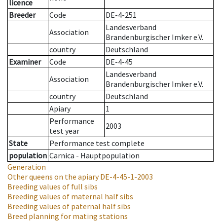
licence
Breeder
Code
DE-4-251
Landesverband
Association
Brandenburgischer Imker e.V.
country
Deutschland
Examiner
Code
DE-4-45
Landesverband
Association
Brandenburgischer Imker e.V.
country
Deutschland
Apiary
1
Performance
2003
test year
State
Performance test complete
population
Carnica - Hauptpopulation
Generation
Other queens on the apiary
DE-4-45-1-2003
Breeding values of full sibs
Breeding values of maternal half sibs
Breeding values of paternal half sibs
Breed planning for mating stations