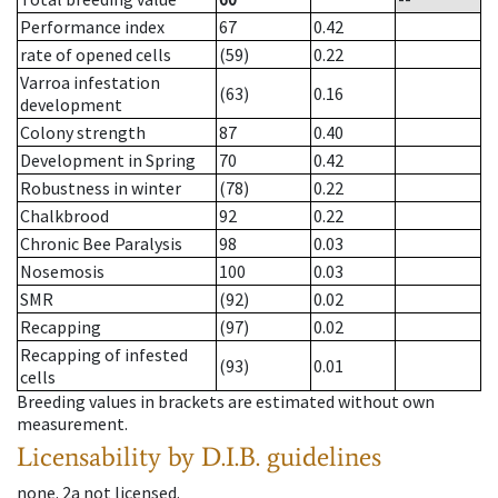
Performance index
67
0.42
rate of opened cells
(59)
0.22
Varroa infestation
(63)
0.16
development
Colony strength
87
0.40
Development in Spring
70
0.42
Robustness in winter
(78)
0.22
Chalkbrood
92
0.22
Chronic Bee Paralysis
98
0.03
Nosemosis
100
0.03
SMR
(92)
0.02
Recapping
(97)
0.02
Recapping of infested
(93)
0.01
cells
Breeding values in brackets are estimated without own
measurement.
Licensability
by D.I.B. guidelines
none
.
2a
not licensed
.