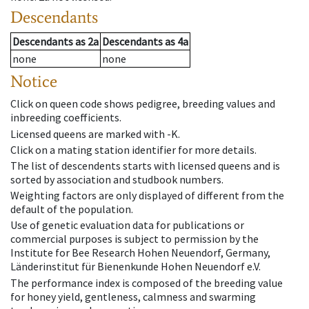
Descendants
Descendants
as
2a
Descendants
as
4a
none
none
Notice
Click on queen code shows pedigree, breeding values and
inbreeding coefficients.
Licensed queens are marked with -K.
Click on a mating station identifier for more details.
The list of descendents starts with licensed queens and is
sorted by association and studbook numbers.
Weighting factors are only displayed of different from the
default of the population.
Use of genetic evaluation data for publications or
commercial purposes is subject to permission by the
Institute for Bee Research Hohen Neuendorf, Germany,
Länderinstitut für Bienenkunde Hohen Neuendorf e.V.
The performance index is composed of the breeding value
for honey yield, gentleness, calmness and swarming