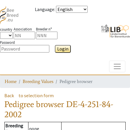
Language
:
Association
Breeder n°
country
Password
Login
Toggle
Home
Breeding Values
Pedigree browser
Back
to selection form
Pedigree browser
DE-4-251-84-
2002
Breeding
none