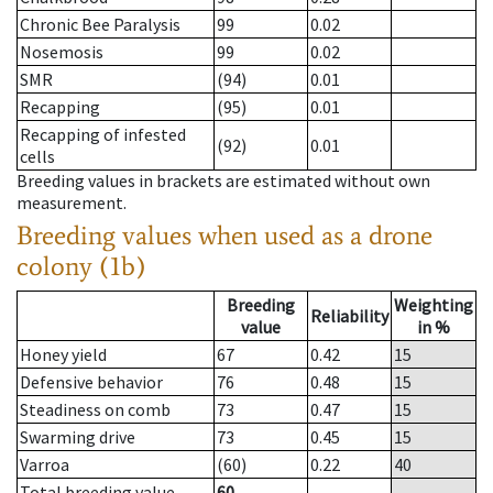
Chronic Bee Paralysis
99
0.02
Nosemosis
99
0.02
SMR
(94)
0.01
Recapping
(95)
0.01
Recapping of infested
(92)
0.01
cells
Breeding values in brackets are estimated without own
measurement.
Breeding values when used as a drone
colony (1b)
Breeding
Weighting
Reliability
value
in %
Honey yield
67
0.42
15
Defensive behavior
76
0.48
15
Steadiness on comb
73
0.47
15
Swarming drive
73
0.45
15
Varroa
(60)
0.22
40
Total breeding value
60
--