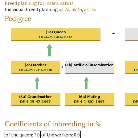
Breed planning for inseminators
Individual breed planning
as
2a
,
as
4a
,
as
1b
.
Pedigree
Coefficients of inbreeding in %
of the queen
: 7.0
of the workers
: 0.0