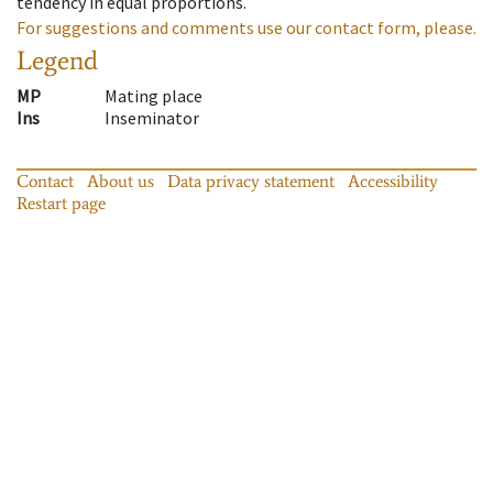
tendency in equal proportions.
For suggestions and comments use our contact form, please.
Legend
MP
Mating place
Ins
Inseminator
Contact
About us
Data privacy statement
Accessibility
Restart page