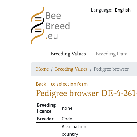
Language
:
Breeding Values
Breeding Data
Home
Breeding Values
Pedigree browser
Back
to selection form
Pedigree browser
DE-4-261
Breeding
none
licence
Breeder
Code
Association
country