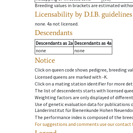
Breeding values in brackets are estimated wit
Licensability
by D.I.B. guidelines
none
.
4a
not licensed
.
Descendants
Descendants
as
2a
Descendants
as
4a
none
none
Notice
Click on queen code shows pedigree, breeding val
Licensed queens are marked with -K.
Click on a mating station identifier for more deta
The list of descendents starts with licensed que
Weighting factors are only displayed of differen
Use of genetic evaluation data for publications
Länderinstitut für Bienenkunde Hohen Neuendorf
The performance index is composed of the breed
For suggestions and comments use our contact 
Legend