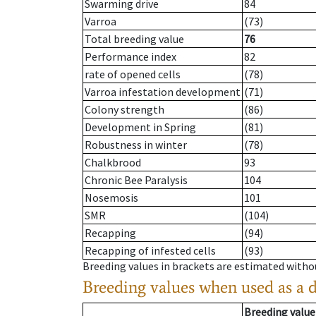
Swarming drive
84
Varroa
(73)
Total breeding value
76
Performance index
82
rate of opened cells
(78)
Varroa infestation development
(71)
Colony strength
(86)
Development in Spring
(81)
Robustness in winter
(78)
Chalkbrood
93
Chronic Bee Paralysis
104
Nosemosis
101
SMR
(104)
Recapping
(94)
Recapping of infested cells
(93)
Breeding values in brackets are estimated wit
Breeding values when used as a 
Breeding value