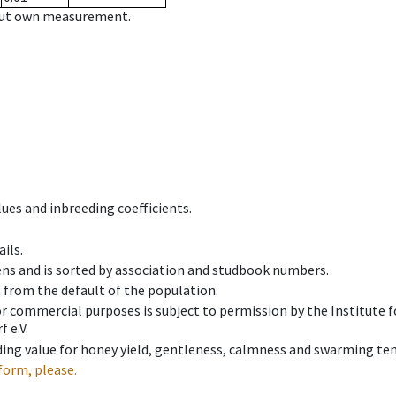
hout own measurement.
ues and inbreeding coefficients.
ils.
ens and is sorted by association and studbook numbers.
t from the default of the population.
 or commercial purposes is subject to permission by the Institut
 e.V.
ing value for honey yield, gentleness, calmness and swarming ten
form, please.