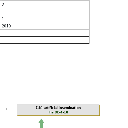
r
2
1
2010