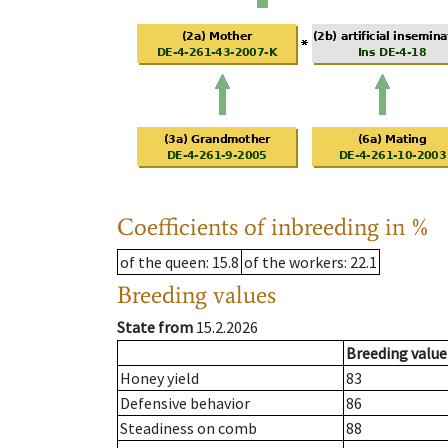
Coefficients of inbreeding in %
of the queen
: 15.8
of the workers
: 22.1
Breeding values
State from
15.2.2026
Breeding value
Honey yield
83
Defensive behavior
86
Steadiness on comb
88