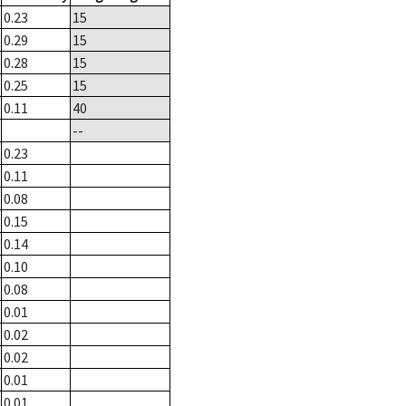
0.23
15
0.29
15
0.28
15
0.25
15
0.11
40
--
0.23
0.11
0.08
0.15
0.14
0.10
0.08
0.01
0.02
0.02
0.01
0.01