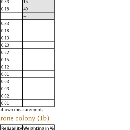
0.33
15
0.18
40
--
0.33
0.18
0.13
0.23
0.22
0.15
0.12
0.01
0.03
0.03
0.02
0.01
hout own measurement.
drone colony (1b)
Reliability
Weighting in %