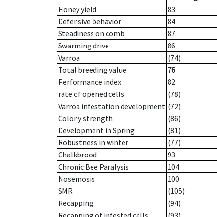
Honey yield
83
Defensive behavior
84
Steadiness on comb
87
Swarming drive
86
Varroa
(74)
Total breeding value
76
Performance index
82
rate of opened cells
(78)
Varroa infestation development
(72)
Colony strength
(86)
Development in Spring
(81)
Robustness in winter
(77)
Chalkbrood
93
Chronic Bee Paralysis
104
Nosemosis
100
SMR
(105)
Recapping
(94)
Recapping of infested cells
(93)