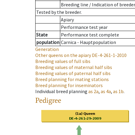
Breeding line
/
Indication of breede
Tested by the breeder.
Apiary
Performance test year
State
Performance test complete
population
Carnica - Hauptpopulation
Generation
Other queens on the apiary
DE-4-261-1-2010
Breeding values of full sibs
Breeding values of maternal half sibs
Breeding values of paternal half sibs
Breed planning for mating stations
Breed planning for inseminators
Individual breed planning
as
2a
,
as
4a
,
as
1b
.
Pedigree