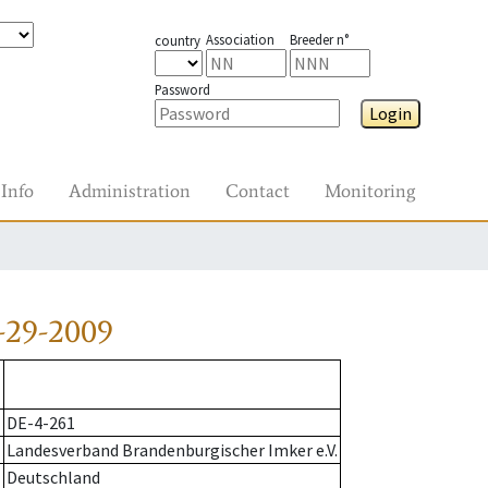
Association
Breeder n°
country
Password
Login
Info
Administration
Contact
Monitoring
-29-2009
DE-4-261
Landesverband Brandenburgischer Imker e.V.
Deutschland