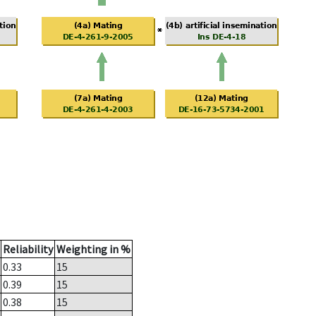
Reliability
Weighting in %
0.33
15
0.39
15
0.38
15