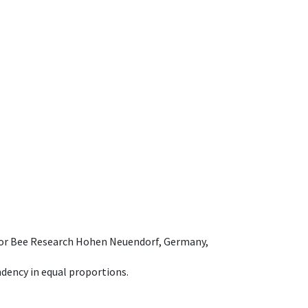
e for Bee Research Hohen Neuendorf, Germany,
dency in equal proportions.