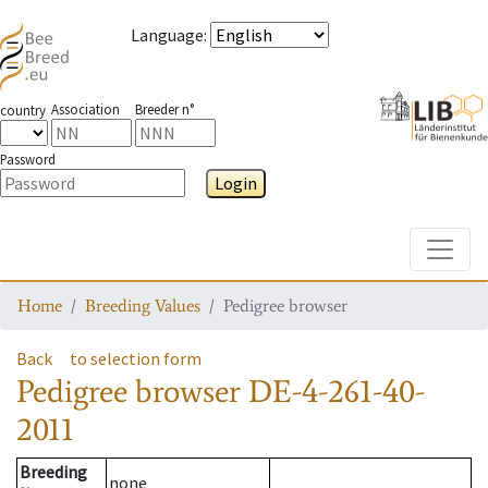
Language
:
Association
Breeder n°
country
Password
Login
Toggle
Home
Breeding Values
Pedigree browser
Back
to selection form
Pedigree browser
DE-4-261-40-
2011
Breeding
none