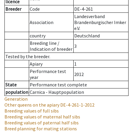
licence
Breeder
Code
DE-4-261
Landesverband
Association
Brandenburgischer Imker
e.V.
country
Deutschland
Breeding line
/
3
Indication of breeder
Tested by the breeder.
Apiary
1
Performance test
2012
year
State
Performance test complete
population
Carnica - Hauptpopulation
Generation
Other queens on the apiary
DE-4-261-1-2012
Breeding values of full sibs
Breeding values of maternal half sibs
Breeding values of paternal half sibs
Breed planning for mating stations