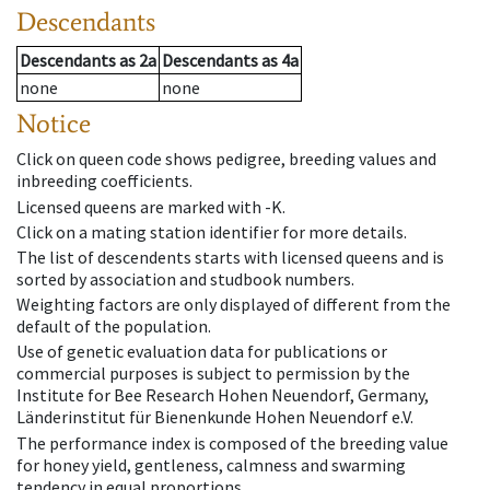
Descendants
Descendants
as
2a
Descendants
as
4a
none
none
Notice
Click on queen code shows pedigree, breeding values and
inbreeding coefficients.
Licensed queens are marked with -K.
Click on a mating station identifier for more details.
The list of descendents starts with licensed queens and is
sorted by association and studbook numbers.
Weighting factors are only displayed of different from the
default of the population.
Use of genetic evaluation data for publications or
commercial purposes is subject to permission by the
Institute for Bee Research Hohen Neuendorf, Germany,
Länderinstitut für Bienenkunde Hohen Neuendorf e.V.
The performance index is composed of the breeding value
for honey yield, gentleness, calmness and swarming
tendency in equal proportions.