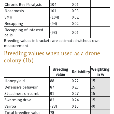
Chronic Bee Paralysis
104
0.01
Nosemosis
101
0.03
SMR
(104)
0.02
Recapping
(94)
0.02
Recapping of infested
(93)
0.01
cells
Breeding values in brackets are estimated without own
measurement.
Breeding values when used as a drone
colony (1b)
Breeding
Weighting
Reliability
value
in %
Honey yield
88
0.22
15
Defensive behavior
87
0.28
15
Steadiness on comb
91
0.27
15
Swarming drive
82
0.24
15
Varroa
(73)
0.10
40
Total breeding value
78
--