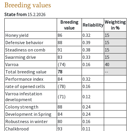
Breeding values
State from
15.2.2026
Breeding
Weighting
Reliability
value
in %
Honey yield
86
0.32
15
Defensive behavior
88
0.39
15
Steadiness on comb
91
0.38
15
Swarming drive
83
0.33
15
Varroa
(74)
0.16
40
Total breeding value
78
--
Performance index
84
0.32
rate of opened cells
(78)
0.16
Varroa infestation
(71)
0.12
development
Colony strength
88
0.24
Development in Spring
84
0.24
Robustness in winter
80
0.16
Chalkbrood
93
0.11