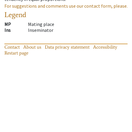
For suggestions and comments use our contact form, please.
Legend
MP
Mating place
Ins
Inseminator
Contact
About us
Data privacy statement
Accessibility
Restart page