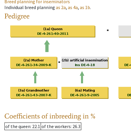
Breed planning for inseminators
Individual breed planning
as
2a
,
as
4a
,
as
1b
.
Pedigree
Coefficients of inbreeding in %
of the queen
: 22.1
of the workers
: 26.3