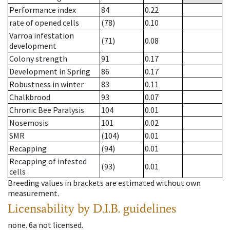
Performance index
84
0.22
rate of opened cells
(78)
0.10
Varroa infestation
(71)
0.08
development
Colony strength
91
0.17
Development in Spring
86
0.17
Robustness in winter
83
0.11
Chalkbrood
93
0.07
Chronic Bee Paralysis
104
0.01
Nosemosis
101
0.02
SMR
(104)
0.01
Recapping
(94)
0.01
Recapping of infested
(93)
0.01
cells
Breeding values in brackets are estimated without own
measurement.
Licensability
by D.I.B. guidelines
none
.
6a
not licensed
.