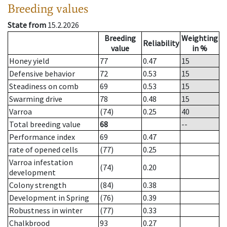
Breeding values
State from
15.2.2026
Breeding
Weighting
Reliability
value
in %
Honey yield
77
0.47
15
Defensive behavior
72
0.53
15
Steadiness on comb
69
0.53
15
Swarming drive
78
0.48
15
Varroa
(74)
0.25
40
Total breeding value
68
--
Performance index
69
0.47
rate of opened cells
(77)
0.25
Varroa infestation
(74)
0.20
development
Colony strength
(84)
0.38
Development in Spring
(76)
0.39
Robustness in winter
(77)
0.33
Chalkbrood
93
0.27