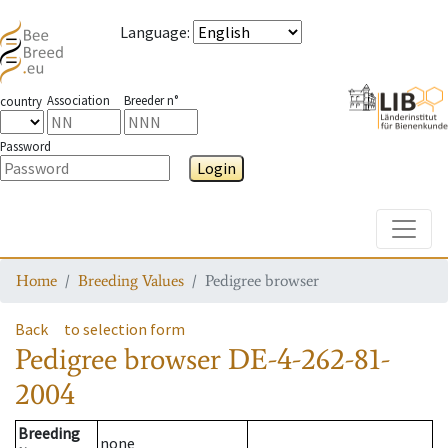
Language
:
Association
Breeder n°
country
Password
Login
Toggle
Home
Breeding Values
Pedigree browser
Back
to selection form
Pedigree browser
DE-4-262-81-
2004
Breeding
none