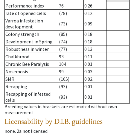
Performance index
76
0.26
rate of opened cells
(78)
0.12
Varroa infestation
(73)
0.09
development
Colony strength
(85)
0.18
Development in Spring
(74)
0.18
Robustness in winter
(77)
0.13
Chalkbrood
93
0.11
Chronic Bee Paralysis
104
0.01
Nosemosis
99
0.03
SMR
(105)
0.02
Recapping
(93)
0.01
Recapping of infested
(93)
0.01
cells
Breeding values in brackets are estimated without own
measurement.
Licensability
by D.I.B. guidelines
none
.
2a
not licensed
.