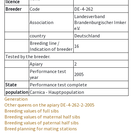
licence
Breeder
Code
DE-4-262
Landesverband
Association
Brandenburgischer Imker
e.V.
country
Deutschland
Breeding line
/
16
Indication of breeder
Tested by the breeder.
Apiary
2
Performance test
2005
year
State
Performance test complete
population
Carnica - Hauptpopulation
Generation
Other queens on the apiary
DE-4-262-2-2005
Breeding values of full sibs
Breeding values of maternal half sibs
Breeding values of paternal half sibs
Breed planning for mating stations