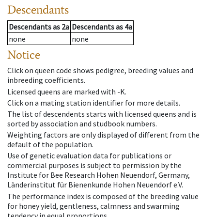
Descendants
Descendants
as
2a
Descendants
as
4a
none
none
Notice
Click on queen code shows pedigree, breeding values and
inbreeding coefficients.
Licensed queens are marked with -K.
Click on a mating station identifier for more details.
The list of descendents starts with licensed queens and is
sorted by association and studbook numbers.
Weighting factors are only displayed of different from the
default of the population.
Use of genetic evaluation data for publications or
commercial purposes is subject to permission by the
Institute for Bee Research Hohen Neuendorf, Germany,
Länderinstitut für Bienenkunde Hohen Neuendorf e.V.
The performance index is composed of the breeding value
for honey yield, gentleness, calmness and swarming
tendency in equal proportions.