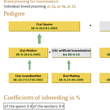
Breed planning for inseminators
Individual breed planning
as
2a
,
as
4a
,
as
1b
.
Pedigree
Coefficients of inbreeding in %
of the queen
: 0.4
of the workers
: 9.4