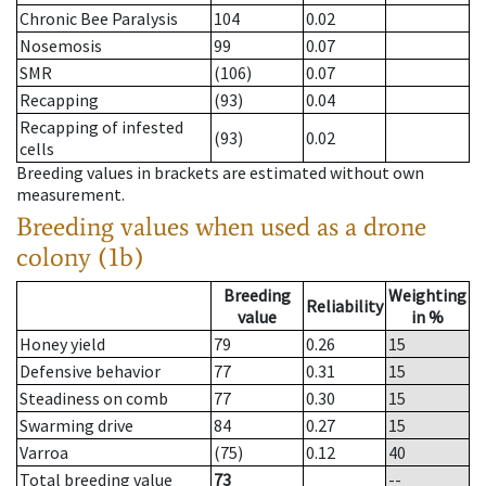
Chronic Bee Paralysis
104
0.02
Nosemosis
99
0.07
SMR
(106)
0.07
Recapping
(93)
0.04
Recapping of infested
(93)
0.02
cells
Breeding values in brackets are estimated without own
measurement.
Breeding values when used as a drone
colony (1b)
Breeding
Weighting
Reliability
value
in %
Honey yield
79
0.26
15
Defensive behavior
77
0.31
15
Steadiness on comb
77
0.30
15
Swarming drive
84
0.27
15
Varroa
(75)
0.12
40
Total breeding value
73
--