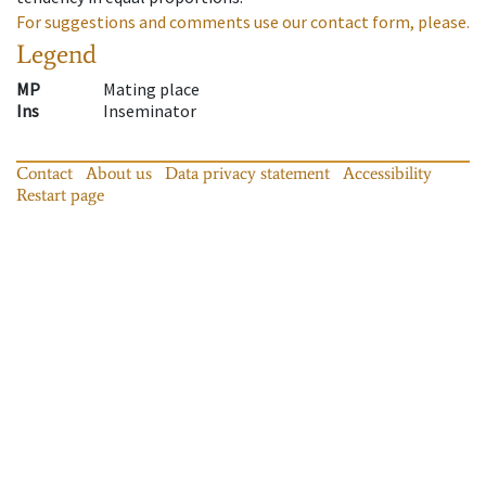
For suggestions and comments use our contact form, please.
Legend
MP
Mating place
Ins
Inseminator
Contact
About us
Data privacy statement
Accessibility
Restart page