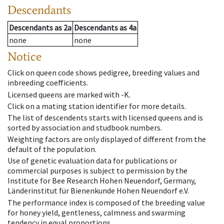
Descendants
Descendants
as
2a
Descendants
as
4a
none
none
Notice
Click on queen code shows pedigree, breeding values and
inbreeding coefficients.
Licensed queens are marked with -K.
Click on a mating station identifier for more details.
The list of descendents starts with licensed queens and is
sorted by association and studbook numbers.
Weighting factors are only displayed of different from the
default of the population.
Use of genetic evaluation data for publications or
commercial purposes is subject to permission by the
Institute for Bee Research Hohen Neuendorf, Germany,
Länderinstitut für Bienenkunde Hohen Neuendorf e.V.
The performance index is composed of the breeding value
for honey yield, gentleness, calmness and swarming
tendency in equal proportions.