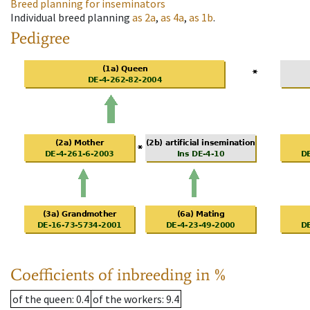
Breed planning for inseminators
Individual breed planning
as
2a
,
as
4a
,
as
1b
.
Pedigree
Coefficients of inbreeding in %
of the queen
: 0.4
of the workers
: 9.4