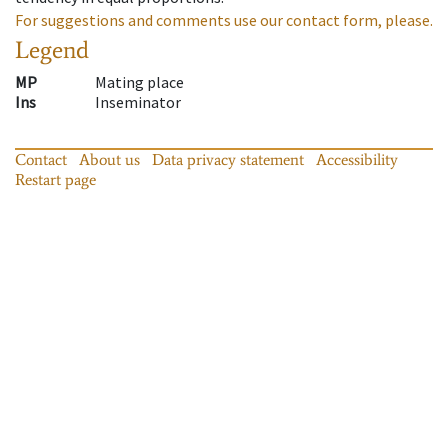
For suggestions and comments use our contact form, please.
Legend
MP
Mating place
Ins
Inseminator
Contact
About us
Data privacy statement
Accessibility
Restart page