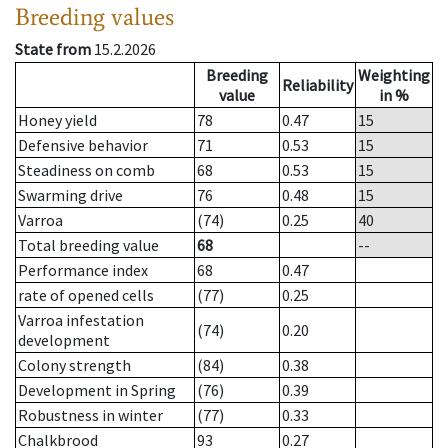
Breeding values
State from
15.2.2026
Breeding
Weighting
Reliability
value
in %
Honey yield
78
0.47
15
Defensive behavior
71
0.53
15
Steadiness on comb
68
0.53
15
Swarming drive
76
0.48
15
Varroa
(74)
0.25
40
Total breeding value
68
--
Performance index
68
0.47
rate of opened cells
(77)
0.25
Varroa infestation
(74)
0.20
development
Colony strength
(84)
0.38
Development in Spring
(76)
0.39
Robustness in winter
(77)
0.33
Chalkbrood
93
0.27