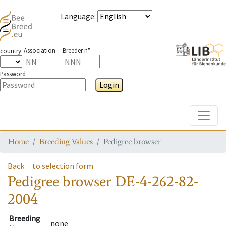
Language
:
Association
Breeder n°
country
Password
Login
Toggle
Home
Breeding Values
Pedigree browser
Back
to selection form
Pedigree browser
DE-4-262-82-
2004
Breeding
none