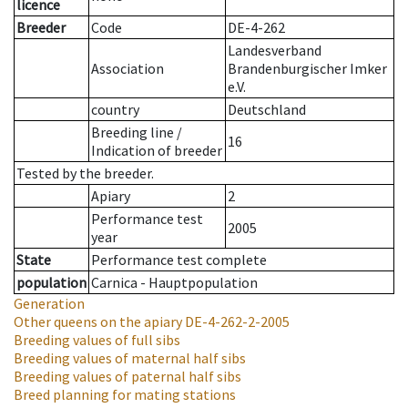
licence
Breeder
Code
DE-4-262
Landesverband
Association
Brandenburgischer Imker
e.V.
country
Deutschland
Breeding line
/
16
Indication of breeder
Tested by the breeder.
Apiary
2
Performance test
2005
year
State
Performance test complete
population
Carnica - Hauptpopulation
Generation
Other queens on the apiary
DE-4-262-2-2005
Breeding values of full sibs
Breeding values of maternal half sibs
Breeding values of paternal half sibs
Breed planning for mating stations