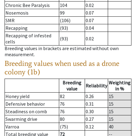
Chronic Bee Paralysis
104
0.02
Nosemosis
99
0.07
SMR
(106)
0.07
Recapping
(93)
0.04
Recapping of infested
(93)
0.02
cells
Breeding values in brackets are estimated without own
measurement.
Breeding values when used as a drone
colony (1b)
Breeding
Weighting
Reliability
value
in %
Honey yield
82
0.26
15
Defensive behavior
76
0.31
15
Steadiness on comb
76
0.30
15
Swarming drive
80
0.27
15
Varroa
(75)
0.12
40
Total breeding value
72
--