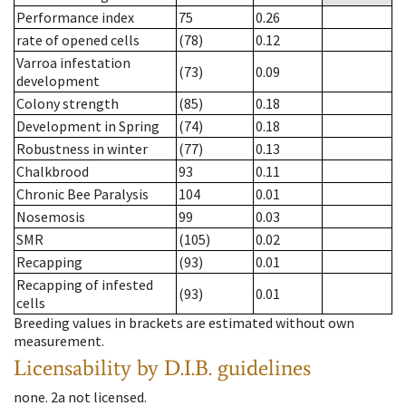
Performance index
75
0.26
rate of opened cells
(78)
0.12
Varroa infestation
(73)
0.09
development
Colony strength
(85)
0.18
Development in Spring
(74)
0.18
Robustness in winter
(77)
0.13
Chalkbrood
93
0.11
Chronic Bee Paralysis
104
0.01
Nosemosis
99
0.03
SMR
(105)
0.02
Recapping
(93)
0.01
Recapping of infested
(93)
0.01
cells
Breeding values in brackets are estimated without own
measurement.
Licensability
by D.I.B. guidelines
none
.
2a
not licensed
.