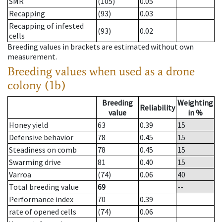
SMR
(105)
0.05
Recapping
(93)
0.03
Recapping of infested
(93)
0.02
cells
Breeding values in brackets are estimated without own
measurement.
Breeding values when used as a drone
colony (1b)
Breeding
Weighting
Reliability
value
in %
Honey yield
63
0.39
15
Defensive behavior
78
0.45
15
Steadiness on comb
78
0.45
15
Swarming drive
81
0.40
15
Varroa
(74)
0.06
40
Total breeding value
69
--
Performance index
70
0.39
rate of opened cells
(74)
0.06