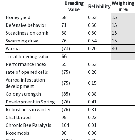
Breeding
Weighting
Reliability
value
in %
Honey yield
68
0.53
15
Defensive behavior
71
0.60
15
Steadiness on comb
68
0.60
15
Swarming drive
76
0.54
15
Varroa
(74)
0.20
40
Total breeding value
66
--
Performance index
65
0.53
rate of opened cells
(75)
0.20
Varroa infestation
(75)
0.15
development
Colony strength
(85)
0.38
Development in Spring
(76)
0.41
Robustness in winter
(76)
0.31
Chalkbrood
95
0.23
Chronic Bee Paralysis
104
0.01
Nosemosis
98
0.06