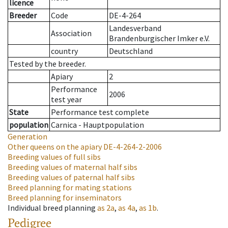
licence
Breeder
Code
DE-4-264
Landesverband
Association
Brandenburgischer Imker e.V.
country
Deutschland
Tested by the breeder.
Apiary
2
Performance
2006
test year
State
Performance test complete
population
Carnica - Hauptpopulation
Generation
Other queens on the apiary
DE-4-264-2-2006
Breeding values of full sibs
Breeding values of maternal half sibs
Breeding values of paternal half sibs
Breed planning for mating stations
Breed planning for inseminators
Individual breed planning
as
2a
,
as
4a
,
as
1b
.
Pedigree