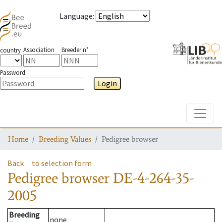
Language
:
Association
Breeder n°
country
Password
Login
Toggle
Home
Breeding Values
Pedigree browser
Back
to selection form
Pedigree browser
DE-4-264-35-
2005
Breeding
none