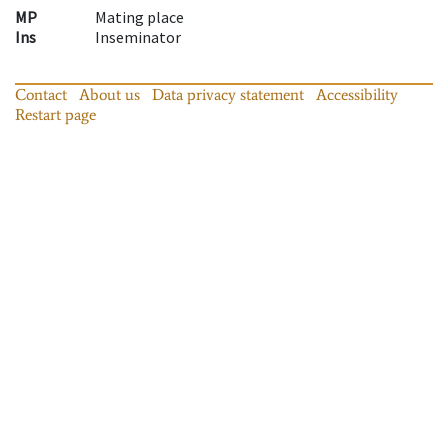
MP
Mating place
Ins
Inseminator
Contact
About us
Data privacy statement
Accessibility
Restart page