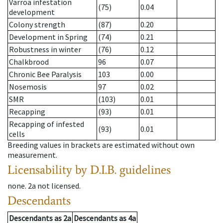
Varroa infestation
(75)
0.04
development
Colony strength
(87)
0.20
Development in Spring
(74)
0.21
Robustness in winter
(76)
0.12
Chalkbrood
96
0.07
Chronic Bee Paralysis
103
0.00
Nosemosis
97
0.02
SMR
(103)
0.01
Recapping
(93)
0.01
Recapping of infested
(93)
0.01
cells
Breeding values in brackets are estimated without own
measurement.
Licensability
by D.I.B. guidelines
none
.
2a
not licensed
.
Descendants
Descendants
as
2a
Descendants
as
4a