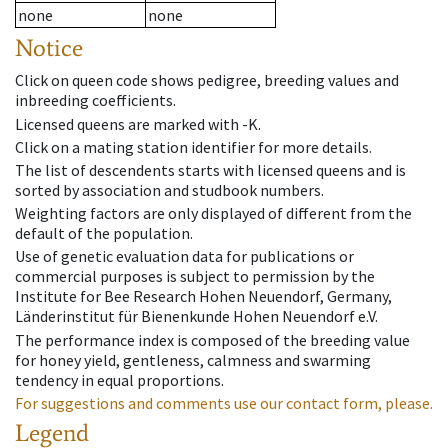
none
none
Notice
Click on queen code shows pedigree, breeding values and
inbreeding coefficients.
Licensed queens are marked with -K.
Click on a mating station identifier for more details.
The list of descendents starts with licensed queens and is
sorted by association and studbook numbers.
Weighting factors are only displayed of different from the
default of the population.
Use of genetic evaluation data for publications or
commercial purposes is subject to permission by the
Institute for Bee Research Hohen Neuendorf, Germany,
Länderinstitut für Bienenkunde Hohen Neuendorf e.V.
The performance index is composed of the breeding value
for honey yield, gentleness, calmness and swarming
tendency in equal proportions.
For suggestions and comments use our contact form, please.
Legend