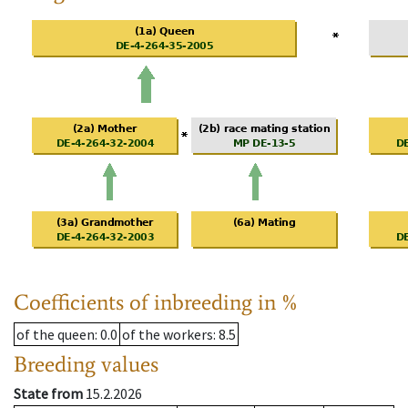
Coefficients of inbreeding in %
of the queen
: 0.0
of the workers
: 8.5
Breeding values
State from
15.2.2026