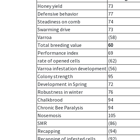
Honey yield
73
Defensive behavior
77
Steadiness on comb
74
Swarming drive
73
Varroa
(58)
Total breeding value
60
Performance index
69
rate of opened cells
(62)
Varroa infestation development
(56)
Colony strength
95
Development in Spring
72
Robustness in winter
76
Chalkbrood
94
Chronic Bee Paralysis
94
Nosemosis
105
SMR
(86)
Recapping
(94)
Recapping of infested cells
(92)