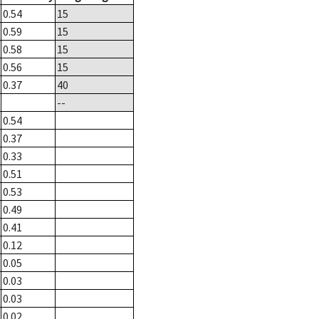
0.54
15
0.59
15
0.58
15
0.56
15
0.37
40
--
0.54
0.37
0.33
0.51
0.53
0.49
0.41
0.12
0.05
0.03
0.03
0.02