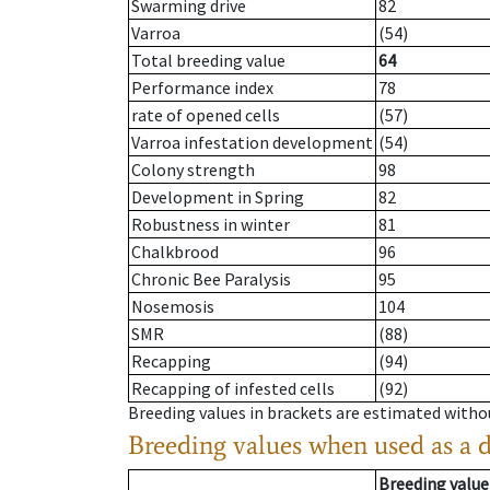
Swarming drive
82
Varroa
(54)
Total breeding value
64
Performance index
78
rate of opened cells
(57)
Varroa infestation development
(54)
Colony strength
98
Development in Spring
82
Robustness in winter
81
Chalkbrood
96
Chronic Bee Paralysis
95
Nosemosis
104
SMR
(88)
Recapping
(94)
Recapping of infested cells
(92)
Breeding values in brackets are estimated wit
Breeding values when used as a 
Breeding value