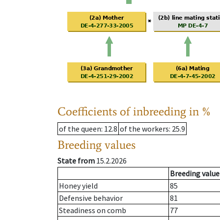
Coefficients of inbreeding in %
of the queen
: 12.8
of the workers
: 25.9
Breeding values
State from
15.2.2026
Breeding value
Honey yield
85
Defensive behavior
81
Steadiness on comb
77