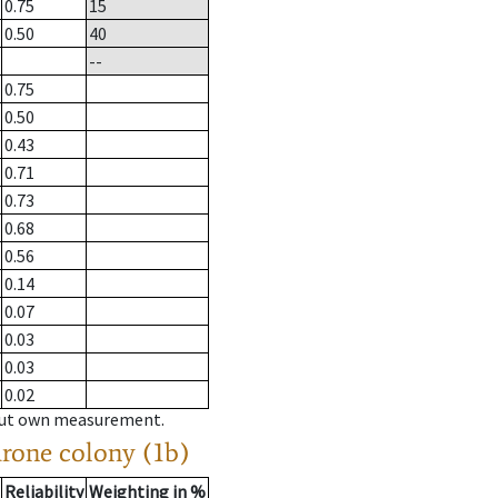
0.75
15
0.50
40
--
0.75
0.50
0.43
0.71
0.73
0.68
0.56
0.14
0.07
0.03
0.03
0.02
hout own measurement.
drone colony (1b)
Reliability
Weighting in %