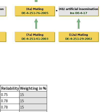
Reliability
Weighting in %
0.75
15
0.78
15
0.78
15