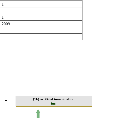
r
1
1
2009