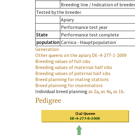
Breeding line
/
Indication of breede
Tested by the breeder.
Apiary
Performance test year
State
Performance test complete
population
Carnica - Hauptpopulation
Generation
Other queens on the apiary
DE-4-277-1-2009
Breeding values of full sibs
Breeding values of maternal half sibs
Breeding values of paternal half sibs
Breed planning for mating stations
Breed planning for inseminators
Individual breed planning
as
2a
,
as
4a
,
as
1b
.
Pedigree