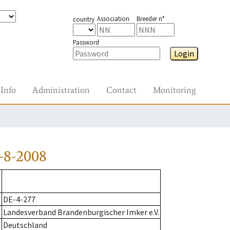
Association
Breeder n°
country
Password
Login
Info
Administration
Contact
Monitoring
-8-2008
DE-4-277
Landesverband Brandenburgischer Imker e.V.
Deutschland