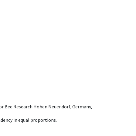
e for Bee Research Hohen Neuendorf, Germany,
dency in equal proportions.