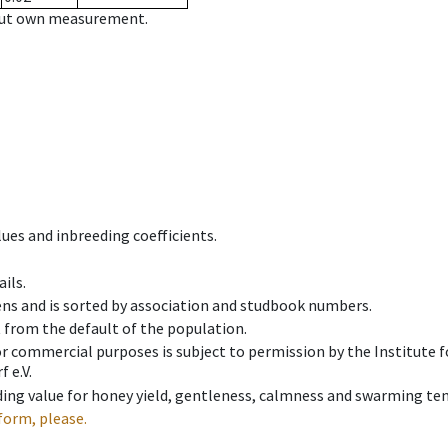
hout own measurement.
ues and inbreeding coefficients.
ils.
ens and is sorted by association and studbook numbers.
t from the default of the population.
 or commercial purposes is subject to permission by the Institut
 e.V.
ing value for honey yield, gentleness, calmness and swarming ten
form, please.