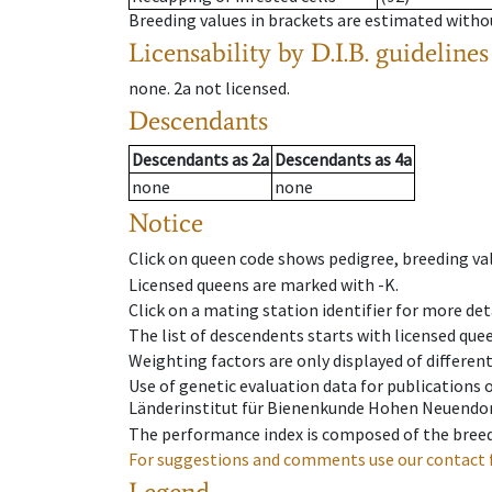
Breeding values in brackets are estimated wit
Licensability
by D.I.B. guidelines
none
.
2a
not licensed
.
Descendants
Descendants
as
2a
Descendants
as
4a
none
none
Notice
Click on queen code shows pedigree, breeding val
Licensed queens are marked with -K.
Click on a mating station identifier for more deta
The list of descendents starts with licensed que
Weighting factors are only displayed of differen
Use of genetic evaluation data for publications
Länderinstitut für Bienenkunde Hohen Neuendorf
The performance index is composed of the breed
For suggestions and comments use our contact 
Legend