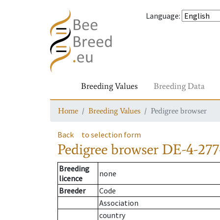
Language
:
Breeding Values
Breeding Data
Home
Breeding Values
Pedigree browser
Back
to selection form
Pedigree browser
DE-4-277
Breeding
none
licence
Breeder
Code
Association
country