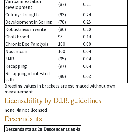
Varroa infestation
(87)
0.21
development
Colony strength
(93)
0.24
Development in Spring
(78)
0.25
Robustness in winter
(86)
0.20
Chalkbrood
95
0.14
Chronic Bee Paralysis
100
0.08
Nosemosis
100
0.04
SMR
(95)
0.04
Recapping
(97)
0.04
Recapping of infested
(99)
0.03
cells
Breeding values in brackets are estimated without own
measurement.
Licensability
by D.I.B. guidelines
none
.
4a
not licensed
.
Descendants
Descendants
as
2a
Descendants
as
4a