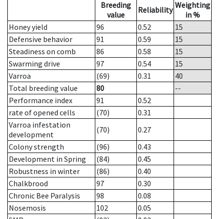
Breeding
Weighting
Reliability
value
in %
Honey yield
96
0.52
15
Defensive behavior
91
0.59
15
Steadiness on comb
86
0.58
15
Swarming drive
97
0.54
15
Varroa
(69)
0.31
40
Total breeding value
80
--
Performance index
91
0.52
rate of opened cells
(70)
0.31
Varroa infestation
(70)
0.27
development
Colony strength
(96)
0.43
Development in Spring
(84)
0.45
Robustness in winter
(86)
0.40
Chalkbrood
97
0.30
Chronic Bee Paralysis
98
0.08
Nosemosis
102
0.05