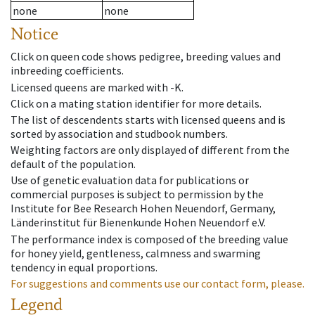
none
none
Notice
Click on queen code shows pedigree, breeding values and
inbreeding coefficients.
Licensed queens are marked with -K.
Click on a mating station identifier for more details.
The list of descendents starts with licensed queens and is
sorted by association and studbook numbers.
Weighting factors are only displayed of different from the
default of the population.
Use of genetic evaluation data for publications or
commercial purposes is subject to permission by the
Institute for Bee Research Hohen Neuendorf, Germany,
Länderinstitut für Bienenkunde Hohen Neuendorf e.V.
The performance index is composed of the breeding value
for honey yield, gentleness, calmness and swarming
tendency in equal proportions.
For suggestions and comments use our contact form, please.
Legend