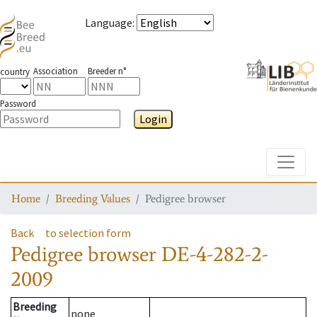
Language
:
Association
Breeder n°
country
Password
Login
Toggle
Home
Breeding Values
Pedigree browser
Back
to selection form
Pedigree browser
DE-4-282-2-
2009
Breeding
none