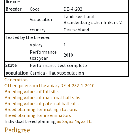
licence
Breeder
Code
DE-4-282
Landesverband
Association
Brandenburgischer Imker e.V.
country
Deutschland
Tested by the breeder.
Apiary
1
Performance
2010
test year
State
Performance test complete
population
Carnica - Hauptpopulation
Generation
Other queens on the apiary
DE-4-282-1-2010
Breeding values of full sibs
Breeding values of maternal half sibs
Breeding values of paternal half sibs
Breed planning for mating stations
Breed planning for inseminators
Individual breed planning
as
2a
,
as
4a
,
as
1b
.
Pedigree