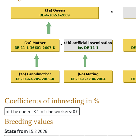
Coefficients of inbreeding in %
of the queen
: 3.1
of the workers
: 0.0
Breeding values
State from
15.2.2026