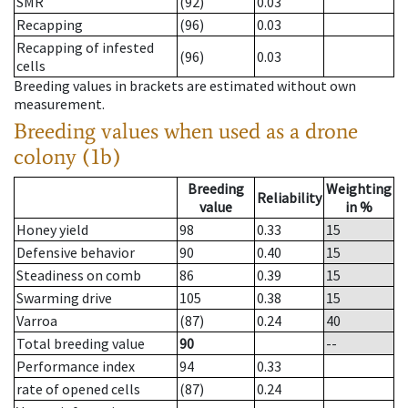
SMR
(92)
0.03
Recapping
(96)
0.03
Recapping of infested
(96)
0.03
cells
Breeding values in brackets are estimated without own
measurement.
Breeding values when used as a drone
colony (1b)
Breeding
Weighting
Reliability
value
in %
Honey yield
98
0.33
15
Defensive behavior
90
0.40
15
Steadiness on comb
86
0.39
15
Swarming drive
105
0.38
15
Varroa
(87)
0.24
40
Total breeding value
90
--
Performance index
94
0.33
rate of opened cells
(87)
0.24