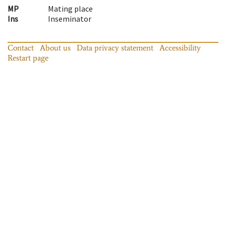
MP
Mating place
Ins
Inseminator
Contact
About us
Data privacy statement
Accessibility
Restart page