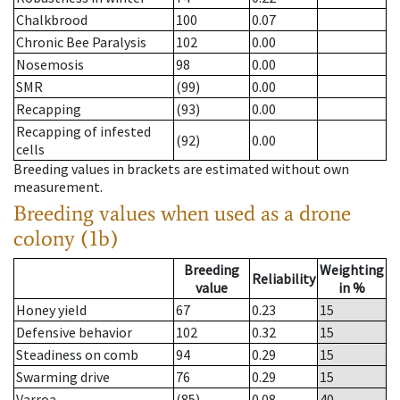
Chalkbrood
100
0.07
Chronic Bee Paralysis
102
0.00
Nosemosis
98
0.00
SMR
(99)
0.00
Recapping
(93)
0.00
Recapping of infested
(92)
0.00
cells
Breeding values in brackets are estimated without own
measurement.
Breeding values when used as a drone
colony (1b)
Breeding
Weighting
Reliability
value
in %
Honey yield
67
0.23
15
Defensive behavior
102
0.32
15
Steadiness on comb
94
0.29
15
Swarming drive
76
0.29
15
Varroa
(85)
0.08
40