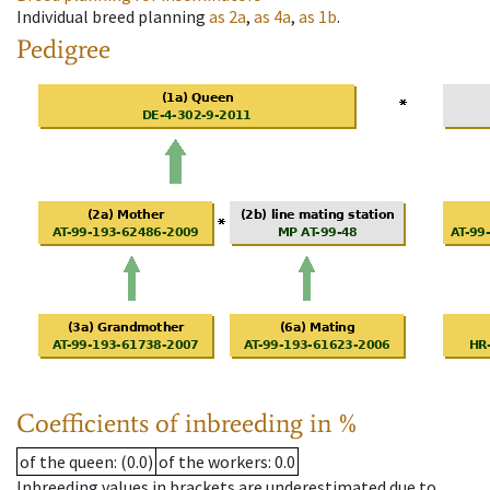
Individual breed planning
as
2a
,
as
4a
,
as
1b
.
Pedigree
Coefficients of inbreeding in %
of the queen
: (0.0)
of the workers
: 0.0
Inbreeding values in brackets are underestimated due to