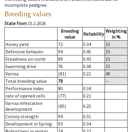
incomplete pedigree.
Breeding values
State from
15.2.2026
Breeding
Weighting
Reliability
value
in %
Honey yield
72
0.34
15
Defensive behavior
94
0.45
15
Steadiness on comb
89
0.43
15
Swarming drive
76
0.38
15
Varroa
(81)
0.21
40
Total breeding value
78
--
Performance index
80
0.34
rate of opened cells
(77)
0.21
Varroa infestation
(85)
0.25
development
Colony strength
94
0.31
Development in Spring
93
0.34
Robustness in winter
74
0.22