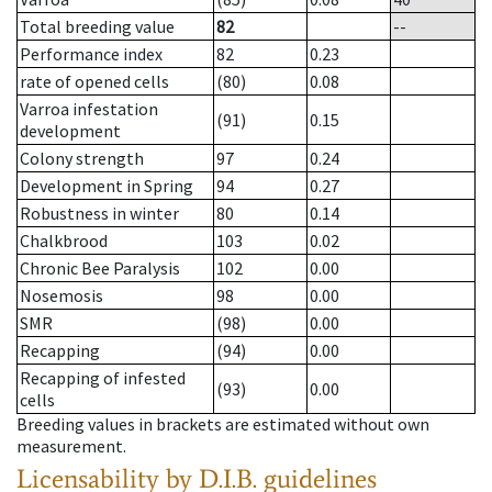
Total breeding value
82
--
Performance index
82
0.23
rate of opened cells
(80)
0.08
Varroa infestation
(91)
0.15
development
Colony strength
97
0.24
Development in Spring
94
0.27
Robustness in winter
80
0.14
Chalkbrood
103
0.02
Chronic Bee Paralysis
102
0.00
Nosemosis
98
0.00
SMR
(98)
0.00
Recapping
(94)
0.00
Recapping of infested
(93)
0.00
cells
Breeding values in brackets are estimated without own
measurement.
Licensability
by D.I.B. guidelines