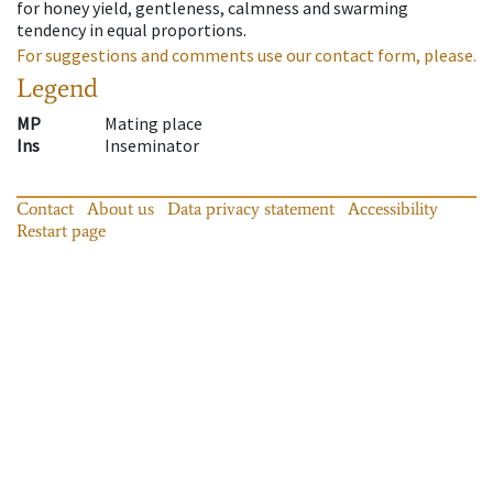
for honey yield, gentleness, calmness and swarming
tendency in equal proportions.
For suggestions and comments use our contact form, please.
Legend
MP
Mating place
Ins
Inseminator
Contact
About us
Data privacy statement
Accessibility
Restart page