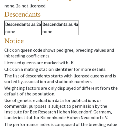
none
.
2a
not licensed
.
Descendants
Descendants
as
2a
Descendants
as
4a
none
none
Notice
Click on queen code shows pedigree, breeding values and
inbreeding coefficients.
Licensed queens are marked with -K.
Click on a mating station identifier for more details.
The list of descendents starts with licensed queens and is
sorted by association and studbook numbers.
Weighting factors are only displayed of different from the
default of the population.
Use of genetic evaluation data for publications or
commercial purposes is subject to permission by the
Institute for Bee Research Hohen Neuendorf, Germany,
Länderinstitut für Bienenkunde Hohen Neuendorf e.V.
The performance index is composed of the breeding value