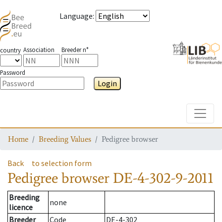
Language
:
Association
Breeder n°
country
Password
Login
Toggle
Home
Breeding Values
Pedigree browser
Back
to selection form
Pedigree browser
DE-4-302-9-2011
Breeding
none
licence
Breeder
Code
DE-4-302