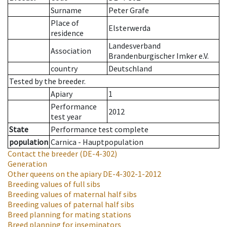
Surname
Peter Grafe
Place of
Elsterwerda
residence
Landesverband
Association
Brandenburgischer Imker e.V.
country
Deutschland
Tested by the breeder.
Apiary
1
Performance
2012
test year
State
Performance test complete
population
Carnica - Hauptpopulation
Contact the breeder
(DE-4-302)
Generation
Other queens on the apiary
DE-4-302-1-2012
Breeding values of full sibs
Breeding values of maternal half sibs
Breeding values of paternal half sibs
Breed planning for mating stations
Breed planning for inseminators