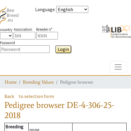
Language
:
Association
Breeder n°
country
Password
Login
Toggle
Home
Breeding Values
Pedigree browser
Back
to selection form
Pedigree browser
DE-4-306-25-
2018
Breeding
none