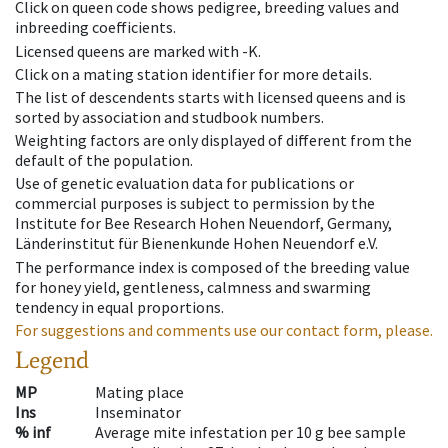
Click on queen code shows pedigree, breeding values and
inbreeding coefficients.
Licensed queens are marked with -K.
Click on a mating station identifier for more details.
The list of descendents starts with licensed queens and is
sorted by association and studbook numbers.
Weighting factors are only displayed of different from the
default of the population.
Use of genetic evaluation data for publications or
commercial purposes is subject to permission by the
Institute for Bee Research Hohen Neuendorf, Germany,
Länderinstitut für Bienenkunde Hohen Neuendorf e.V.
The performance index is composed of the breeding value
for honey yield, gentleness, calmness and swarming
tendency in equal proportions.
For suggestions and comments use our contact form, please.
Legend
MP
Mating place
Ins
Inseminator
% inf
Average mite infestation per 10 g bee sample