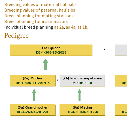
Breeding values of maternal half sibs
Breeding values of paternal half sibs
Breed planning for mating stations
Breed planning for inseminators
Individual breed planning
as
2a
,
as
4a
,
as
1b
.
Pedigree