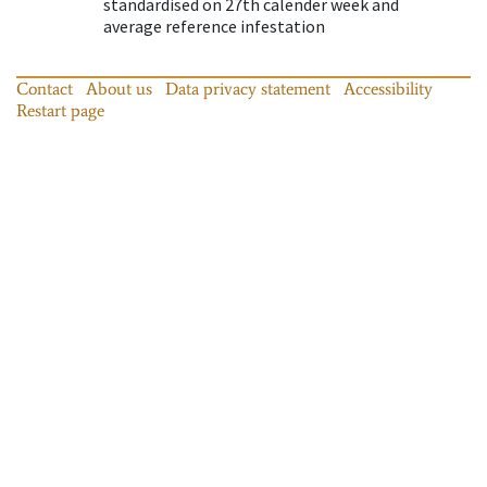
standardised on 27th calender week and
average reference infestation
Contact
About us
Data privacy statement
Accessibility
Restart page