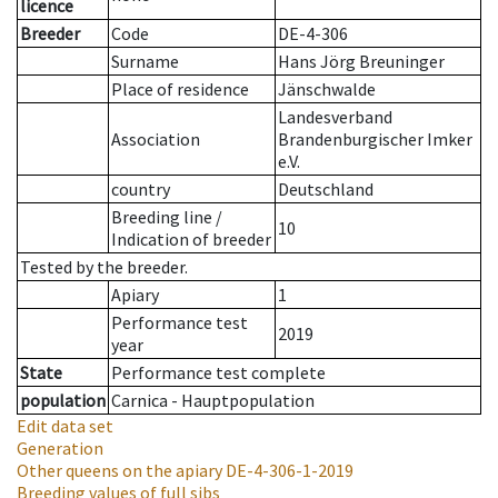
licence
Breeder
Code
DE-4-306
Surname
Hans Jörg Breuninger
Place of residence
Jänschwalde
Landesverband
Association
Brandenburgischer Imker
e.V.
country
Deutschland
Breeding line
/
10
Indication of breeder
Tested by the breeder.
Apiary
1
Performance test
2019
year
State
Performance test complete
population
Carnica - Hauptpopulation
Edit data set
Generation
Other queens on the apiary
DE-4-306-1-2019
Breeding values of full sibs