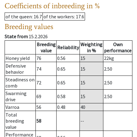
Coefficients of inbreeding in %
of the queen
: 16.7
of the workers
: 17.6
Breeding values
State from
15.2.2026
Breeding
Weighting
Own
Reliability
value
in %
performance
Honey yield
76
0.56
15
22
kg
Defensive
74
0.65
15
2.50
behavior
Steadiness on
72
0.65
15
2.50
comb
Swarming
69
0.58
15
2.50
drive
Varroa
56
0.48
40
Total
breeding
58
--
value
Performance