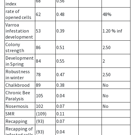
68
0.56
index
rate of
62
0.48
48%
opened cells
Varroa
infestation
53
0.39
1.20
% inf
development
Colony
86
0.51
2.50
strength
Development
84
0.55
2
in Spring
Robustness
78
0.47
2.50
in winter
Chalkbrood
89
0.38
No
Chronic Bee
105
0.04
No
Paralysis
Nosemosis
102
0.07
No
SMR
(109)
0.11
Recapping
(93)
0.07
Recapping of
(93)
0.04
infested cells