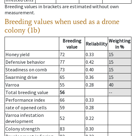
Breeding values in brackets are estimated without own
measurement.
Breeding values when used as a drone
colony (1b)
Breeding
Weighting
Reliability
value
in %
Honey yield
72
0.33
15
Defensive behavior
77
0.42
15
Steadiness on comb
73
0.40
15
Swarming drive
65
0.36
15
Varroa
55
0.28
40
Total breeding value
56
--
Performance index
66
0.33
rate of opened cells
59
0.28
Varroa infestation
52
0.22
development
Colony strength
83
0.30