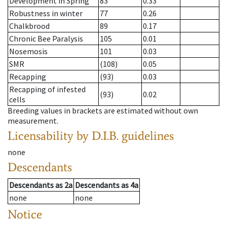
Development in Spring
83
0.33
Robustness in winter
77
0.26
Chalkbrood
89
0.17
Chronic Bee Paralysis
105
0.01
Nosemosis
101
0.03
SMR
(108)
0.05
Recapping
(93)
0.03
Recapping of infested
(93)
0.02
cells
Breeding values in brackets are estimated without own
measurement.
Licensability
by D.I.B. guidelines
none
Descendants
Descendants
as
2a
Descendants
as
4a
none
none
Notice