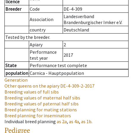
licence
Breeder
Code
DE-4-309
Landesverband
Association
Brandenburgischer Imker e.V.
country
Deutschland
Tested by the breeder.
Apiary
2
Performance
2017
test year
State
Performance test complete
population
Carnica - Hauptpopulation
Generation
Other queens on the apiary
DE-4-309-2-2017
Breeding values of full sibs
Breeding values of maternal half sibs
Breeding values of paternal half sibs
Breed planning for mating stations
Breed planning for inseminators
Individual breed planning
as
2a
,
as
4a
,
as
1b
.
Pedigree