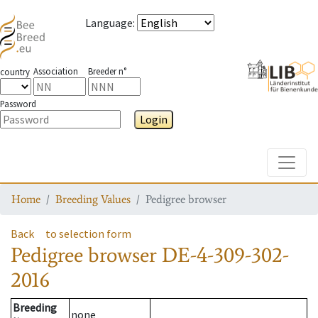
Language
:
Association
Breeder n°
country
Password
Login
Toggle
Home
Breeding Values
Pedigree browser
Back
to selection form
Pedigree browser
DE-4-309-302-
2016
Breeding
none