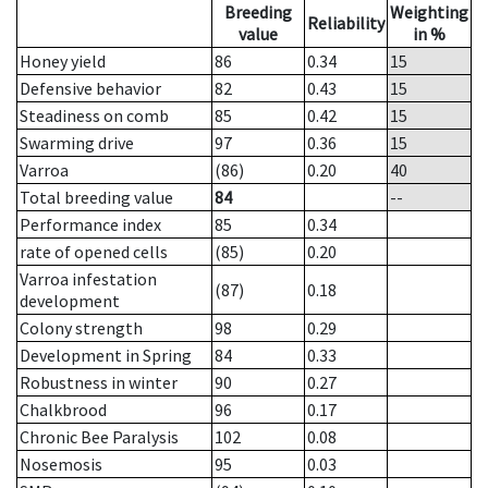
Breeding
Weighting
Reliability
value
in %
Honey yield
86
0.34
15
Defensive behavior
82
0.43
15
Steadiness on comb
85
0.42
15
Swarming drive
97
0.36
15
Varroa
(86)
0.20
40
Total breeding value
84
--
Performance index
85
0.34
rate of opened cells
(85)
0.20
Varroa infestation
(87)
0.18
development
Colony strength
98
0.29
Development in Spring
84
0.33
Robustness in winter
90
0.27
Chalkbrood
96
0.17
Chronic Bee Paralysis
102
0.08
Nosemosis
95
0.03