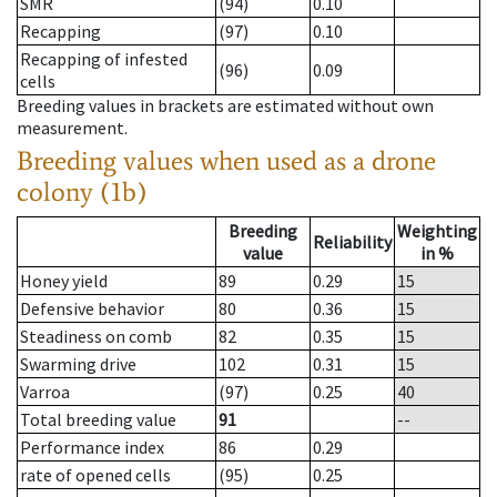
SMR
(94)
0.10
Recapping
(97)
0.10
Recapping of infested
(96)
0.09
cells
Breeding values in brackets are estimated without own
measurement.
Breeding values when used as a drone
colony (1b)
Breeding
Weighting
Reliability
value
in %
Honey yield
89
0.29
15
Defensive behavior
80
0.36
15
Steadiness on comb
82
0.35
15
Swarming drive
102
0.31
15
Varroa
(97)
0.25
40
Total breeding value
91
--
Performance index
86
0.29
rate of opened cells
(95)
0.25