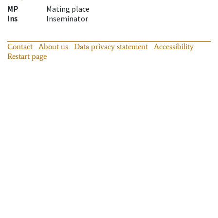
MP
Mating place
Ins
Inseminator
Contact
About us
Data privacy statement
Accessibility
Restart page