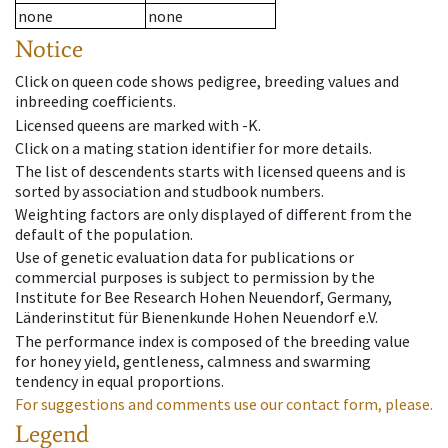
none
none
Notice
Click on queen code shows pedigree, breeding values and
inbreeding coefficients.
Licensed queens are marked with -K.
Click on a mating station identifier for more details.
The list of descendents starts with licensed queens and is
sorted by association and studbook numbers.
Weighting factors are only displayed of different from the
default of the population.
Use of genetic evaluation data for publications or
commercial purposes is subject to permission by the
Institute for Bee Research Hohen Neuendorf, Germany,
Länderinstitut für Bienenkunde Hohen Neuendorf e.V.
The performance index is composed of the breeding value
for honey yield, gentleness, calmness and swarming
tendency in equal proportions.
For suggestions and comments use our contact form, please.
Legend