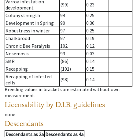
Varroa infestation
(99)
0.23
development
Colony strength
94
0.25
Development in Spring
90
0.30
Robustness in winter
97
0.25
Chalkbrood
97
0.19
Chronic Bee Paralysis
102
0.12
Nosemosis
93
0.03
SMR
(86)
0.14
Recapping
(101)
0.15
Recapping of infested
(98)
0.14
cells
Breeding values in brackets are estimated without own
measurement.
Licensability
by D.I.B. guidelines
none
Descendants
Descendants
as
2a
Descendants
as
4a