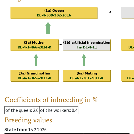
Coefficients of inbreeding in %
of the queen
: 2.6
of the workers
: 0.4
Breeding values
State from
15.2.2026