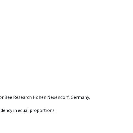
e for Bee Research Hohen Neuendorf, Germany,
dency in equal proportions.