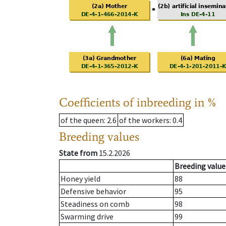
Coefficients of inbreeding in %
of the queen
: 2.6
of the workers
: 0.4
Breeding values
State from
15.2.2026
Breeding value
Honey yield
88
Defensive behavior
95
Steadiness on comb
98
Swarming drive
99