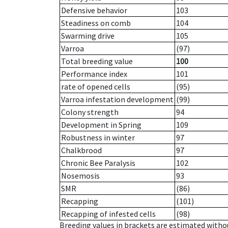
Defensive behavior
103
Steadiness on comb
104
Swarming drive
105
Varroa
(97)
Total breeding value
100
Performance index
101
rate of opened cells
(95)
Varroa infestation development
(99)
Colony strength
94
Development in Spring
109
Robustness in winter
97
Chalkbrood
97
Chronic Bee Paralysis
102
Nosemosis
93
SMR
(86)
Recapping
(101)
Recapping of infested cells
(98)
Breeding values in brackets are estimated wit