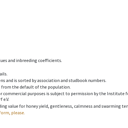
ues and inbreeding coefficients.
ils.
ens and is sorted by association and studbook numbers.
t from the default of the population.
 or commercial purposes is subject to permission by the Institut
 e.V.
ing value for honey yield, gentleness, calmness and swarming ten
form, please.