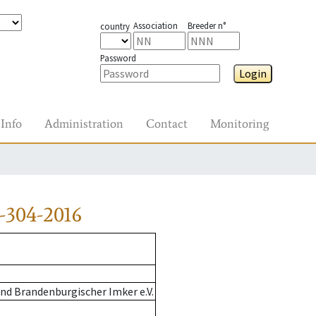
Association
Breeder n°
country
Password
Login
Info
Administration
Contact
Monitoring
-304-2016
nd Brandenburgischer Imker e.V.