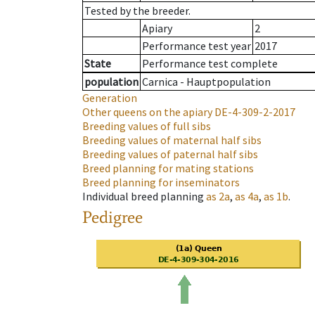
Tested by the breeder.
Apiary
2
Performance test year
2017
State
Performance test complete
population
Carnica - Hauptpopulation
Generation
Other queens on the apiary
DE-4-309-2-2017
Breeding values of full sibs
Breeding values of maternal half sibs
Breeding values of paternal half sibs
Breed planning for mating stations
Breed planning for inseminators
Individual breed planning
as
2a
,
as
4a
,
as
1b
.
Pedigree