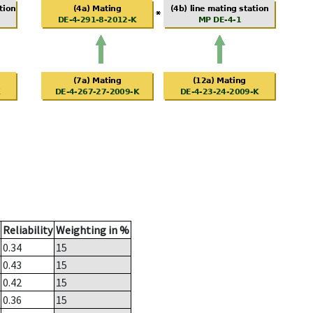
Reliability
Weighting in %
0.34
15
0.43
15
0.42
15
0.36
15