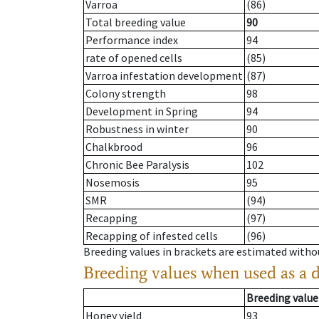
Varroa
(86)
Total breeding value
90
Performance index
94
rate of opened cells
(85)
Varroa infestation development
(87)
Colony strength
98
Development in Spring
94
Robustness in winter
90
Chalkbrood
96
Chronic Bee Paralysis
102
Nosemosis
95
SMR
(94)
Recapping
(97)
Recapping of infested cells
(96)
Breeding values in brackets are estimated wit
Breeding values when used as a 
Breeding value
Honey yield
93