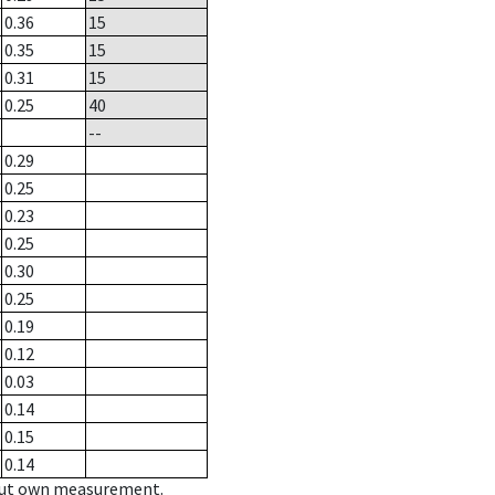
0.36
15
0.35
15
0.31
15
0.25
40
--
0.29
0.25
0.23
0.25
0.30
0.25
0.19
0.12
0.03
0.14
0.15
0.14
hout own measurement.