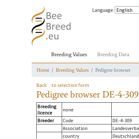
Language
:
Breeding Values
Breeding Data
Home
Breeding Values
Pedigree browser
Back
to selection form
Pedigree browser
DE-4-309
Breeding
none
licence
Breeder
Code
DE-4-309
Association
Landesverba
country
Deutschland