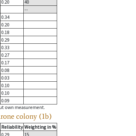
0.20
40
--
0.34
0.20
0.18
0.29
0.33
0.27
0.17
0.08
0.03
0.10
0.10
0.09
hout own measurement.
drone colony (1b)
Reliability
Weighting in %
0.29
15