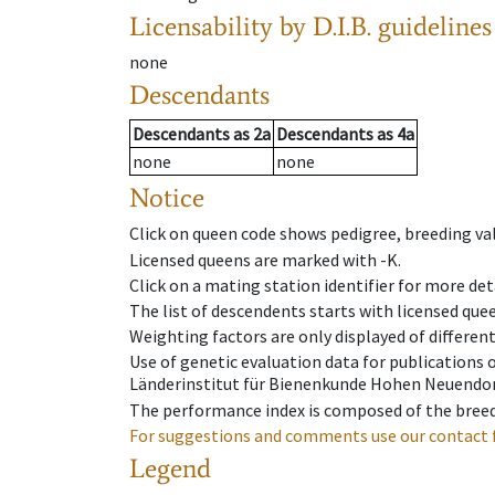
Licensability
by D.I.B. guidelines
none
Descendants
Descendants
as
2a
Descendants
as
4a
none
none
Notice
Click on queen code shows pedigree, breeding val
Licensed queens are marked with -K.
Click on a mating station identifier for more deta
The list of descendents starts with licensed que
Weighting factors are only displayed of differen
Use of genetic evaluation data for publications
Länderinstitut für Bienenkunde Hohen Neuendorf
The performance index is composed of the breed
For suggestions and comments use our contact 
Legend