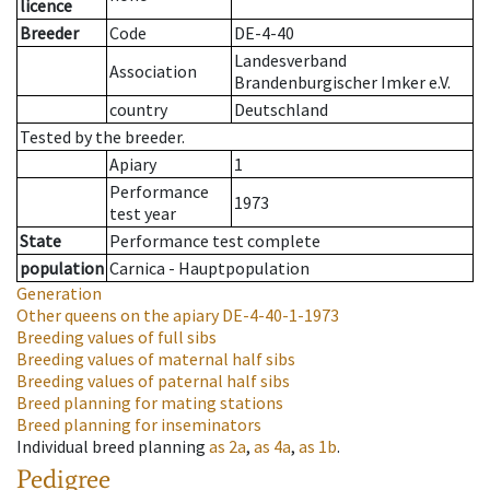
licence
Breeder
Code
DE-4-40
Landesverband
Association
Brandenburgischer Imker e.V.
country
Deutschland
Tested by the breeder.
Apiary
1
Performance
1973
test year
State
Performance test complete
population
Carnica - Hauptpopulation
Generation
Other queens on the apiary
DE-4-40-1-1973
Breeding values of full sibs
Breeding values of maternal half sibs
Breeding values of paternal half sibs
Breed planning for mating stations
Breed planning for inseminators
Individual breed planning
as
2a
,
as
4a
,
as
1b
.
Pedigree