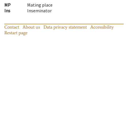
MP
Mating place
Ins
Inseminator
Contact
About us
Data privacy statement
Accessibility
Restart page