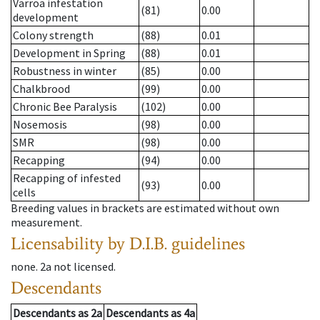
Varroa infestation
(81)
0.00
development
Colony strength
(88)
0.01
Development in Spring
(88)
0.01
Robustness in winter
(85)
0.00
Chalkbrood
(99)
0.00
Chronic Bee Paralysis
(102)
0.00
Nosemosis
(98)
0.00
SMR
(98)
0.00
Recapping
(94)
0.00
Recapping of infested
(93)
0.00
cells
Breeding values in brackets are estimated without own
measurement.
Licensability
by D.I.B. guidelines
none
.
2a
not licensed
.
Descendants
Descendants
as
2a
Descendants
as
4a