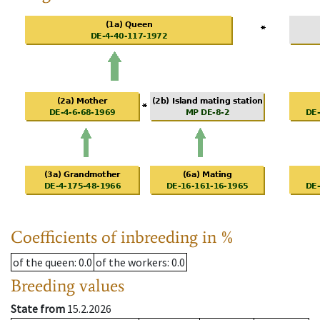
Coefficients of inbreeding in %
of the queen
: 0.0
of the workers
: 0.0
Breeding values
State from
15.2.2026