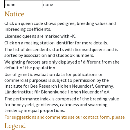
none
none
Notice
Click on queen code shows pedigree, breeding values and
inbreeding coefficients.
Licensed queens are marked with -K.
Click on a mating station identifier for more details.
The list of descendents starts with licensed queens and is
sorted by association and studbook numbers.
Weighting factors are only displayed of different from the
default of the population.
Use of genetic evaluation data for publications or
commercial purposes is subject to permission by the
Institute for Bee Research Hohen Neuendorf, Germany,
Länderinstitut für Bienenkunde Hohen Neuendorf e.V.
The performance index is composed of the breeding value
for honey yield, gentleness, calmness and swarming
tendency in equal proportions.
For suggestions and comments use our contact form, please.
Legend