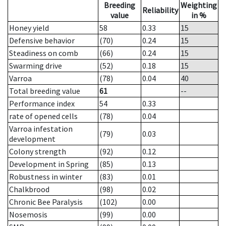
Breeding
Weighting
Reliability
value
in %
Honey yield
58
0.33
15
Defensive behavior
(70)
0.24
15
Steadiness on comb
(66)
0.24
15
Swarming drive
(52)
0.18
15
Varroa
(78)
0.04
40
Total breeding value
61
--
Performance index
54
0.33
rate of opened cells
(78)
0.04
Varroa infestation
(79)
0.03
development
Colony strength
(92)
0.12
Development in Spring
(85)
0.13
Robustness in winter
(83)
0.01
Chalkbrood
(98)
0.02
Chronic Bee Paralysis
(102)
0.00
Nosemosis
(99)
0.00