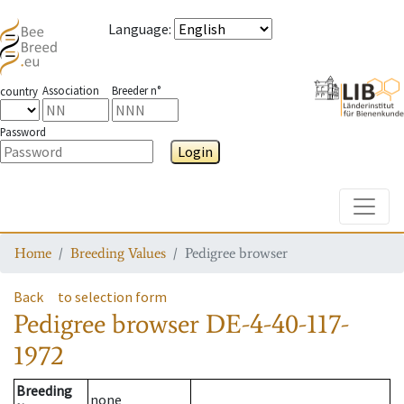
Language
:
Association
Breeder n°
country
Password
Login
Toggle
Home
Breeding Values
Pedigree browser
Back
to selection form
Pedigree browser
DE-4-40-117-
1972
Breeding
none