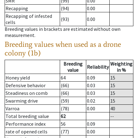
SMR
(99)
0.00
Recapping
(94)
0.00
Recapping of infested
(93)
0.00
cells
Breeding values in brackets are estimated without own
measurement.
Breeding values when used as a drone
colony (1b)
Breeding
Weighting
Reliability
value
in %
Honey yield
64
0.09
15
Defensive behavior
(66)
0.03
15
Steadiness on comb
(66)
0.03
15
Swarming drive
(59)
0.02
15
Varroa
(78)
0.00
40
Total breeding value
62
--
Performance index
56
0.09
rate of opened cells
(77)
0.00