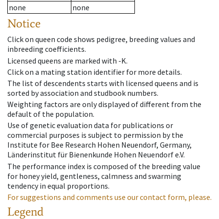
none
none
Notice
Click on queen code shows pedigree, breeding values and
inbreeding coefficients.
Licensed queens are marked with -K.
Click on a mating station identifier for more details.
The list of descendents starts with licensed queens and is
sorted by association and studbook numbers.
Weighting factors are only displayed of different from the
default of the population.
Use of genetic evaluation data for publications or
commercial purposes is subject to permission by the
Institute for Bee Research Hohen Neuendorf, Germany,
Länderinstitut für Bienenkunde Hohen Neuendorf e.V.
The performance index is composed of the breeding value
for honey yield, gentleness, calmness and swarming
tendency in equal proportions.
For suggestions and comments use our contact form, please.
Legend