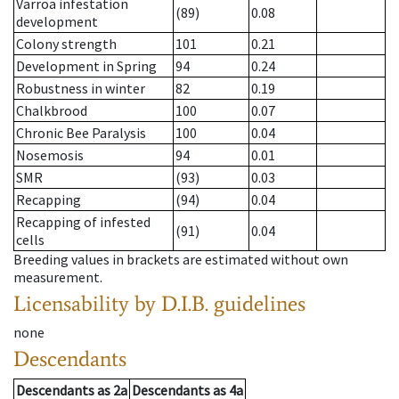
Varroa infestation
(89)
0.08
development
Colony strength
101
0.21
Development in Spring
94
0.24
Robustness in winter
82
0.19
Chalkbrood
100
0.07
Chronic Bee Paralysis
100
0.04
Nosemosis
94
0.01
SMR
(93)
0.03
Recapping
(94)
0.04
Recapping of infested
(91)
0.04
cells
Breeding values in brackets are estimated without own
measurement.
Licensability
by D.I.B. guidelines
none
Descendants
Descendants
as
2a
Descendants
as
4a