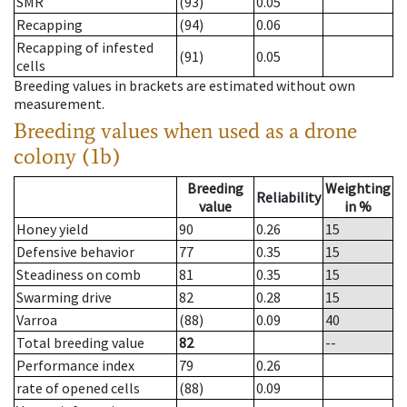
SMR
(93)
0.05
Recapping
(94)
0.06
Recapping of infested
(91)
0.05
cells
Breeding values in brackets are estimated without own
measurement.
Breeding values when used as a drone
colony (1b)
Breeding
Weighting
Reliability
value
in %
Honey yield
90
0.26
15
Defensive behavior
77
0.35
15
Steadiness on comb
81
0.35
15
Swarming drive
82
0.28
15
Varroa
(88)
0.09
40
Total breeding value
82
--
Performance index
79
0.26
rate of opened cells
(88)
0.09