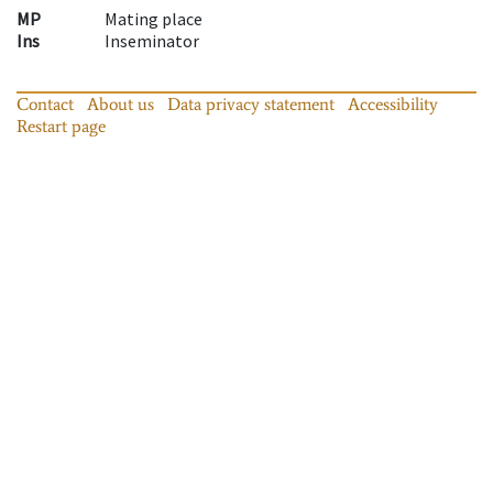
MP
Mating place
Ins
Inseminator
Contact
About us
Data privacy statement
Accessibility
Restart page