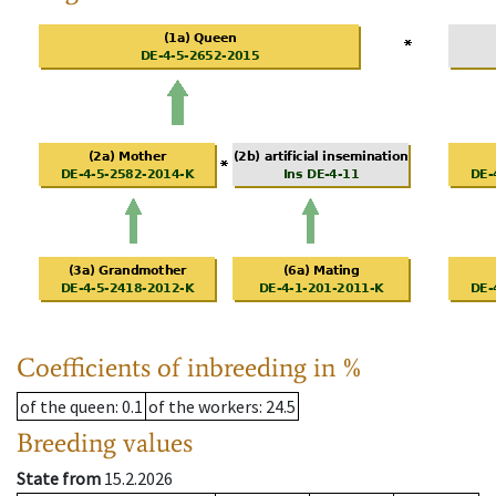
Coefficients of inbreeding in %
of the queen
: 0.1
of the workers
: 24.5
Breeding values
State from
15.2.2026