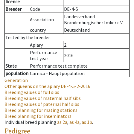
licence
Breeder
Code
DE-4-5
Landesverband
Association
Brandenburgischer Imker e.V.
country
Deutschland
Tested by the breeder.
Apiary
2
Performance
2016
test year
State
Performance test complete
population
Carnica - Hauptpopulation
Generation
Other queens on the apiary
DE-4-5-2-2016
Breeding values of full sibs
Breeding values of maternal half sibs
Breeding values of paternal half sibs
Breed planning for mating stations
Breed planning for inseminators
Individual breed planning
as
2a
,
as
4a
,
as
1b
.
Pedigree