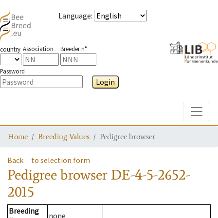
Language
:
Association
Breeder n°
country
Password
Login
Toggle
Home
Breeding Values
Pedigree browser
Back
to selection form
Pedigree browser
DE-4-5-2652-
2015
Breeding
none