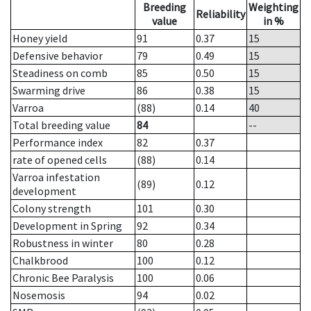
Breeding
Weighting
Reliability
value
in %
Honey yield
91
0.37
15
Defensive behavior
79
0.49
15
Steadiness on comb
85
0.50
15
Swarming drive
86
0.38
15
Varroa
(88)
0.14
40
Total breeding value
84
--
Performance index
82
0.37
rate of opened cells
(88)
0.14
Varroa infestation
(89)
0.12
development
Colony strength
101
0.30
Development in Spring
92
0.34
Robustness in winter
80
0.28
Chalkbrood
100
0.12
Chronic Bee Paralysis
100
0.06
Nosemosis
94
0.02