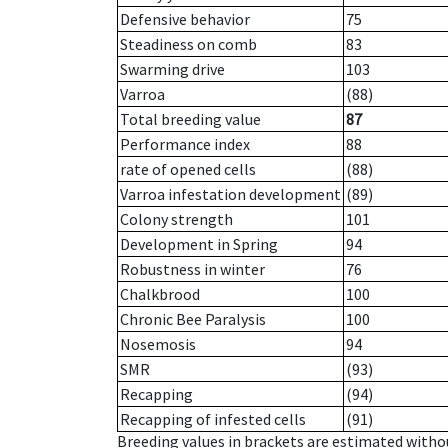
Defensive behavior
75
Steadiness on comb
83
Swarming drive
103
Varroa
(88)
Total breeding value
87
Performance index
88
rate of opened cells
(88)
Varroa infestation development
(89)
Colony strength
101
Development in Spring
94
Robustness in winter
76
Chalkbrood
100
Chronic Bee Paralysis
100
Nosemosis
94
SMR
(93)
Recapping
(94)
Recapping of infested cells
(91)
Breeding values in brackets are estimated wit