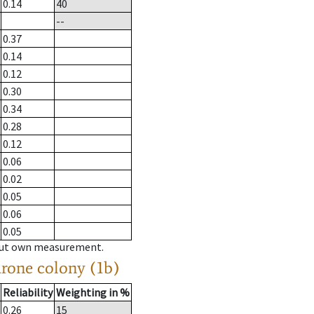
0.14
40
--
0.37
0.14
0.12
0.30
0.34
0.28
0.12
0.06
0.02
0.05
0.06
0.05
hout own measurement.
drone colony (1b)
Reliability
Weighting in %
0.26
15