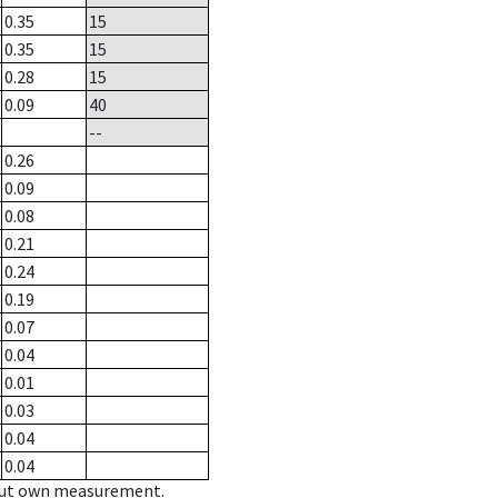
0.35
15
0.35
15
0.28
15
0.09
40
--
0.26
0.09
0.08
0.21
0.24
0.19
0.07
0.04
0.01
0.03
0.04
0.04
hout own measurement.