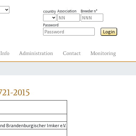
Association
Breeder n°
country
Password
Login
Info
Administration
Contact
Monitoring
721-2015
nd Brandenburgischer Imker e.V.