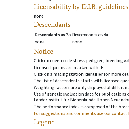
Licensability
by D.I.B. guidelines
none
Descendants
Descendants
as
2a
Descendants
as
4a
none
none
Notice
Click on queen code shows pedigree, breeding val
Licensed queens are marked with -K.
Click on a mating station identifier for more deta
The list of descendents starts with licensed que
Weighting factors are only displayed of differen
Use of genetic evaluation data for publications
Länderinstitut für Bienenkunde Hohen Neuendorf
The performance index is composed of the breed
For suggestions and comments use our contact 
Legend