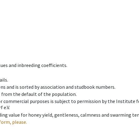
ues and inbreeding coefficients.
ils.
ens and is sorted by association and studbook numbers.
t from the default of the population.
 or commercial purposes is subject to permission by the Institut
 e.V.
ing value for honey yield, gentleness, calmness and swarming ten
form, please.