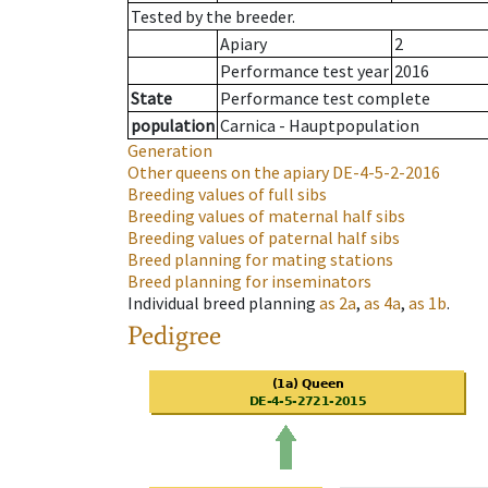
Tested by the breeder.
Apiary
2
Performance test year
2016
State
Performance test complete
population
Carnica - Hauptpopulation
Generation
Other queens on the apiary
DE-4-5-2-2016
Breeding values of full sibs
Breeding values of maternal half sibs
Breeding values of paternal half sibs
Breed planning for mating stations
Breed planning for inseminators
Individual breed planning
as
2a
,
as
4a
,
as
1b
.
Pedigree