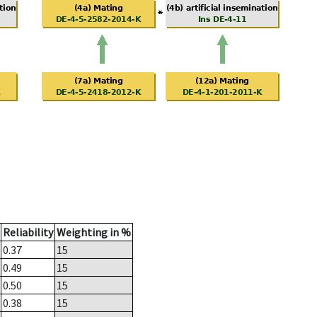
Reliability
Weighting in %
0.37
15
0.49
15
0.50
15
0.38
15