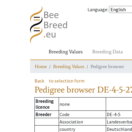
Language
:
Breeding Values
Breeding Data
Home
Breeding Values
Pedigree browser
Back
to selection form
Pedigree browser
DE-4-5-2
Breeding
none
licence
Breeder
Code
DE-4-5
Association
Landesverba
country
Deutschland