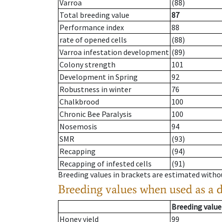
Varroa
(88)
Total breeding value
87
Performance index
88
rate of opened cells
(88)
Varroa infestation development
(89)
Colony strength
101
Development in Spring
92
Robustness in winter
76
Chalkbrood
100
Chronic Bee Paralysis
100
Nosemosis
94
SMR
(93)
Recapping
(94)
Recapping of infested cells
(91)
Breeding values in brackets are estimated wit
Breeding values when used as a 
Breeding value
Honey yield
99