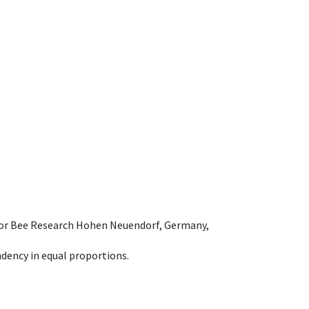
e for Bee Research Hohen Neuendorf, Germany,
dency in equal proportions.