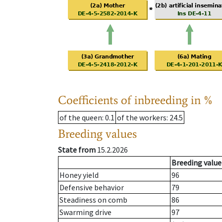
Coefficients of inbreeding in %
of the queen
: 0.1
of the workers
: 24.5
Breeding values
State from
15.2.2026
Breeding value
Honey yield
96
Defensive behavior
79
Steadiness on comb
86
Swarming drive
97