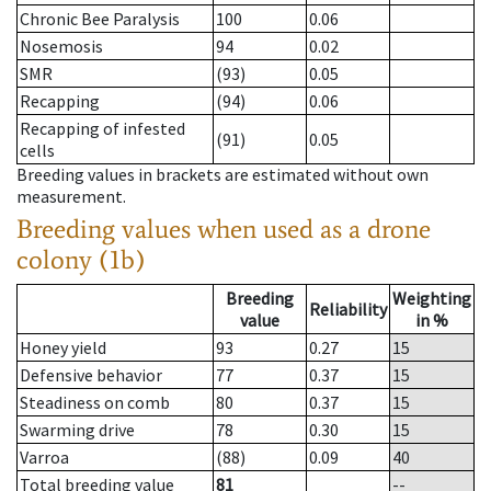
Chronic Bee Paralysis
100
0.06
Nosemosis
94
0.02
SMR
(93)
0.05
Recapping
(94)
0.06
Recapping of infested
(91)
0.05
cells
Breeding values in brackets are estimated without own
measurement.
Breeding values when used as a drone
colony (1b)
Breeding
Weighting
Reliability
value
in %
Honey yield
93
0.27
15
Defensive behavior
77
0.37
15
Steadiness on comb
80
0.37
15
Swarming drive
78
0.30
15
Varroa
(88)
0.09
40
Total breeding value
81
--