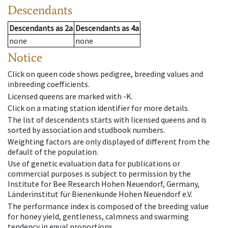
Descendants
Descendants
as
2a
Descendants
as
4a
none
none
Notice
Click on queen code shows pedigree, breeding values and
inbreeding coefficients.
Licensed queens are marked with -K.
Click on a mating station identifier for more details.
The list of descendents starts with licensed queens and is
sorted by association and studbook numbers.
Weighting factors are only displayed of different from the
default of the population.
Use of genetic evaluation data for publications or
commercial purposes is subject to permission by the
Institute for Bee Research Hohen Neuendorf, Germany,
Länderinstitut für Bienenkunde Hohen Neuendorf e.V.
The performance index is composed of the breeding value
for honey yield, gentleness, calmness and swarming
tendency in equal proportions.