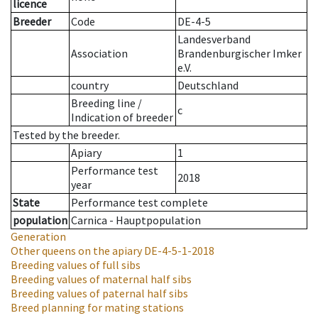
licence
Breeder
Code
DE-4-5
Landesverband
Association
Brandenburgischer Imker
e.V.
country
Deutschland
Breeding line
/
c
Indication of breeder
Tested by the breeder.
Apiary
1
Performance test
2018
year
State
Performance test complete
population
Carnica - Hauptpopulation
Generation
Other queens on the apiary
DE-4-5-1-2018
Breeding values of full sibs
Breeding values of maternal half sibs
Breeding values of paternal half sibs
Breed planning for mating stations