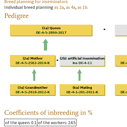
Breed planning for inseminators
Individual breed planning
as
2a
,
as
4a
,
as
1b
.
Pedigree
Coefficients of inbreeding in %
of the queen
: 0.1
of the workers
: 24.5