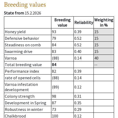
Breeding values
State from
15.2.2026
Breeding
Weighting
Reliability
value
in %
Honey yield
93
0.39
15
Defensive behavior
79
0.52
15
Steadiness on comb
84
0.52
15
Swarming drive
83
0.40
15
Varroa
(88)
0.14
40
Total breeding value
84
--
Performance index
82
0.39
rate of opened cells
(88)
0.14
Varroa infestation
(89)
0.12
development
Colony strength
98
0.31
Development in Spring
87
0.35
Robustness in winter
73
0.29
Chalkbrood
100
0.12