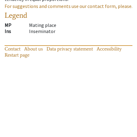
For suggestions and comments use our contact form, please.
Legend
MP
Mating place
Ins
Inseminator
Contact
About us
Data privacy statement
Accessibility
Restart page