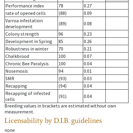
Performance index
78
0.27
rate of opened cells
(88)
0.09
Varroa infestation
(89)
0.08
development
Colony strength
96
0.23
Development in Spring
85
0.26
Robustness in winter
70
0.21
Chalkbrood
100
0.07
Chronic Bee Paralysis
100
0.04
Nosemosis
94
0.01
SMR
(93)
0.03
Recapping
(94)
0.04
Recapping of infested
(91)
0.04
cells
Breeding values in brackets are estimated without own
measurement.
Licensability
by D.I.B. guidelines
none