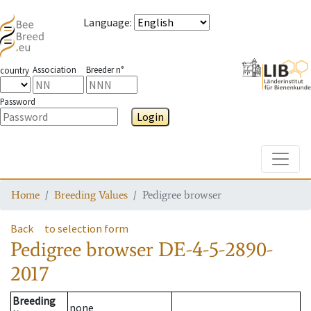
Language
:
Association
Breeder n°
country
Password
Login
Toggle
Home
Breeding Values
Pedigree browser
Back
to selection form
Pedigree browser
DE-4-5-2890-
2017
Breeding
none