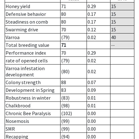
Honey yield
71
0.29
15
Defensive behavior
80
0.17
15
Steadiness on comb
80
0.17
15
Swarming drive
70
0.12
15
Varroa
(79)
0.02
40
Total breeding value
71
--
Performance index
70
0.29
rate of opened cells
(79)
0.02
Varroa infestation
(80)
0.02
development
Colony strength
88
0.07
Development in Spring
83
0.09
Robustness in winter
(83)
0.01
Chalkbrood
(98)
0.01
Chronic Bee Paralysis
(102)
0.00
Nosemosis
(99)
0.00
SMR
(99)
0.00
Recapping
(94)
0.00