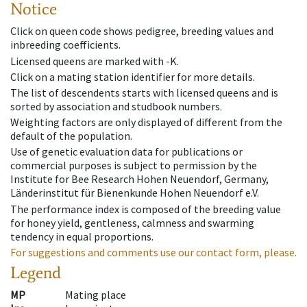
Notice
Click on queen code shows pedigree, breeding values and
inbreeding coefficients.
Licensed queens are marked with -K.
Click on a mating station identifier for more details.
The list of descendents starts with licensed queens and is
sorted by association and studbook numbers.
Weighting factors are only displayed of different from the
default of the population.
Use of genetic evaluation data for publications or
commercial purposes is subject to permission by the
Institute for Bee Research Hohen Neuendorf, Germany,
Länderinstitut für Bienenkunde Hohen Neuendorf e.V.
The performance index is composed of the breeding value
for honey yield, gentleness, calmness and swarming
tendency in equal proportions.
For suggestions and comments use our contact form, please.
Legend
MP
Mating place