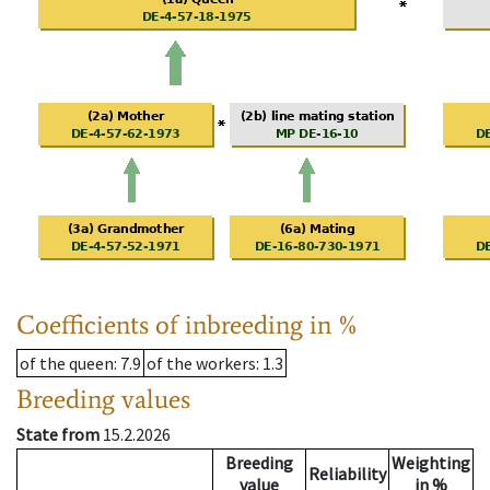
Coefficients of inbreeding in %
of the queen
: 7.9
of the workers
: 1.3
Breeding values
State from
15.2.2026
Breeding
Weighting
Reliability
value
in %