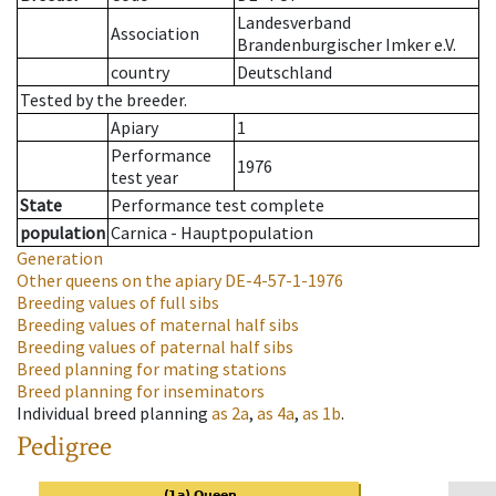
Landesverband
Association
Brandenburgischer Imker e.V.
country
Deutschland
Tested by the breeder.
Apiary
1
Performance
1976
test year
State
Performance test complete
population
Carnica - Hauptpopulation
Generation
Other queens on the apiary
DE-4-57-1-1976
Breeding values of full sibs
Breeding values of maternal half sibs
Breeding values of paternal half sibs
Breed planning for mating stations
Breed planning for inseminators
Individual breed planning
as
2a
,
as
4a
,
as
1b
.
Pedigree