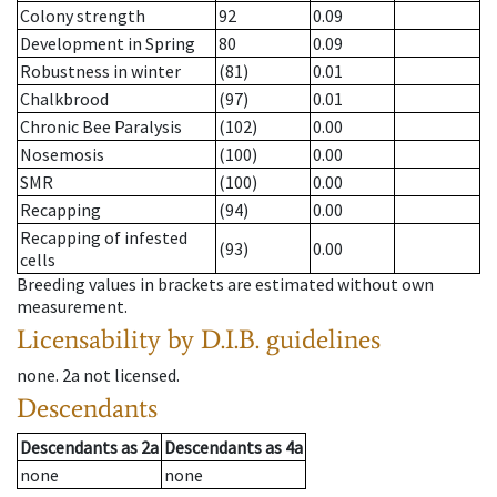
Colony strength
92
0.09
Development in Spring
80
0.09
Robustness in winter
(81)
0.01
Chalkbrood
(97)
0.01
Chronic Bee Paralysis
(102)
0.00
Nosemosis
(100)
0.00
SMR
(100)
0.00
Recapping
(94)
0.00
Recapping of infested
(93)
0.00
cells
Breeding values in brackets are estimated without own
measurement.
Licensability
by D.I.B. guidelines
none
.
2a
not licensed
.
Descendants
Descendants
as
2a
Descendants
as
4a
none
none