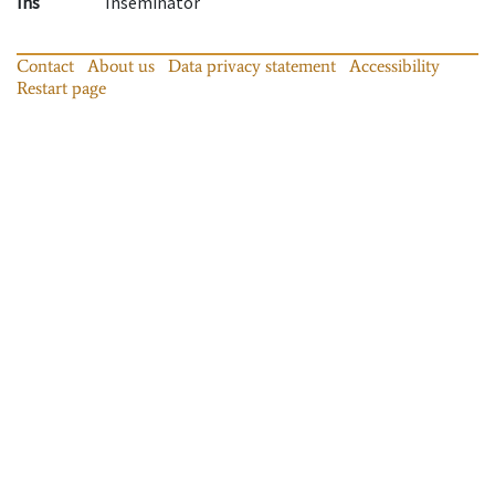
Ins
Inseminator
Contact
About us
Data privacy statement
Accessibility
Restart page