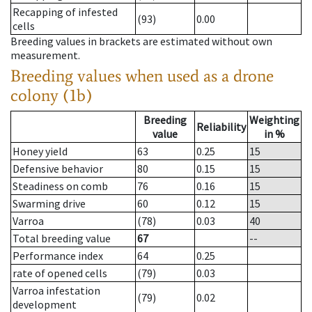
Recapping of infested
(93)
0.00
cells
Breeding values in brackets are estimated without own
measurement.
Breeding values when used as a drone
colony (1b)
Breeding
Weighting
Reliability
value
in %
Honey yield
63
0.25
15
Defensive behavior
80
0.15
15
Steadiness on comb
76
0.16
15
Swarming drive
60
0.12
15
Varroa
(78)
0.03
40
Total breeding value
67
--
Performance index
64
0.25
rate of opened cells
(79)
0.03
Varroa infestation
(79)
0.02
development