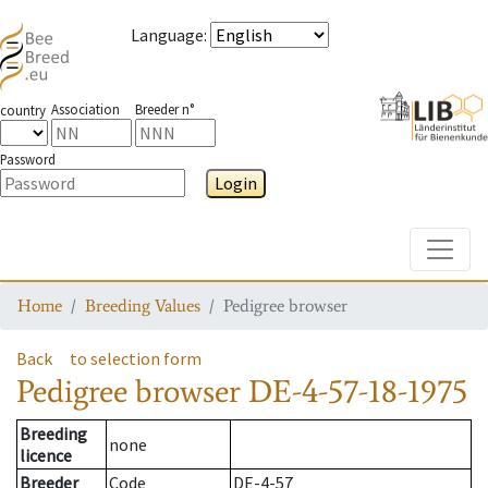
Language
:
Association
Breeder n°
country
Password
Login
Toggle
Home
Breeding Values
Pedigree browser
Back
to selection form
Pedigree browser
DE-4-57-18-1975
Breeding
none
licence
Breeder
Code
DE-4-57