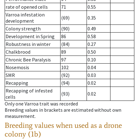
rate of opened cells
71
0.55
Varroa infestation
(69)
0.35
development
Colony strength
(90)
0.49
Development in Spring
86
0.58
Robustness in winter
(84)
0.27
Chalkbrood
89
0.50
Chronic Bee Paralysis
97
0.10
Nosemosis
102
0.04
SMR
(92)
0.03
Recapping
(94)
0.02
Recapping of infested
(93)
0.02
cells
Only one Varroa trait was recorded
Breeding values in brackets are estimated without own
measurement.
Breeding values when used as a drone
colony (1b)