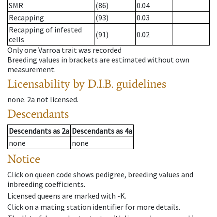
SMR
(86)
0.04
Recapping
(93)
0.03
Recapping of infested
(91)
0.02
cells
Only one Varroa trait was recorded
Breeding values in brackets are estimated without own
measurement.
Licensability
by D.I.B. guidelines
none
.
2a
not licensed
.
Descendants
Descendants
as
2a
Descendants
as
4a
none
none
Notice
Click on queen code shows pedigree, breeding values and
inbreeding coefficients.
Licensed queens are marked with -K.
Click on a mating station identifier for more details.