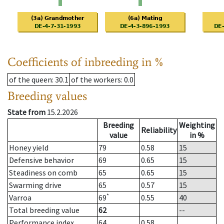
Coefficients of inbreeding in %
of the queen
: 30.1
of the workers
: 0.0
Breeding values
State from
15.2.2026
Breeding
Weighting
Reliability
value
in %
Honey yield
79
0.58
15
Defensive behavior
69
0.65
15
Steadiness on comb
65
0.65
15
Swarming drive
65
0.57
15
*
Varroa
69
0.55
40
Total breeding value
62
--
Performance index
64
0.58