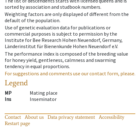
The list of descendents starts with licensed queens and is
sorted by association and studbook numbers.
Weighting factors are only displayed of different from the
default of the population.
Use of genetic evaluation data for publications or
commercial purposes is subject to permission by the
Institute for Bee Research Hohen Neuendorf, Germany,
Länderinstitut für Bienenkunde Hohen Neuendorf e.V.
The performance index is composed of the breeding value
for honey yield, gentleness, calmness and swarming
tendency in equal proportions.
For suggestions and comments use our contact form, please.
Legend
MP
Mating place
Ins
Inseminator
Contact
About us
Data privacy statement
Accessibility
Restart page