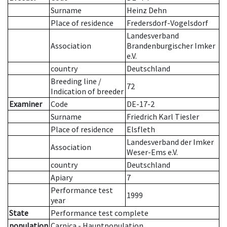
Surname
Heinz Dehn
Place of residence
Fredersdorf-Vogelsdorf
Landesverband
Association
Brandenburgischer Imker
e.V.
country
Deutschland
Breeding line
/
72
Indication of breeder
Examiner
Code
DE-17-2
Surname
Friedrich Karl Tiesler
Place of residence
Elsfleth
Landesverband der Imker
Association
Weser-Ems e.V.
country
Deutschland
Apiary
7
Performance test
1999
year
State
Performance test complete
population
Carnica - Hauptpopulation