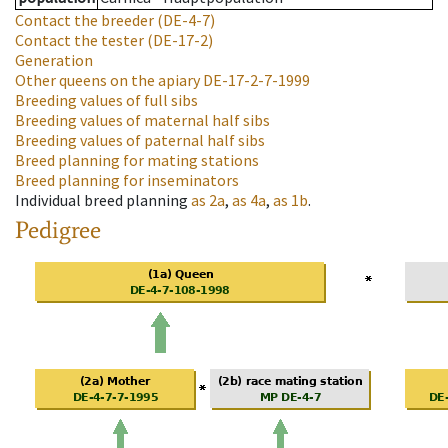
Contact the breeder
(DE-4-7)
Contact the tester
(DE-17-2)
Generation
Other queens on the apiary
DE-17-2-7-1999
Breeding values of full sibs
Breeding values of maternal half sibs
Breeding values of paternal half sibs
Breed planning for mating stations
Breed planning for inseminators
Individual breed planning
as
2a
,
as
4a
,
as
1b
.
Pedigree