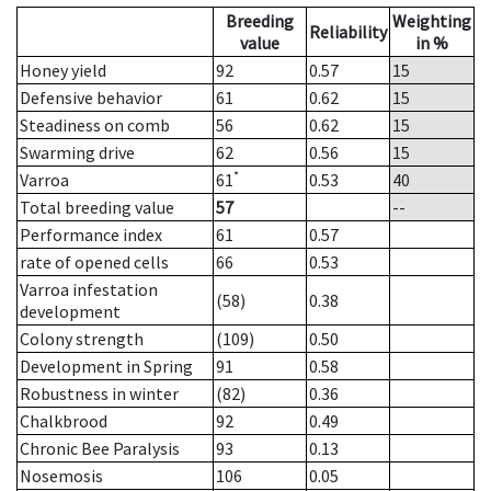
Breeding
Weighting
Reliability
value
in %
Honey yield
92
0.57
15
Defensive behavior
61
0.62
15
Steadiness on comb
56
0.62
15
Swarming drive
62
0.56
15
*
Varroa
61
0.53
40
Total breeding value
57
--
Performance index
61
0.57
rate of opened cells
66
0.53
Varroa infestation
(58)
0.38
development
Colony strength
(109)
0.50
Development in Spring
91
0.58
Robustness in winter
(82)
0.36
Chalkbrood
92
0.49
Chronic Bee Paralysis
93
0.13
Nosemosis
106
0.05