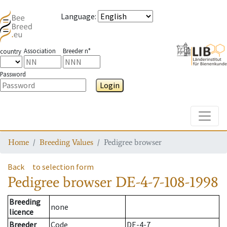
Language
:
Association
Breeder n°
country
Password
Login
Toggle
Home
Breeding Values
Pedigree browser
Back
to selection form
Pedigree browser
DE-4-7-108-1998
Breeding
none
licence
Breeder
Code
DE-4-7