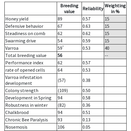
Breeding
Weighting
Reliability
value
in %
Honey yield
89
0.57
15
Defensive behavior
67
0.63
15
Steadiness on comb
62
0.62
15
Swarming drive
54
0.59
15
*
Varroa
59
0.53
40
Total breeding value
56
--
Performance index
62
0.57
rate of opened cells
64
0.53
Varroa infestation
(57)
0.38
development
Colony strength
(109)
0.50
Development in Spring
94
0.58
Robustness in winter
(82)
0.36
Chalkbrood
94
0.51
Chronic Bee Paralysis
93
0.13
Nosemosis
106
0.05