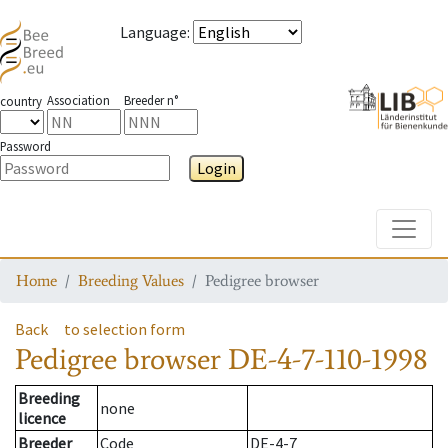
Language
:
Association
Breeder n°
country
Password
Login
Toggle
Home
Breeding Values
Pedigree browser
Back
to selection form
Pedigree browser
DE-4-7-110-1998
Breeding
none
licence
Breeder
Code
DE-4-7