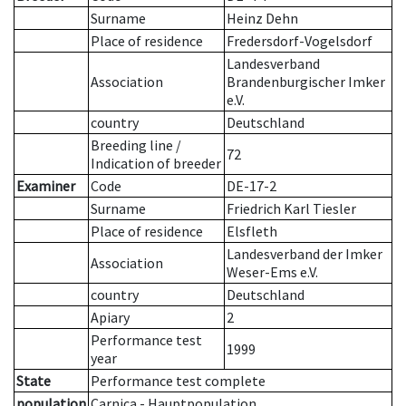
Surname
Heinz Dehn
Place of residence
Fredersdorf-Vogelsdorf
Landesverband
Association
Brandenburgischer Imker
e.V.
country
Deutschland
Breeding line
/
72
Indication of breeder
Examiner
Code
DE-17-2
Surname
Friedrich Karl Tiesler
Place of residence
Elsfleth
Landesverband der Imker
Association
Weser-Ems e.V.
country
Deutschland
Apiary
2
Performance test
1999
year
State
Performance test complete
population
Carnica - Hauptpopulation