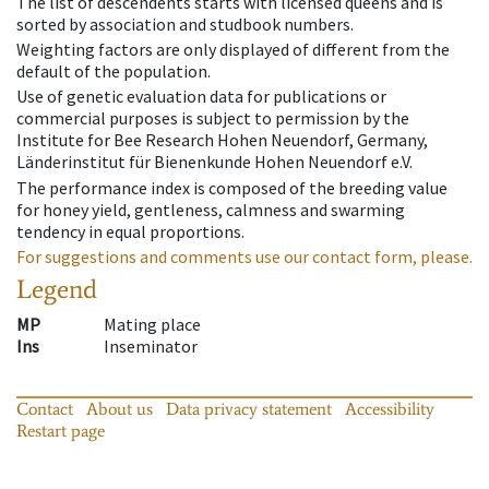
The list of descendents starts with licensed queens and is
sorted by association and studbook numbers.
Weighting factors are only displayed of different from the
default of the population.
Use of genetic evaluation data for publications or
commercial purposes is subject to permission by the
Institute for Bee Research Hohen Neuendorf, Germany,
Länderinstitut für Bienenkunde Hohen Neuendorf e.V.
The performance index is composed of the breeding value
for honey yield, gentleness, calmness and swarming
tendency in equal proportions.
For suggestions and comments use our contact form, please.
Legend
MP
Mating place
Ins
Inseminator
Contact
About us
Data privacy statement
Accessibility
Restart page