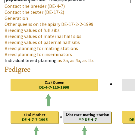
Contact the breeder
(DE-4-7)
Contact the tester
(DE-17-2)
Generation
Other queens on the apiary
DE-17-2-2-1999
Breeding values of full sibs
Breeding values of maternal half sibs
Breeding values of paternal half sibs
Breed planning for mating stations
Breed planning for inseminators
Individual breed planning
as
2a
,
as
4a
,
as
1b
.
Pedigree