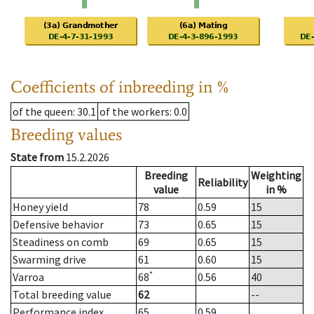
Coefficients of inbreeding in %
of the queen
: 30.1
of the workers
: 0.0
Breeding values
State from
15.2.2026
Breeding
Weighting
Reliability
value
in %
Honey yield
78
0.59
15
Defensive behavior
73
0.65
15
Steadiness on comb
69
0.65
15
Swarming drive
61
0.60
15
*
Varroa
68
0.56
40
Total breeding value
62
--
Performance index
65
0.59