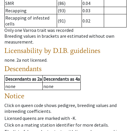
SMR
(86)
0.04
Recapping
(93)
0.03
Recapping of infested
(91)
0.02
cells
Only one Varroa trait was recorded
Breeding values in brackets are estimated without own
measurement.
Licensability
by D.I.B. guidelines
none
.
2a
not licensed
.
Descendants
Descendants
as
2a
Descendants
as
4a
none
none
Notice
Click on queen code shows pedigree, breeding values and
inbreeding coefficients.
Licensed queens are marked with -K.
Click on a mating station identifier for more details.