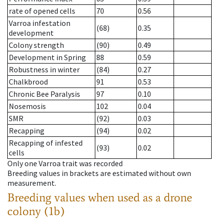
rate of opened cells
70
0.56
Varroa infestation
(68)
0.35
development
Colony strength
(90)
0.49
Development in Spring
88
0.59
Robustness in winter
(84)
0.27
Chalkbrood
91
0.53
Chronic Bee Paralysis
97
0.10
Nosemosis
102
0.04
SMR
(92)
0.03
Recapping
(94)
0.02
Recapping of infested
(93)
0.02
cells
Only one Varroa trait was recorded
Breeding values in brackets are estimated without own
measurement.
Breeding values when used as a drone
colony (1b)