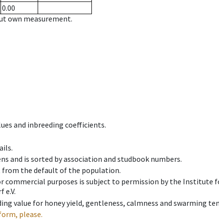
0.00
hout own measurement.
ues and inbreeding coefficients.
ils.
ens and is sorted by association and studbook numbers.
t from the default of the population.
 or commercial purposes is subject to permission by the Institut
 e.V.
ing value for honey yield, gentleness, calmness and swarming ten
form, please.