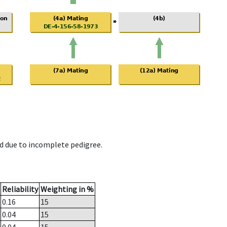
d due to incomplete pedigree.
Reliability
Weighting in %
0.16
15
0.04
15