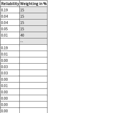
Reliability
Weighting in %
0.19
15
0.04
15
0.04
15
0.05
15
0.01
40
--
0.19
0.01
0.00
0.03
0.03
0.00
0.01
0.00
0.00
0.00
0.00