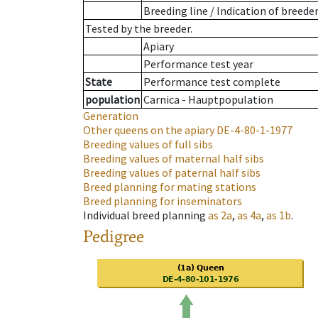
Breeding line
/
Indication of breede
Tested by the breeder.
Apiary
Performance test year
State
Performance test complete
population
Carnica - Hauptpopulation
Generation
Other queens on the apiary
DE-4-80-1-1977
Breeding values of full sibs
Breeding values of maternal half sibs
Breeding values of paternal half sibs
Breed planning for mating stations
Breed planning for inseminators
Individual breed planning
as
2a
,
as
4a
,
as
1b
.
Pedigree