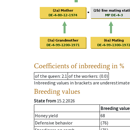
Coefficients of inbreeding in %
of the queen
: 2.1
of the workers
: (0.0)
Inbreeding values in brackets are underestimate
Breeding values
State from
15.2.2026
Breeding value
Honey yield
68
Defensive behavior
(76)