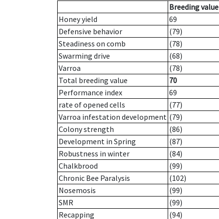
Breeding value
Honey yield
69
Defensive behavior
(79)
Steadiness on comb
(78)
Swarming drive
(68)
Varroa
(78)
Total breeding value
70
Performance index
69
rate of opened cells
(77)
Varroa infestation development
(79)
Colony strength
(86)
Development in Spring
(87)
Robustness in winter
(84)
Chalkbrood
(99)
Chronic Bee Paralysis
(102)
Nosemosis
(99)
SMR
(99)
Recapping
(94)