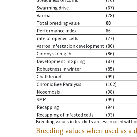
Steadiness on comb
(76)
Swarming drive
(67)
Varroa
(78)
Total breeding value
68
Performance index
66
rate of opened cells
(77)
Varroa infestation development
(80)
Colony strength
(86)
Development in Spring
(87)
Robustness in winter
(85)
Chalkbrood
(99)
Chronic Bee Paralysis
(102)
Nosemosis
(98)
SMR
(99)
Recapping
(94)
Recapping of infested cells
(93)
Breeding values in brackets are estimated wit
Breeding values when used as a 