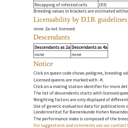
Recapping of infested cells
(93)
Breeding values in brackets are estimated wit
Licensability
by D.I.B. guidelines
none
.
2a
not licensed
.
Descendants
Descendants
as
2a
Descendants
as
4a
none
none
Notice
Click on queen code shows pedigree, breeding val
Licensed queens are marked with -K.
Click on a mating station identifier for more deta
The list of descendents starts with licensed que
Weighting factors are only displayed of differen
Use of genetic evaluation data for publications
Länderinstitut für Bienenkunde Hohen Neuendorf
The performance index is composed of the breed
For suggestions and comments use our contact 