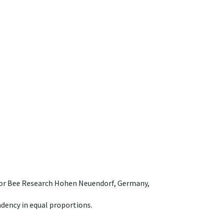
e for Bee Research Hohen Neuendorf, Germany,
dency in equal proportions.