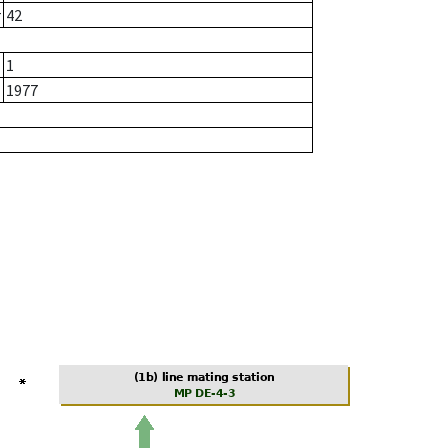
r
42
1
1977