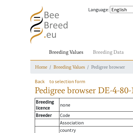
Language
:
Breeding Values
Breeding Data
Home
Breeding Values
Pedigree browser
Back
to selection form
Pedigree browser
DE-4-80-1
Breeding
none
licence
Breeder
Code
Association
country