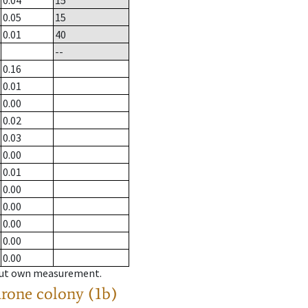
0.04
15
0.05
15
0.01
40
--
0.16
0.01
0.00
0.02
0.03
0.00
0.01
0.00
0.00
0.00
0.00
0.00
hout own measurement.
drone colony (1b)