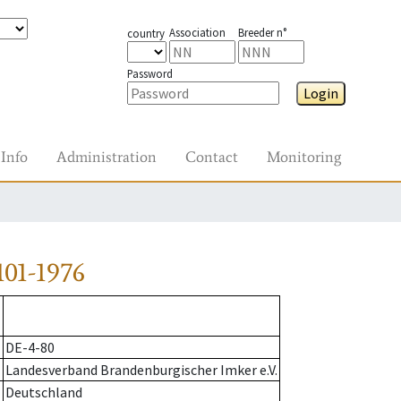
Association
Breeder n°
country
Password
Login
Info
Administration
Contact
Monitoring
01-1976
DE-4-80
Landesverband Brandenburgischer Imker e.V.
Deutschland