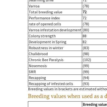
Swarming drive
72
Varroa
(78)
Total breeding value
72
Performance index
72
rate of opened cells
(78)
Varroa infestation development
(80)
Colony strength
88
Development in Spring
82
Robustness in winter
(83)
Chalkbrood
(98)
Chronic Bee Paralysis
(102)
Nosemosis
(99)
SMR
(99)
Recapping
(94)
Recapping of infested cells
(93)
Breeding values in brackets are estimated wit
Breeding values when used as a 
Breeding value