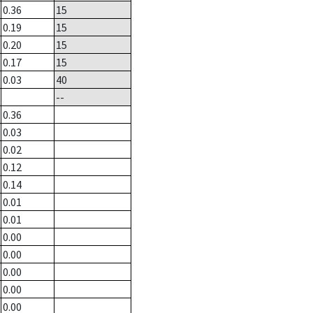
0.36
15
0.19
15
0.20
15
0.17
15
0.03
40
--
0.36
0.03
0.02
0.12
0.14
0.01
0.01
0.00
0.00
0.00
0.00
0.00