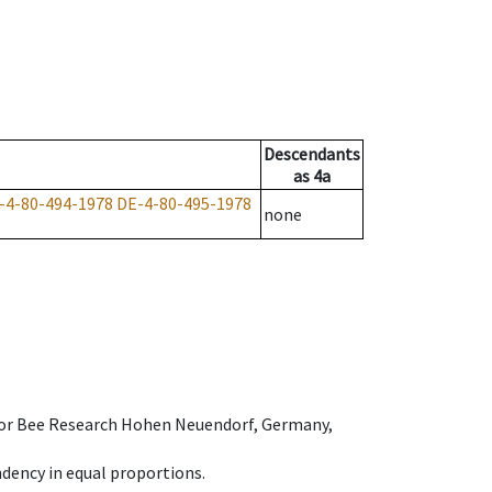
Descendants
as
4a
-4-80-494-1978
DE-4-80-495-1978
none
e for Bee Research Hohen Neuendorf, Germany,
dency in equal proportions.