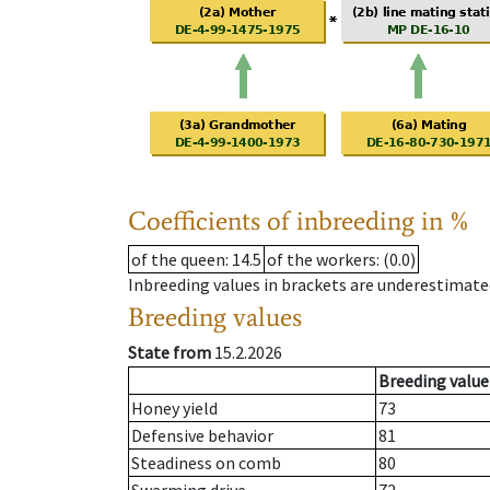
Coefficients of inbreeding in %
of the queen
: 14.5
of the workers
: (0.0)
Inbreeding values in brackets are underestimate
Breeding values
State from
15.2.2026
Breeding value
Honey yield
73
Defensive behavior
81
Steadiness on comb
80