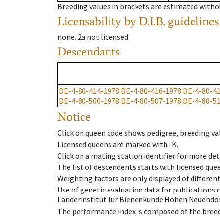
Breeding values in brackets are estimated wit
Licensability
by D.I.B. guidelines
none
.
2a
not licensed
.
Descendants
DE-4-80-414-1978
DE-4-80-416-1978
DE-4-80-4
DE-4-80-500-1978
DE-4-80-507-1978
DE-4-80-5
Notice
Click on queen code shows pedigree, breeding val
Licensed queens are marked with -K.
Click on a mating station identifier for more deta
The list of descendents starts with licensed que
Weighting factors are only displayed of differen
Use of genetic evaluation data for publications
Länderinstitut für Bienenkunde Hohen Neuendorf
The performance index is composed of the breed