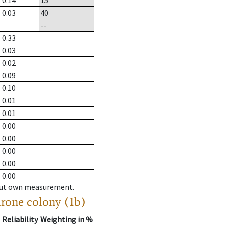
0.14
15
0.03
40
--
0.33
0.03
0.02
0.09
0.10
0.01
0.01
0.00
0.00
0.00
0.00
0.00
hout own measurement.
drone colony (1b)
Reliability
Weighting in %