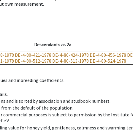
hout own measurement.
Descendants
as
2a
18-1978
DE-4-80-421-1978
DE-4-80-424-1978
DE-4-80-456-1978
DE
11-1978
DE-4-80-512-1978
DE-4-80-513-1978
DE-4-80-524-1978
ues and inbreeding coefficients.
ils.
ens and is sorted by association and studbook numbers.
t from the default of the population.
 or commercial purposes is subject to permission by the Institut
 e.V.
ing value for honey yield, gentleness, calmness and swarming ten