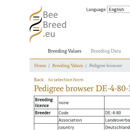
Language
:
Breeding Values
Breeding Data
Home
Breeding Values
Pedigree browser
Back
to selection form
Pedigree browser
DE-4-80-
Breeding
none
licence
Breeder
Code
DE-4-80
Association
Landesverba
country
Deutschland