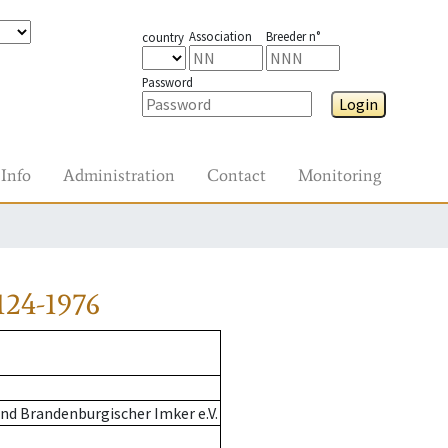
Association
Breeder n°
country
Password
Login
Info
Administration
Contact
Monitoring
124-1976
nd Brandenburgischer Imker e.V.