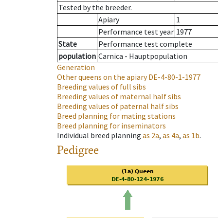
Tested by the breeder.
Apiary
1
Performance test year
1977
State
Performance test complete
population
Carnica - Hauptpopulation
Generation
Other queens on the apiary
DE-4-80-1-1977
Breeding values of full sibs
Breeding values of maternal half sibs
Breeding values of paternal half sibs
Breed planning for mating stations
Breed planning for inseminators
Individual breed planning
as
2a
,
as
4a
,
as
1b
.
Pedigree