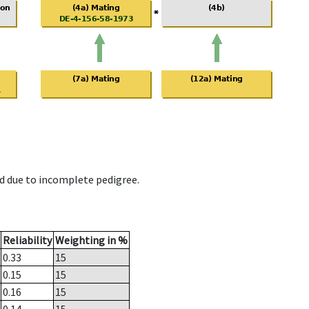
d due to incomplete pedigree.
Reliability
Weighting in %
0.33
15
0.15
15
0.16
15