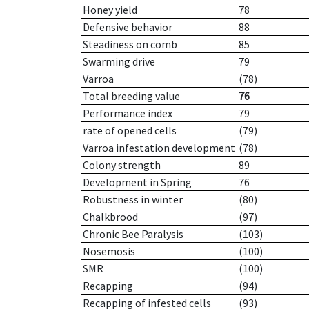
Honey yield
78
Defensive behavior
88
Steadiness on comb
85
Swarming drive
79
Varroa
(78)
Total breeding value
76
Performance index
79
rate of opened cells
(79)
Varroa infestation development
(78)
Colony strength
89
Development in Spring
76
Robustness in winter
(80)
Chalkbrood
(97)
Chronic Bee Paralysis
(103)
Nosemosis
(100)
SMR
(100)
Recapping
(94)
Recapping of infested cells
(93)