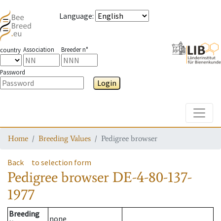
Language
:
Association
Breeder n°
country
Password
Login
Toggle
Home
Breeding Values
Pedigree browser
Back
to selection form
Pedigree browser
DE-4-80-137-
1977
Breeding
none