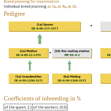
Breed planning for inseminators
Individual breed planning
as
2a
,
as
4a
,
as
1b
.
Pedigree
Coefficients of inbreeding in %
of the queen
: 2.1
of the workers
: (0.0)