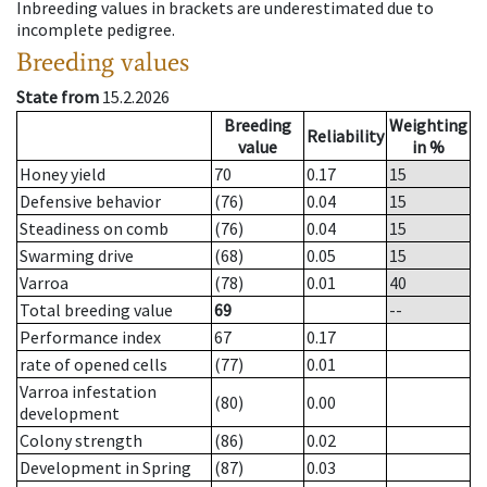
Inbreeding values in brackets are underestimated due to
incomplete pedigree.
Breeding values
State from
15.2.2026
Breeding
Weighting
Reliability
value
in %
Honey yield
70
0.17
15
Defensive behavior
(76)
0.04
15
Steadiness on comb
(76)
0.04
15
Swarming drive
(68)
0.05
15
Varroa
(78)
0.01
40
Total breeding value
69
--
Performance index
67
0.17
rate of opened cells
(77)
0.01
Varroa infestation
(80)
0.00
development
Colony strength
(86)
0.02
Development in Spring
(87)
0.03