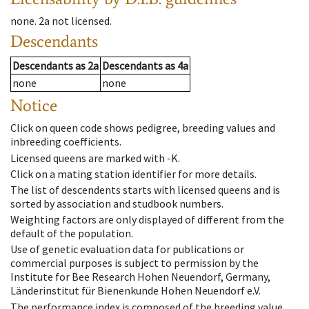
none
.
2a
not licensed
.
Descendants
Descendants
as
2a
Descendants
as
4a
none
none
Notice
Click on queen code shows pedigree, breeding values and
inbreeding coefficients.
Licensed queens are marked with -K.
Click on a mating station identifier for more details.
The list of descendents starts with licensed queens and is
sorted by association and studbook numbers.
Weighting factors are only displayed of different from the
default of the population.
Use of genetic evaluation data for publications or
commercial purposes is subject to permission by the
Institute for Bee Research Hohen Neuendorf, Germany,
Länderinstitut für Bienenkunde Hohen Neuendorf e.V.
The performance index is composed of the breeding value