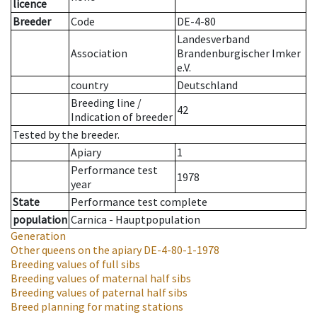
licence
Breeder
Code
DE-4-80
Landesverband
Association
Brandenburgischer Imker
e.V.
country
Deutschland
Breeding line
/
42
Indication of breeder
Tested by the breeder.
Apiary
1
Performance test
1978
year
State
Performance test complete
population
Carnica - Hauptpopulation
Generation
Other queens on the apiary
DE-4-80-1-1978
Breeding values of full sibs
Breeding values of maternal half sibs
Breeding values of paternal half sibs
Breed planning for mating stations