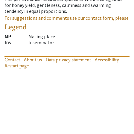
for honey yield, gentleness, calmness and swarming
tendency in equal proportions.
For suggestions and comments use our contact form, please.
Legend
MP
Mating place
Ins
Inseminator
Contact
About us
Data privacy statement
Accessibility
Restart page