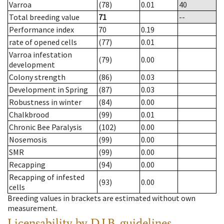
Varroa
(78)
0.01
40
Total breeding value
71
--
Performance index
70
0.19
rate of opened cells
(77)
0.01
Varroa infestation
(79)
0.00
development
Colony strength
(86)
0.03
Development in Spring
(87)
0.03
Robustness in winter
(84)
0.00
Chalkbrood
(99)
0.01
Chronic Bee Paralysis
(102)
0.00
Nosemosis
(99)
0.00
SMR
(99)
0.00
Recapping
(94)
0.00
Recapping of infested
(93)
0.00
cells
Breeding values in brackets are estimated without own
measurement.
Licensability
by D.I.B. guidelines