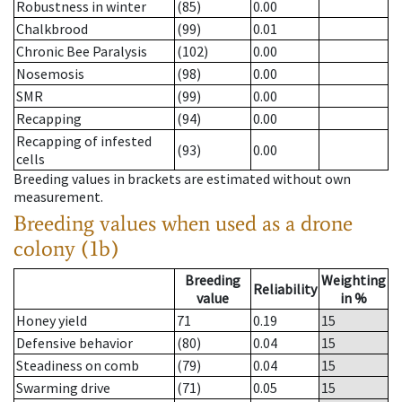
Robustness in winter
(85)
0.00
Chalkbrood
(99)
0.01
Chronic Bee Paralysis
(102)
0.00
Nosemosis
(98)
0.00
SMR
(99)
0.00
Recapping
(94)
0.00
Recapping of infested
(93)
0.00
cells
Breeding values in brackets are estimated without own
measurement.
Breeding values when used as a drone
colony (1b)
Breeding
Weighting
Reliability
value
in %
Honey yield
71
0.19
15
Defensive behavior
(80)
0.04
15
Steadiness on comb
(79)
0.04
15
Swarming drive
(71)
0.05
15