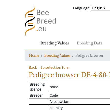
Language
:
Breeding Values
Breeding Data
Home
Breeding Values
Pedigree browser
Back
to selection form
Pedigree browser
DE-4-80-
Breeding
none
licence
Breeder
Code
Association
country