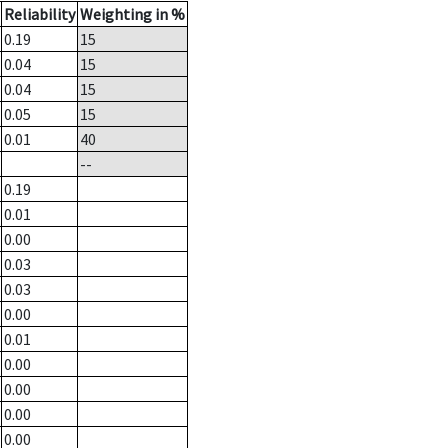
Reliability
Weighting in %
0.19
15
0.04
15
0.04
15
0.05
15
0.01
40
--
0.19
0.01
0.00
0.03
0.03
0.00
0.01
0.00
0.00
0.00
0.00