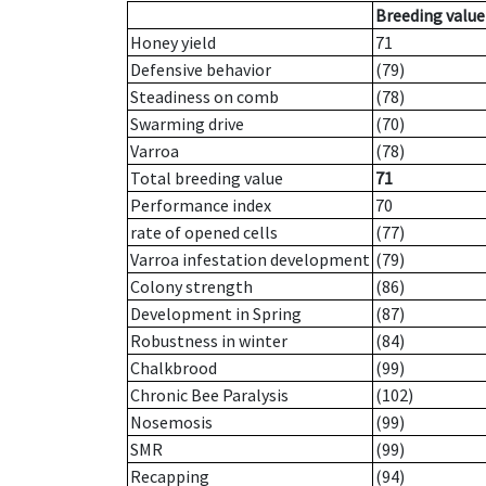
Breeding value
Honey yield
71
Defensive behavior
(79)
Steadiness on comb
(78)
Swarming drive
(70)
Varroa
(78)
Total breeding value
71
Performance index
70
rate of opened cells
(77)
Varroa infestation development
(79)
Colony strength
(86)
Development in Spring
(87)
Robustness in winter
(84)
Chalkbrood
(99)
Chronic Bee Paralysis
(102)
Nosemosis
(99)
SMR
(99)
Recapping
(94)