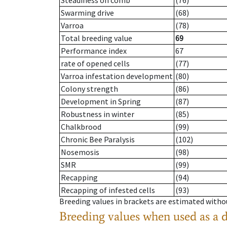
Steadiness on comb
(76)
Swarming drive
(68)
Varroa
(78)
Total breeding value
69
Performance index
67
rate of opened cells
(77)
Varroa infestation development
(80)
Colony strength
(86)
Development in Spring
(87)
Robustness in winter
(85)
Chalkbrood
(99)
Chronic Bee Paralysis
(102)
Nosemosis
(98)
SMR
(99)
Recapping
(94)
Recapping of infested cells
(93)
Breeding values in brackets are estimated wit
Breeding values when used as a 