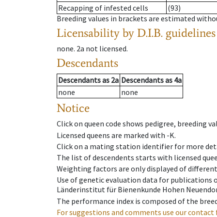
Recapping of infested cells
(93)
Breeding values in brackets are estimated wit
Licensability
by D.I.B. guidelines
none
.
2a
not licensed
.
Descendants
Descendants
as
2a
Descendants
as
4a
none
none
Notice
Click on queen code shows pedigree, breeding val
Licensed queens are marked with -K.
Click on a mating station identifier for more deta
The list of descendents starts with licensed que
Weighting factors are only displayed of differen
Use of genetic evaluation data for publications
Länderinstitut für Bienenkunde Hohen Neuendorf
The performance index is composed of the breed
For suggestions and comments use our contact 