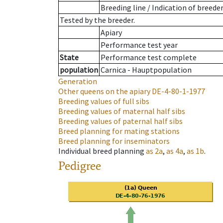
Breeding line
/
Indication of breede
Tested by the breeder.
Apiary
Performance test year
State
Performance test complete
population
Carnica - Hauptpopulation
Generation
Other queens on the apiary
DE-4-80-1-1977
Breeding values of full sibs
Breeding values of maternal half sibs
Breeding values of paternal half sibs
Breed planning for mating stations
Breed planning for inseminators
Individual breed planning
as
2a
,
as
4a
,
as
1b
.
Pedigree