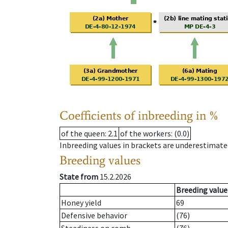
Coefficients of inbreeding in %
of the queen
: 2.1
of the workers
: (0.0)
Inbreeding values in brackets are underestimate
Breeding values
State from
15.2.2026
Breeding value
Honey yield
69
Defensive behavior
(76)