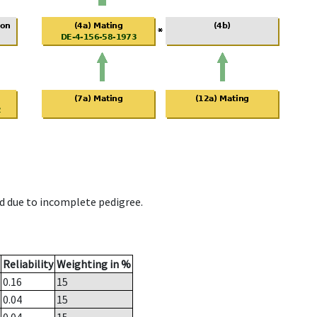
d due to incomplete pedigree.
Reliability
Weighting in %
0.16
15
0.04
15