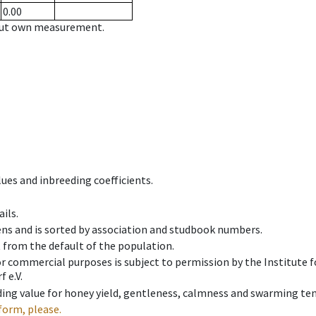
0.00
hout own measurement.
ues and inbreeding coefficients.
ils.
ens and is sorted by association and studbook numbers.
t from the default of the population.
 or commercial purposes is subject to permission by the Institut
 e.V.
ing value for honey yield, gentleness, calmness and swarming ten
form, please.