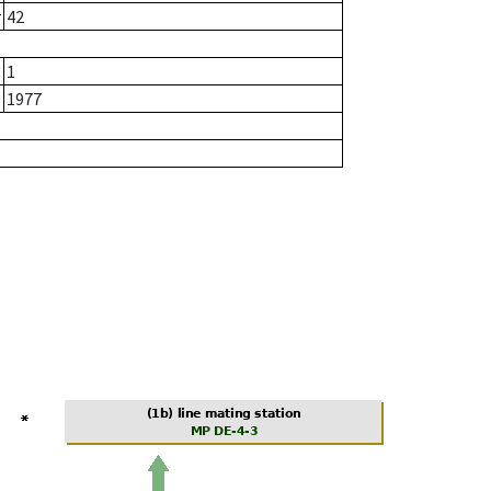
r
42
1
1977