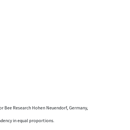
e for Bee Research Hohen Neuendorf, Germany,
dency in equal proportions.