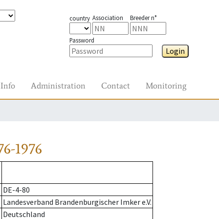
Association
Breeder n°
country
Password
Login
Info
Administration
Contact
Monitoring
76-1976
DE-4-80
Landesverband Brandenburgischer Imker e.V.
Deutschland