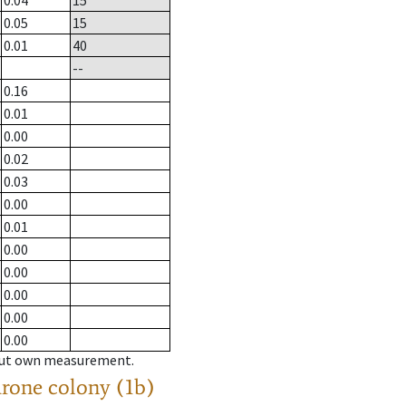
0.04
15
0.05
15
0.01
40
--
0.16
0.01
0.00
0.02
0.03
0.00
0.01
0.00
0.00
0.00
0.00
0.00
hout own measurement.
drone colony (1b)