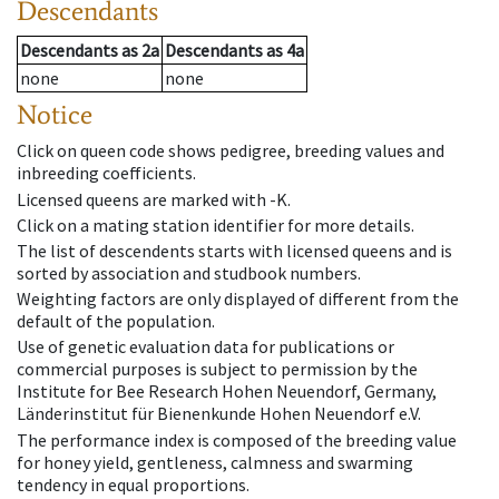
Descendants
Descendants
as
2a
Descendants
as
4a
none
none
Notice
Click on queen code shows pedigree, breeding values and
inbreeding coefficients.
Licensed queens are marked with -K.
Click on a mating station identifier for more details.
The list of descendents starts with licensed queens and is
sorted by association and studbook numbers.
Weighting factors are only displayed of different from the
default of the population.
Use of genetic evaluation data for publications or
commercial purposes is subject to permission by the
Institute for Bee Research Hohen Neuendorf, Germany,
Länderinstitut für Bienenkunde Hohen Neuendorf e.V.
The performance index is composed of the breeding value
for honey yield, gentleness, calmness and swarming
tendency in equal proportions.