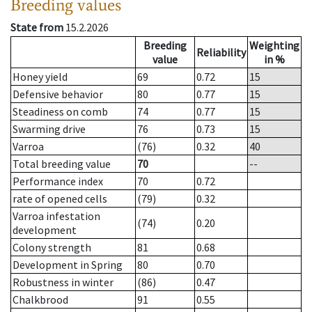
Breeding values
State from
15.2.2026
Breeding
Weighting
Reliability
value
in %
Honey yield
69
0.72
15
Defensive behavior
80
0.77
15
Steadiness on comb
74
0.77
15
Swarming drive
76
0.73
15
Varroa
(76)
0.32
40
Total breeding value
70
--
Performance index
70
0.72
rate of opened cells
(79)
0.32
Varroa infestation
(74)
0.20
development
Colony strength
81
0.68
Development in Spring
80
0.70
Robustness in winter
(86)
0.47
Chalkbrood
91
0.55