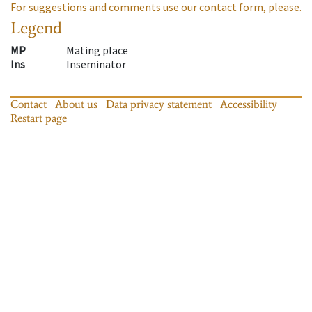
For suggestions and comments use our contact form, please.
Legend
MP
Mating place
Ins
Inseminator
Contact
About us
Data privacy statement
Accessibility
Restart page