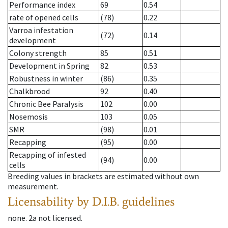
Performance index
69
0.54
rate of opened cells
(78)
0.22
Varroa infestation
(72)
0.14
development
Colony strength
85
0.51
Development in Spring
82
0.53
Robustness in winter
(86)
0.35
Chalkbrood
92
0.40
Chronic Bee Paralysis
102
0.00
Nosemosis
103
0.05
SMR
(98)
0.01
Recapping
(95)
0.00
Recapping of infested
(94)
0.00
cells
Breeding values in brackets are estimated without own
measurement.
Licensability
by D.I.B. guidelines
none
.
2a
not licensed
.