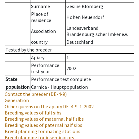
Surname
Gesine Blomberg
Place of
Hohen Neuendorf
residence
Landesverband
Association
Brandenburgischer Imker e.V.
country
Deutschland
Tested by the breeder.
Apiary
1
Performance
2002
test year
State
Performance test complete
population
Carnica - Hauptpopulation
Contact the breeder
(DE-4-9)
Generation
Other queens on the apiary
DE-4-9-1-2002
Breeding values of full sibs
Breeding values of maternal half sibs
Breeding values of paternal half sibs
Breed planning for mating stations
Breed planning for inseminators