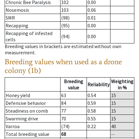
Chronic Bee Paralysis
102
0.00
Nosemosis
103
0.06
SMR
(98)
0.01
Recapping
(95)
0.00
Recapping of infested
(94)
0.00
cells
Breeding values in brackets are estimated without own
measurement.
Breeding values when used as a drone
colony (1b)
Breeding
Weighting
Reliability
value
in %
Honey yield
63
0.54
15
Defensive behavior
84
0.59
15
Steadiness on comb
77
0.58
15
Swarming drive
70
0.55
15
Varroa
(74)
0.22
40
Total breeding value
68
--