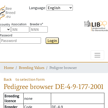
Language
:
Association
Breeder n°
country
Password
Login
Toggle
Home
Breeding Values
Pedigree browser
Back
to selection form
Pedigree browser
DE-4-9-177-2001
Breeding
none
licence
Breeder
Code
DE-4-9