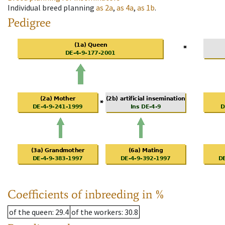
Individual breed planning
as
2a
,
as
4a
,
as
1b
.
Pedigree
Coefficients of inbreeding in %
of the queen
: 29.4
of the workers
: 30.8