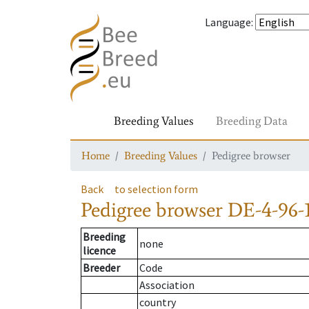
Language
:
Breeding Values
Breeding Data
Home
Breeding Values
Pedigree browser
Back
to selection form
Pedigree browser
DE-4-96-1
Breeding
none
licence
Breeder
Code
Association
country