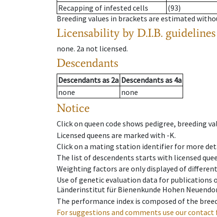
Recapping of infested cells
(93)
Breeding values in brackets are estimated wit
Licensability
by D.I.B. guidelines
none
.
2a
not licensed
.
Descendants
Descendants
as
2a
Descendants
as
4a
none
none
Notice
Click on queen code shows pedigree, breeding val
Licensed queens are marked with -K.
Click on a mating station identifier for more deta
The list of descendents starts with licensed que
Weighting factors are only displayed of differen
Use of genetic evaluation data for publications
Länderinstitut für Bienenkunde Hohen Neuendorf
The performance index is composed of the breed
For suggestions and comments use our contact 