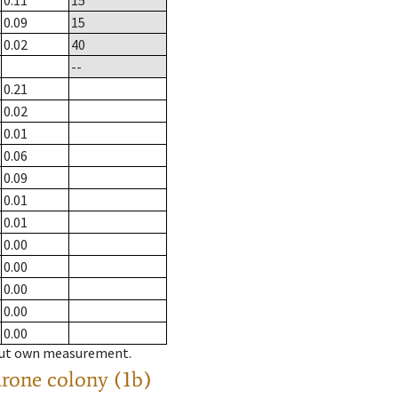
0.11
15
0.09
15
0.02
40
--
0.21
0.02
0.01
0.06
0.09
0.01
0.01
0.00
0.00
0.00
0.00
0.00
hout own measurement.
drone colony (1b)