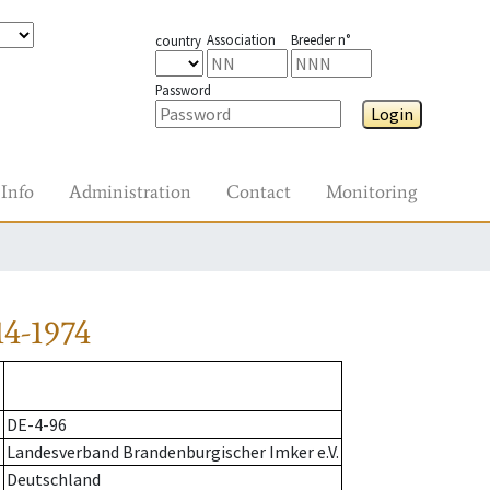
Association
Breeder n°
country
Password
Login
Info
Administration
Contact
Monitoring
4-1974
DE-4-96
Landesverband Brandenburgischer Imker e.V.
Deutschland