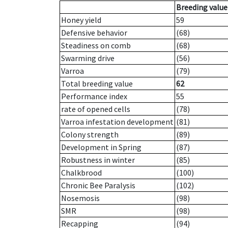
Breeding value
Honey yield
59
Defensive behavior
(68)
Steadiness on comb
(68)
Swarming drive
(56)
Varroa
(79)
Total breeding value
62
Performance index
55
rate of opened cells
(78)
Varroa infestation development
(81)
Colony strength
(89)
Development in Spring
(87)
Robustness in winter
(85)
Chalkbrood
(100)
Chronic Bee Paralysis
(102)
Nosemosis
(98)
SMR
(98)
Recapping
(94)