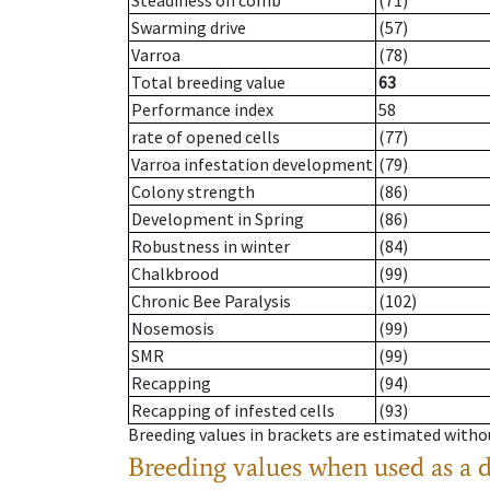
Steadiness on comb
(71)
Swarming drive
(57)
Varroa
(78)
Total breeding value
63
Performance index
58
rate of opened cells
(77)
Varroa infestation development
(79)
Colony strength
(86)
Development in Spring
(86)
Robustness in winter
(84)
Chalkbrood
(99)
Chronic Bee Paralysis
(102)
Nosemosis
(99)
SMR
(99)
Recapping
(94)
Recapping of infested cells
(93)
Breeding values in brackets are estimated wit
Breeding values when used as a 