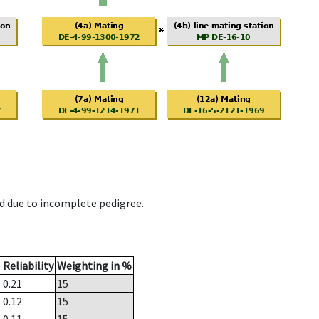
d due to incomplete pedigree.
Reliability
Weighting in %
0.21
15
0.12
15