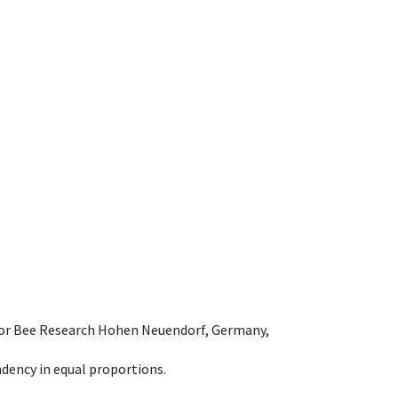
e for Bee Research Hohen Neuendorf, Germany,
dency in equal proportions.