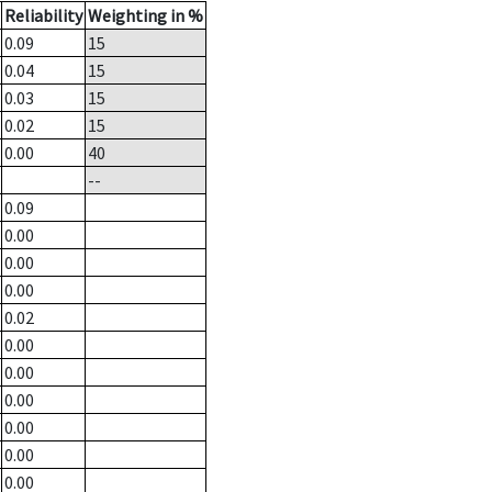
Reliability
Weighting in %
0.09
15
0.04
15
0.03
15
0.02
15
0.00
40
--
0.09
0.00
0.00
0.00
0.02
0.00
0.00
0.00
0.00
0.00
0.00