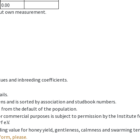
0.00
hout own measurement.
ues and inbreeding coefficients.
ils.
ens and is sorted by association and studbook numbers.
t from the default of the population.
 or commercial purposes is subject to permission by the Institut
 e.V.
ing value for honey yield, gentleness, calmness and swarming ten
form, please.