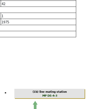
r
42
1
1975