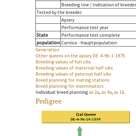
Breeding line
/
Indication of breede
Tested by the breeder.
Apiary
Performance test year
State
Performance test complete
population
Carnica - Hauptpopulation
Generation
Other queens on the apiary
DE-4-96-1-1975
Breeding values of full sibs
Breeding values of maternal half sibs
Breeding values of paternal half sibs
Breed planning for mating stations
Breed planning for inseminators
Individual breed planning
as
2a
,
as
4a
,
as
1b
.
Pedigree