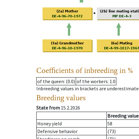
Coefficients of inbreeding in %
of the queen
: (0.0)
of the workers
: 1.0
Inbreeding values in brackets are underestimate
Breeding values
State from
15.2.2026
Breeding value
Honey yield
58
Defensive behavior
(73)