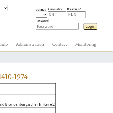
Association
Breeder n°
country
Password
Login
Info
Administration
Contact
Monitoring
410-1974
nd Brandenburgischer Imker e.V.