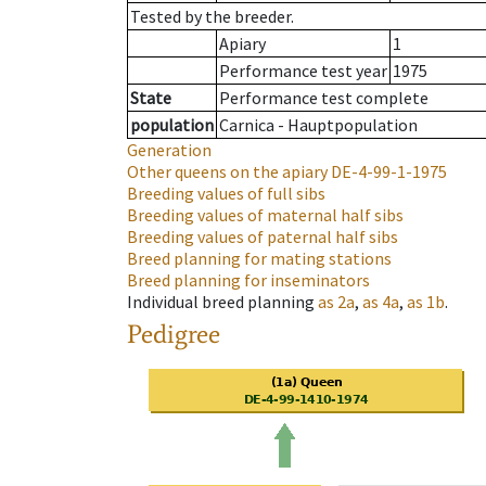
Tested by the breeder.
Apiary
1
Performance test year
1975
State
Performance test complete
population
Carnica - Hauptpopulation
Generation
Other queens on the apiary
DE-4-99-1-1975
Breeding values of full sibs
Breeding values of maternal half sibs
Breeding values of paternal half sibs
Breed planning for mating stations
Breed planning for inseminators
Individual breed planning
as
2a
,
as
4a
,
as
1b
.
Pedigree