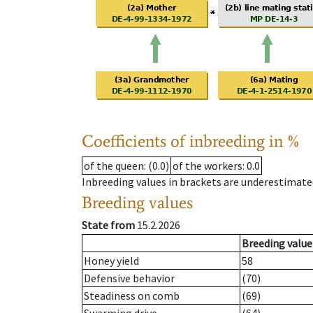
Coefficients of inbreeding in %
of the queen
: (0.0)
of the workers
: 0.0
Inbreeding values in brackets are underestimate
Breeding values
State from
15.2.2026
Breeding value
Honey yield
58
Defensive behavior
(70)
Steadiness on comb
(69)