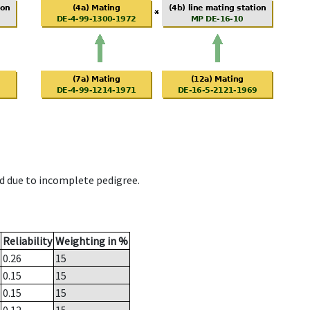
d due to incomplete pedigree.
Reliability
Weighting in %
0.26
15
0.15
15
0.15
15