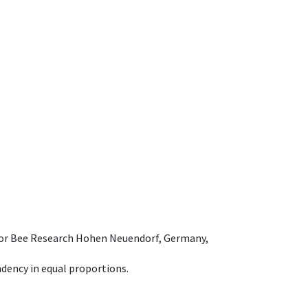
e for Bee Research Hohen Neuendorf, Germany,
dency in equal proportions.