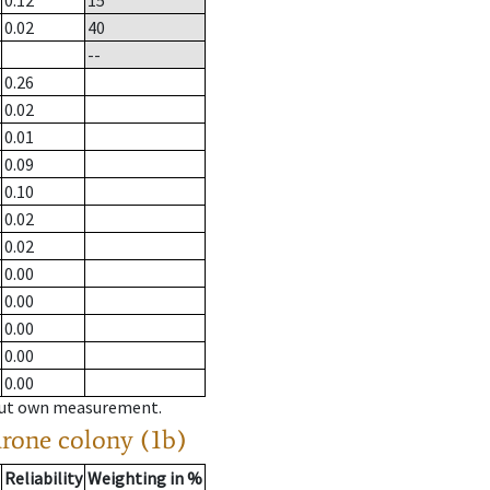
0.12
15
0.02
40
--
0.26
0.02
0.01
0.09
0.10
0.02
0.02
0.00
0.00
0.00
0.00
0.00
hout own measurement.
drone colony (1b)
Reliability
Weighting in %