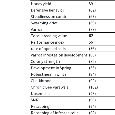
Honey yield
59
Defensive behavior
(62)
Steadiness on comb
(63)
Swarming drive
(69)
Varroa
(77)
Total breeding value
62
Performance index
56
rate of opened cells
(76)
Varroa infestation development
(80)
Colony strength
(72)
Development in Spring
(65)
Robustness in winter
(84)
Chalkbrood
(99)
Chronic Bee Paralysis
(102)
Nosemosis
(98)
SMR
(98)
Recapping
(94)
Recapping of infested cells
(93)