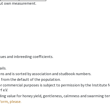
hout own measurement.
ues and inbreeding coefficients.
ils.
ens and is sorted by association and studbook numbers.
t from the default of the population.
 or commercial purposes is subject to permission by the Institut
 e.V.
ing value for honey yield, gentleness, calmness and swarming ten
form, please.