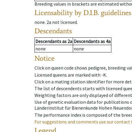
Breeding values in brackets are estimated wit
Licensability
by D.I.B. guidelines
none
.
2a
not licensed
.
Descendants
Descendants
as
2a
Descendants
as
4a
none
none
Notice
Click on queen code shows pedigree, breeding val
Licensed queens are marked with -K.
Click on a mating station identifier for more deta
The list of descendents starts with licensed que
Weighting factors are only displayed of differen
Use of genetic evaluation data for publications
Länderinstitut für Bienenkunde Hohen Neuendorf
The performance index is composed of the breed
For suggestions and comments use our contact 
Legend