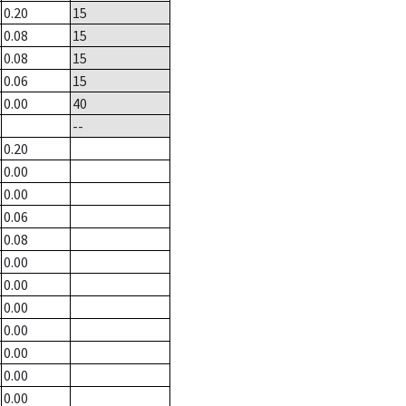
0.20
15
0.08
15
0.08
15
0.06
15
0.00
40
--
0.20
0.00
0.00
0.06
0.08
0.00
0.00
0.00
0.00
0.00
0.00
0.00