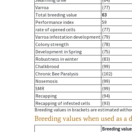
Swarming drive
(64)
Varroa
(77)
Total breeding value
63
Performance index
59
rate of opened cells
(77)
Varroa infestation development
(79)
Colony strength
(78)
Development in Spring
(75)
Robustness in winter
(83)
Chalkbrood
(99)
Chronic Bee Paralysis
(102)
Nosemosis
(99)
SMR
(99)
Recapping
(94)
Recapping of infested cells
(93)
Breeding values in brackets are estimated wit
Breeding values when used as a 
Breeding value