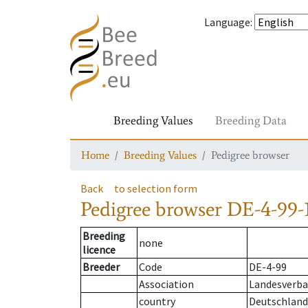
Language
:
Breeding Values
Breeding Data
Home
Breeding Values
Pedigree browser
Back
to selection form
Pedigree browser
DE-4-99-1
Breeding
none
licence
Breeder
Code
DE-4-99
Association
Landesverba
country
Deutschland