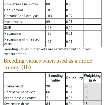
Robustness in winter
88
0.20
Chalkbrood
101
0.09
Chronic Bee Paralysis
103
0.02
Nosemosis
99
0.01
SMR
(97)
0.02
Recapping
(96)
0.01
Recapping of infested
(95)
0.01
cells
Breeding values in brackets are estimated without own
measurement.
Breeding values when used as a drone
colony (1b)
Breeding
Weighting
Reliability
value
in %
Honey yield
90
0.29
15
Defensive behavior
66
0.37
15
Steadiness on comb
71
0.35
15
Swarming drive
84
0.34
15