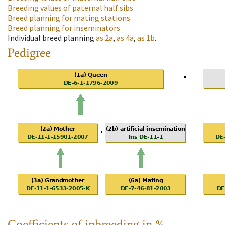
Breeding values of paternal half sibs
Breed planning for mating stations
Breed planning for inseminators
Individual breed planning
as
2a
,
as
4a
,
as
1b
.
Pedigree
Coefficients of inbreeding in %