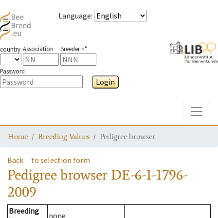
Language
:
Association
Breeder n°
country
Password
Login
Toggle
Home
Breeding Values
Pedigree browser
Back
to selection form
Pedigree browser
DE-6-1-1796-
2009
Breeding
none