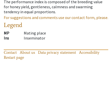
The performance index is composed of the breeding value
for honey yield, gentleness, calmness and swarming
tendency in equal proportions.
For suggestions and comments use our contact form, please.
Legend
MP
Mating place
Ins
Inseminator
Contact
About us
Data privacy statement
Accessibility
Restart page