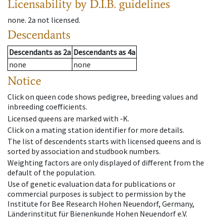
Licensability
by D.I.B. guidelines
none
.
2a
not licensed
.
Descendants
Descendants
as
2a
Descendants
as
4a
none
none
Notice
Click on queen code shows pedigree, breeding values and
inbreeding coefficients.
Licensed queens are marked with -K.
Click on a mating station identifier for more details.
The list of descendents starts with licensed queens and is
sorted by association and studbook numbers.
Weighting factors are only displayed of different from the
default of the population.
Use of genetic evaluation data for publications or
commercial purposes is subject to permission by the
Institute for Bee Research Hohen Neuendorf, Germany,
Länderinstitut für Bienenkunde Hohen Neuendorf e.V.