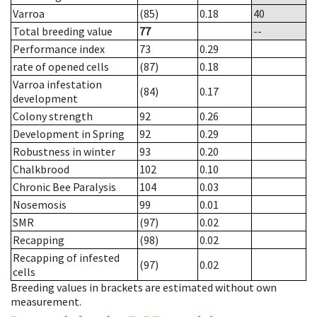
Varroa
(85)
0.18
40
Total breeding value
77
--
Performance index
73
0.29
rate of opened cells
(87)
0.18
Varroa infestation
(84)
0.17
development
Colony strength
92
0.26
Development in Spring
92
0.29
Robustness in winter
93
0.20
Chalkbrood
102
0.10
Chronic Bee Paralysis
104
0.03
Nosemosis
99
0.01
SMR
(97)
0.02
Recapping
(98)
0.02
Recapping of infested
(97)
0.02
cells
Breeding values in brackets are estimated without own
measurement.