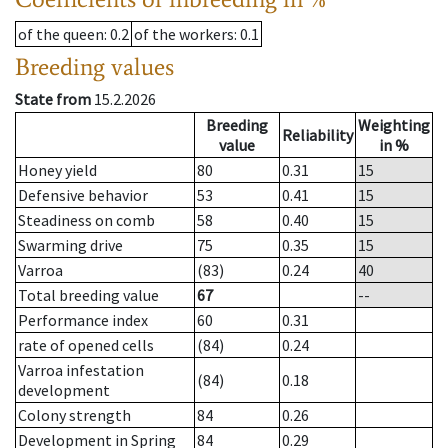
of the queen
: 0.2
of the workers
: 0.1
Breeding values
State from
15.2.2026
Breeding
Weighting
Reliability
value
in %
Honey yield
80
0.31
15
Defensive behavior
53
0.41
15
Steadiness on comb
58
0.40
15
Swarming drive
75
0.35
15
Varroa
(83)
0.24
40
Total breeding value
67
--
Performance index
60
0.31
rate of opened cells
(84)
0.24
Varroa infestation
(84)
0.18
development
Colony strength
84
0.26
Development in Spring
84
0.29