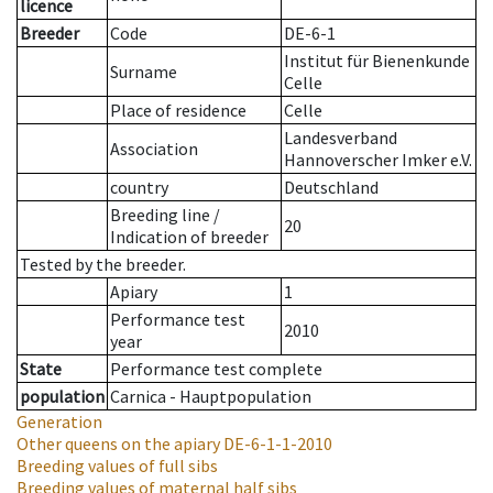
licence
Breeder
Code
DE-6-1
Institut für Bienenkunde
Surname
Celle
Place of residence
Celle
Landesverband
Association
Hannoverscher Imker e.V.
country
Deutschland
Breeding line
/
20
Indication of breeder
Tested by the breeder.
Apiary
1
Performance test
2010
year
State
Performance test complete
population
Carnica - Hauptpopulation
Generation
Other queens on the apiary
DE-6-1-1-2010
Breeding values of full sibs
Breeding values of maternal half sibs