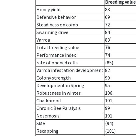
Breeding value
Honey yield
88
Defensive behavior
69
Steadiness on comb
72
Swarming drive
84
*
Varroa
83
Total breeding value
76
Performance index
74
rate of opened cells
(85)
Varroa infestation development
82
Colony strength
90
Development in Spring
95
Robustness in winter
106
Chalkbrood
101
Chronic Bee Paralysis
99
Nosemosis
101
SMR
(94)
Recapping
(101)