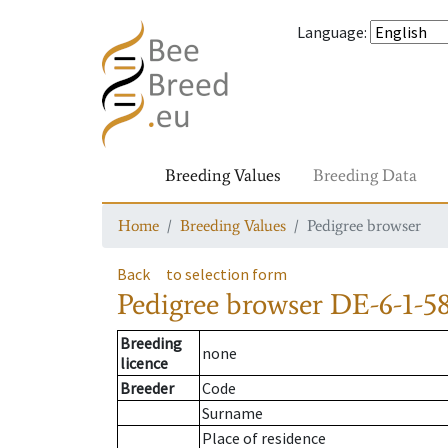
Language
:
Breeding Values
Breeding Data
Home
Breeding Values
Pedigree browser
Back
to selection form
Pedigree browser
DE-6-1-58
Breeding
none
licence
Breeder
Code
Surname
Place of residence