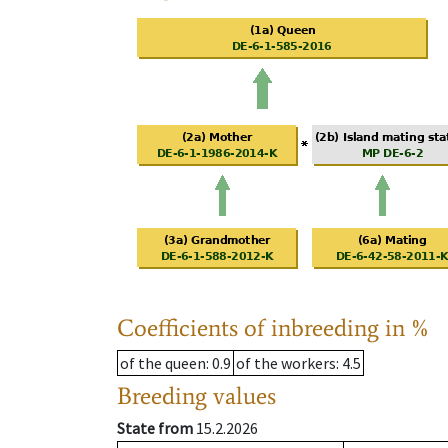
Coefficients of inbreeding in %
of the queen
: 0.9
of the workers
: 4.5
Breeding values
State from
15.2.2026