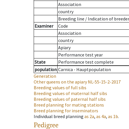
Association
country
Breeding line
/
Indication of breede
Examiner
Code
Association
country
Apiary
Performance test year
State
Performance test complete
population
Carnica - Hauptpopulation
Generation
Other queens on the apiary
NL-55-15-2-2017
Breeding values of full sibs
Breeding values of maternal half sibs
Breeding values of paternal half sibs
Breed planning for mating stations
Breed planning for inseminators
Individual breed planning
as
2a
,
as
4a
,
as
1b
.
Pedigree