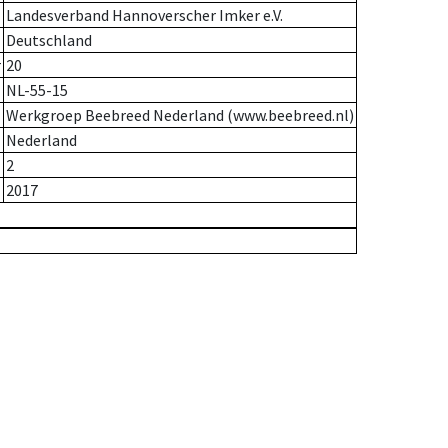
Landesverband Hannoverscher Imker e.V.
Deutschland
r
20
NL-55-15
Werkgroep Beebreed Nederland (www.beebreed.nl)
Nederland
2
2017