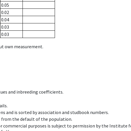
0.05
0.02
0.04
0.03
0.03
hout own measurement.
ues and inbreeding coefficients.
ils.
ens and is sorted by association and studbook numbers.
t from the default of the population.
 or commercial purposes is subject to permission by the Institut