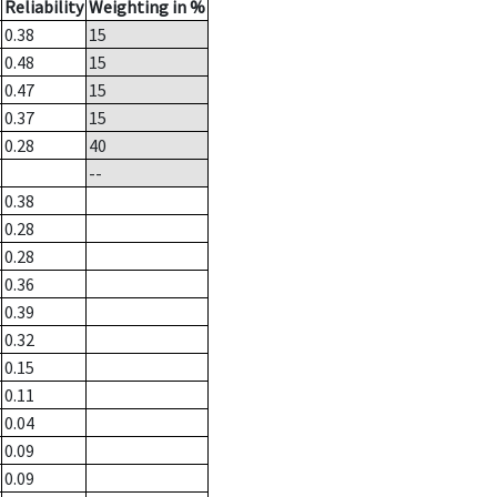
Reliability
Weighting in %
0.38
15
0.48
15
0.47
15
0.37
15
0.28
40
--
0.38
0.28
0.28
0.36
0.39
0.32
0.15
0.11
0.04
0.09
0.09