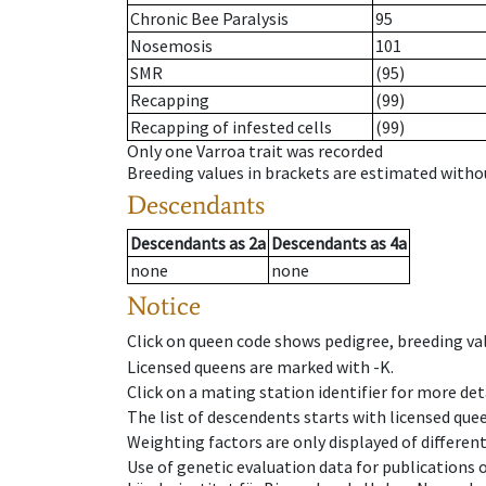
Chronic Bee Paralysis
95
Nosemosis
101
SMR
(95)
Recapping
(99)
Recapping of infested cells
(99)
Only one Varroa trait was recorded
Breeding values in brackets are estimated wit
Descendants
Descendants
as
2a
Descendants
as
4a
none
none
Notice
Click on queen code shows pedigree, breeding val
Licensed queens are marked with -K.
Click on a mating station identifier for more deta
The list of descendents starts with licensed que
Weighting factors are only displayed of differen
Use of genetic evaluation data for publications