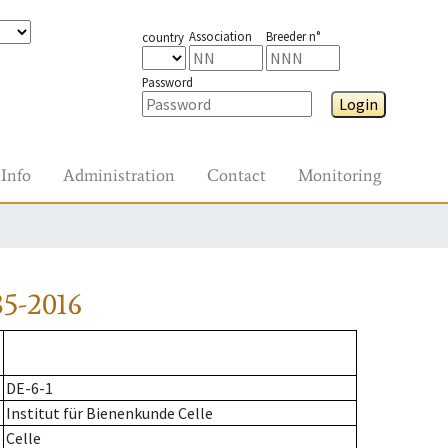
Association
Breeder n°
country
Password
Login
Info
Administration
Contact
Monitoring
5-2016
DE-6-1
Institut für Bienenkunde Celle
Celle