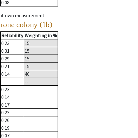
0.08
hout own measurement.
drone colony (1b)
Reliability
Weighting in %
0.23
15
0.31
15
0.29
15
0.21
15
0.14
40
--
0.23
0.14
0.17
0.23
0.26
0.19
0.07