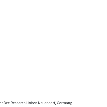
e for Bee Research Hohen Neuendorf, Germany,