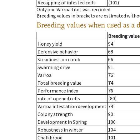
Recapping of infested cells
(102)
Only one Varroa trait was recorded
Breeding values in brackets are estimated wit
Breeding values when used as a 
Breeding value
Honey yield
94
Defensive behavior
68
Steadiness on comb
66
Swarming drive
91
*
Varroa
76
Total breeding value
74
Performance index
76
rate of opened cells
(80)
Varroa infestation development
74
Colony strength
90
Development in Spring
100
Robustness in winter
104
Chalkbrood
101