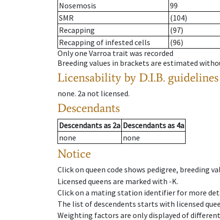
Nosemosis
99
SMR
(104)
Recapping
(97)
Recapping of infested cells
(96)
Only one Varroa trait was recorded
Breeding values in brackets are estimated wit
Licensability
by D.I.B. guidelines
none
.
2a
not licensed
.
Descendants
Descendants
as
2a
Descendants
as
4a
none
none
Notice
Click on queen code shows pedigree, breeding val
Licensed queens are marked with -K.
Click on a mating station identifier for more deta
The list of descendents starts with licensed que
Weighting factors are only displayed of differen