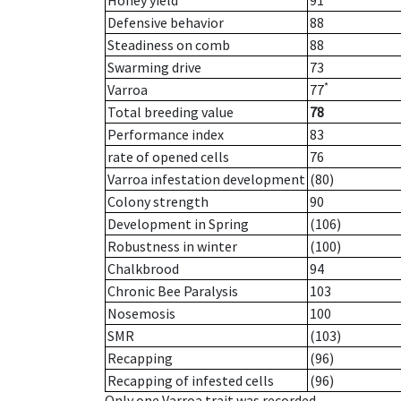
Honey yield
91
Defensive behavior
88
Steadiness on comb
88
Swarming drive
73
*
Varroa
77
Total breeding value
78
Performance index
83
rate of opened cells
76
Varroa infestation development
(80)
Colony strength
90
Development in Spring
(106)
Robustness in winter
(100)
Chalkbrood
94
Chronic Bee Paralysis
103
Nosemosis
100
SMR
(103)
Recapping
(96)
Recapping of infested cells
(96)
Only one Varroa trait was recorded