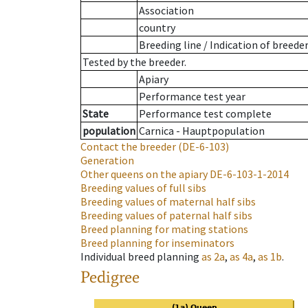
Association
country
Breeding line
/
Indication of breede
Tested by the breeder.
Apiary
Performance test year
State
Performance test complete
population
Carnica - Hauptpopulation
Contact the breeder
(DE-6-103)
Generation
Other queens on the apiary
DE-6-103-1-2014
Breeding values of full sibs
Breeding values of maternal half sibs
Breeding values of paternal half sibs
Breed planning for mating stations
Breed planning for inseminators
Individual breed planning
as
2a
,
as
4a
,
as
1b
.
Pedigree