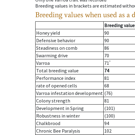
Breeding values in brackets are estimated wit
Breeding values when used as a 
Breeding value
Honey yield
90
Defensive behavior
90
Steadiness on comb
86
Swarming drive
70
*
Varroa
71
Total breeding value
74
Performance index
81
rate of opened cells
68
Varroa infestation development
(76)
Colony strength
81
Development in Spring
(101)
Robustness in winter
(100)
Chalkbrood
94
Chronic Bee Paralysis
102