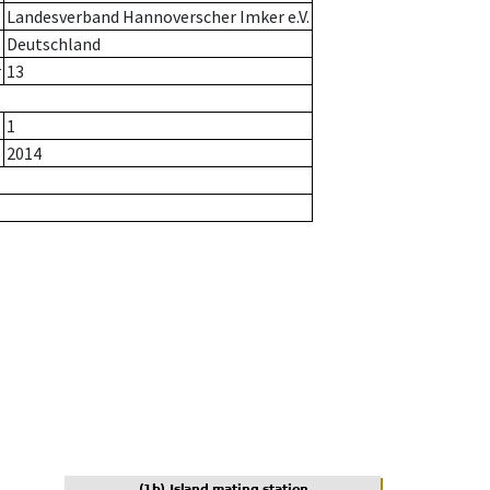
Landesverband Hannoverscher Imker e.V.
Deutschland
r
13
1
2014