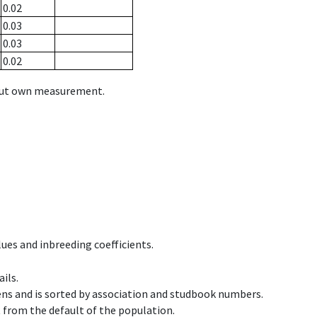
0.02
0.03
0.03
0.02
hout own measurement.
ues and inbreeding coefficients.
ils.
ens and is sorted by association and studbook numbers.
t from the default of the population.