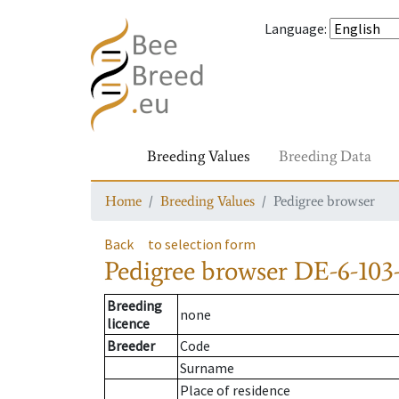
Language
:
Breeding Values
Breeding Data
Home
Breeding Values
Pedigree browser
Back
to selection form
Pedigree browser
DE-6-103-
Breeding
none
licence
Breeder
Code
Surname
Place of residence