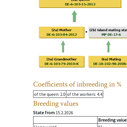
Coefficients of inbreeding in %
of the queen
: 2.0
of the workers
: 4.4
Breeding values
State from
15.2.2026
Breeding value