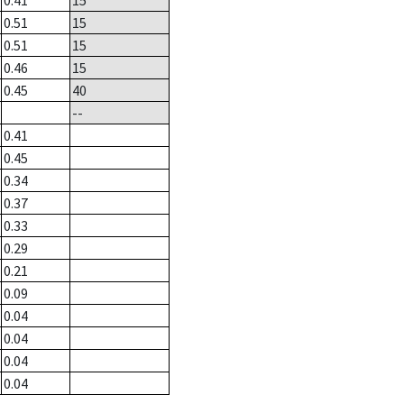
0.41
15
0.51
15
0.51
15
0.46
15
0.45
40
--
0.41
0.45
0.34
0.37
0.33
0.29
0.21
0.09
0.04
0.04
0.04
0.04