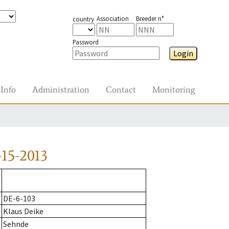
Association
Breeder n°
country
Password
Login
Info
Administration
Contact
Monitoring
15-2013
DE-6-103
Klaus Deike
Sehnde