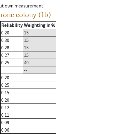
hout own measurement.
drone colony (1b)
Reliability
Weighting in %
0.20
15
0.30
15
0.28
15
0.27
15
0.25
40
--
0.20
0.25
0.15
0.20
0.12
0.11
0.09
0.06