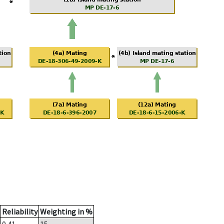
Reliability
Weighting in %