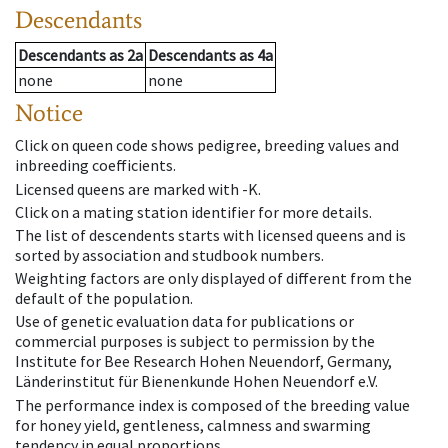
Descendants
Descendants
as
2a
Descendants
as
4a
none
none
Notice
Click on queen code shows pedigree, breeding values and
inbreeding coefficients.
Licensed queens are marked with -K.
Click on a mating station identifier for more details.
The list of descendents starts with licensed queens and is
sorted by association and studbook numbers.
Weighting factors are only displayed of different from the
default of the population.
Use of genetic evaluation data for publications or
commercial purposes is subject to permission by the
Institute for Bee Research Hohen Neuendorf, Germany,
Länderinstitut für Bienenkunde Hohen Neuendorf e.V.
The performance index is composed of the breeding value
for honey yield, gentleness, calmness and swarming
tendency in equal proportions.