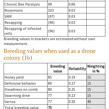
Chronic Bee Paralysis
99
0.06
Nosemosis
103
0.03
SMR
(97)
0.03
Recapping
(96)
0.03
Recapping of infested
(96)
0.03
cells
Breeding values in brackets are estimated without own
measurement.
Breeding values when used as a drone
colony (1b)
Breeding
Weighting
Reliability
value
in %
Honey yield
85
0.19
15
Defensive behavior
80
0.27
15
Steadiness on comb
80
0.25
15
Swarming drive
77
0.23
15
Varroa
77
0.20
40
Total breeding value
75
--