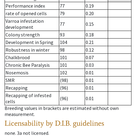
Performance index
77
0.19
rate of opened cells
79
0.20
Varroa infestation
77
0.15
development
Colony strength
93
0.18
Development in Spring
104
0.21
Robustness in winter
98
0.12
Chalkbrood
101
0.07
Chronic Bee Paralysis
101
0.03
Nosemosis
102
0.01
SMR
(98)
0.01
Recapping
(96)
0.01
Recapping of infested
(96)
0.01
cells
Breeding values in brackets are estimated without own
measurement.
Licensability
by D.I.B. guidelines
none
.
3a
not licensed
.