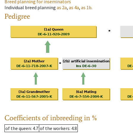
Breed planning for inseminators
Individual breed planning
as
2a
,
as
4a
,
as
1b
.
Pedigree
Coefficients of inbreeding in %
of the queen
: 4.7
of the workers
: 4.8