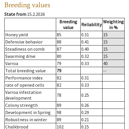
Breeding values
State from
15.2.2026
Breeding
Weighting
Reliability
value
in %
Honey yield
85
0.31
15
Defensive behavior
88
0.41
15
Steadiness on comb
87
0.40
15
Swarming drive
80
0.32
15
Varroa
79
0.33
40
Total breeding value
79
--
Performance index
82
0.31
rate of opened cells
82
0.33
Varroa infestation
78
0.25
development
Colony strength
89
0.26
Development in Spring
98
0.29
Robustness in winter
89
0.21
Chalkbrood
102
0.15