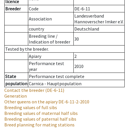
licence
Breeder
Code
DE-6-11
Landesverband
Association
Hannoverscher Imker e.V.
country
Deutschland
Breeding line
/
30
Indication of breeder
Tested by the breeder.
Apiary
2
Performance test
2010
year
State
Performance test complete
population
Carnica - Hauptpopulation
Contact the breeder
(DE-6-11)
Generation
Other queens on the apiary
DE-6-11-2-2010
Breeding values of full sibs
Breeding values of maternal half sibs
Breeding values of paternal half sibs
Breed planning for mating stations