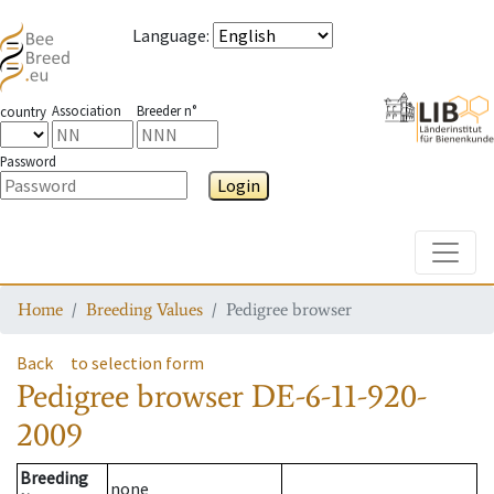
Language
:
Association
Breeder n°
country
Password
Login
Toggle
Home
Breeding Values
Pedigree browser
Back
to selection form
Pedigree browser
DE-6-11-920-
2009
Breeding
none