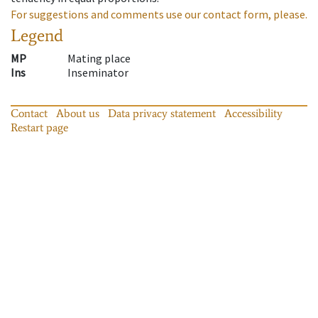
For suggestions and comments use our contact form, please.
Legend
MP
Mating place
Ins
Inseminator
Contact
About us
Data privacy statement
Accessibility
Restart page