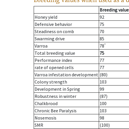
Breeding value
Honey yield
92
Defensive behavior
75
Steadiness on comb
70
Swarming drive
85
*
Varroa
78
Total breeding value
75
Performance index
77
rate of opened cells
77
Varroa infestation development
(80)
Colony strength
103
Development in Spring
99
Robustness in winter
(87)
Chalkbrood
100
Chronic Bee Paralysis
103
Nosemosis
98
SMR
(100)