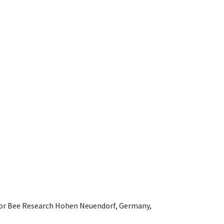
e for Bee Research Hohen Neuendorf, Germany,