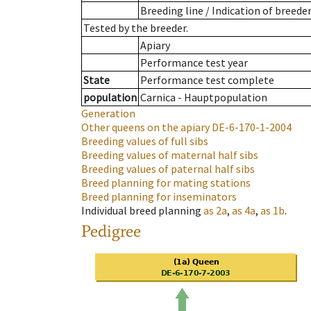
Breeding line
/
Indication of breede
Tested by the breeder.
Apiary
Performance test year
State
Performance test complete
population
Carnica - Hauptpopulation
Generation
Other queens on the apiary
DE-6-170-1-2004
Breeding values of full sibs
Breeding values of maternal half sibs
Breeding values of paternal half sibs
Breed planning for mating stations
Breed planning for inseminators
Individual breed planning
as
2a
,
as
4a
,
as
1b
.
Pedigree