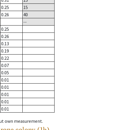
0.31
15
0.25
15
0.26
40
--
0.25
0.26
0.13
0.19
0.22
0.07
0.05
0.01
0.01
0.01
0.01
0.01
hout own measurement.
drone colony (1b)