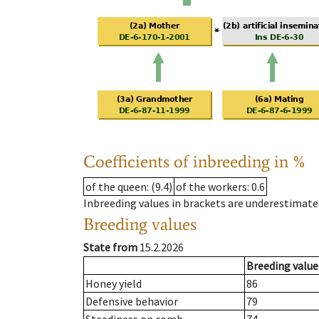
Coefficients of inbreeding in %
of the queen
: (9.4)
of the workers
: 0.6
Inbreeding values in brackets are underestimate
Breeding values
State from
15.2.2026
Breeding value
Honey yield
86
Defensive behavior
79