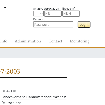
Association
Breeder n°
country
Password
Login
Info
Administration
Contact
Monitoring
-7-2003
DE-6-170
Landesverband Hannoverscher Imker e.V.
Deutschland