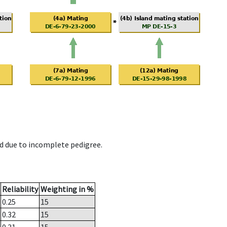
d due to incomplete pedigree.
Reliability
Weighting in %
0.25
15
0.32
15