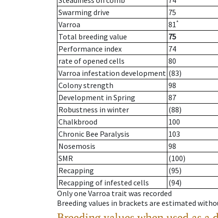
Steadiness on comb
74
Swarming drive
75
*
Varroa
81
Total breeding value
75
Performance index
74
rate of opened cells
80
Varroa infestation development
(83)
Colony strength
98
Development in Spring
87
Robustness in winter
(88)
Chalkbrood
100
Chronic Bee Paralysis
103
Nosemosis
98
SMR
(100)
Recapping
(95)
Recapping of infested cells
(94)
Only one Varroa trait was recorded
Breeding values in brackets are estimated wit
Breeding values when used as a 