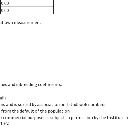
0.00
0.00
hout own measurement.
ues and inbreeding coefficients.
ils.
ens and is sorted by association and studbook numbers.
t from the default of the population.
 or commercial purposes is subject to permission by the Institut
 e.V.