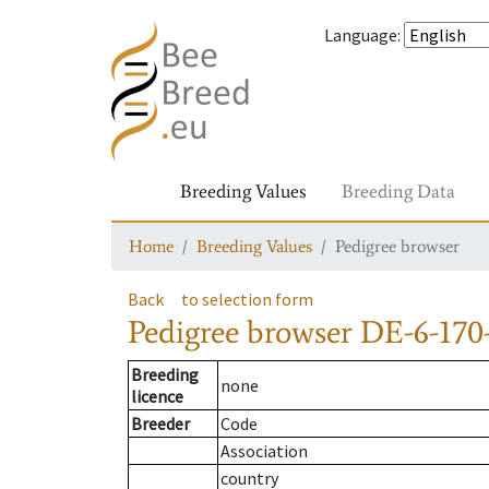
Language
:
Breeding Values
Breeding Data
Home
Breeding Values
Pedigree browser
Back
to selection form
Pedigree browser
DE-6-170
Breeding
none
licence
Breeder
Code
Association
country