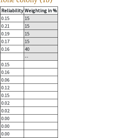
Reliability
Weighting in %
0.15
15
0.21
15
0.19
15
0.17
15
0.16
40
--
0.15
0.16
0.06
0.12
0.15
0.02
0.02
0.00
0.00
0.00