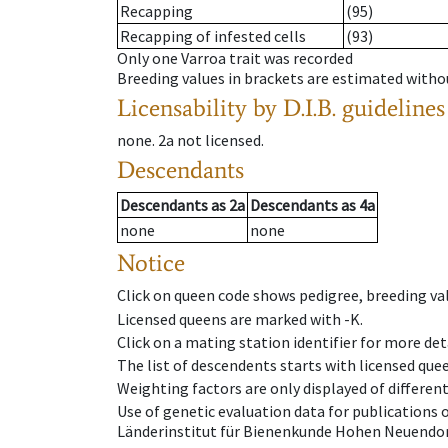
Recapping
(95)
Recapping of infested cells
(93)
Only one Varroa trait was recorded
Breeding values in brackets are estimated wit
Licensability
by D.I.B. guidelines
none
.
2a
not licensed
.
Descendants
Descendants
as
2a
Descendants
as
4a
none
none
Notice
Click on queen code shows pedigree, breeding val
Licensed queens are marked with -K.
Click on a mating station identifier for more deta
The list of descendents starts with licensed que
Weighting factors are only displayed of differen
Use of genetic evaluation data for publications
Länderinstitut für Bienenkunde Hohen Neuendorf