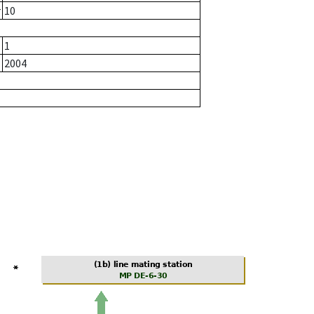
r
10
1
2004