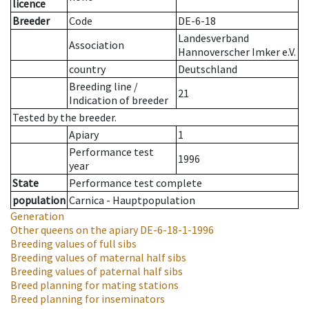
licence
Breeder
Code
DE-6-18
Landesverband
Association
Hannoverscher Imker e.V.
country
Deutschland
Breeding line
/
21
Indication of breeder
Tested by the breeder.
Apiary
1
Performance test
1996
year
State
Performance test complete
population
Carnica - Hauptpopulation
Generation
Other queens on the apiary
DE-6-18-1-1996
Breeding values of full sibs
Breeding values of maternal half sibs
Breeding values of paternal half sibs
Breed planning for mating stations
Breed planning for inseminators