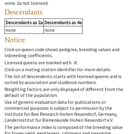
none
.
2a
not licensed
.
Descendants
Descendants
as
2a
Descendants
as
4a
none
none
Notice
Click on queen code shows pedigree, breeding values and
inbreeding coefficients.
Licensed queens are marked with -K.
Click on a mating station identifier for more details.
The list of descendents starts with licensed queens and is
sorted by association and studbook numbers.
Weighting factors are only displayed of different from the
default of the population.
Use of genetic evaluation data for publications or
commercial purposes is subject to permission by the
Institute for Bee Research Hohen Neuendorf, Germany,
Länderinstitut für Bienenkunde Hohen Neuendorf e.V.
The performance index is composed of the breeding value
for honey yield, gentleness, calmness and swarming