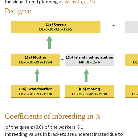
Individual breed planning
as
2a
,
as
4a
,
as
1b
.
Pedigree
Coefficients of inbreeding in %
of the queen
: (0.0)
of the workers
: 6.1
Inbreeding values in brackets are underestimated due to