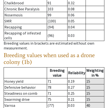
Chalkbrood
91
0.32
Chronic Bee Paralysis
103
0.08
Nosemosis
99
0.06
SMR
(100)
0.05
Recapping
(94)
0.04
Recapping of infested
(96)
0.03
cells
Breeding values in brackets are estimated without own
measurement.
Breeding values when used as a drone
colony (1b)
Breeding
Weighting
Reliability
value
in %
Honey yield
71
0.19
15
Defensive behavior
78
0.27
15
Steadiness on comb
71
0.25
15
Swarming drive
75
0.21
15
Varroa
(77)
0.03
40