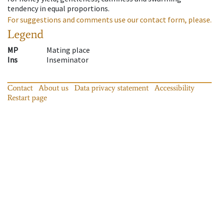
tendency in equal proportions.
For suggestions and comments use our contact form, please.
Legend
MP
Mating place
Ins
Inseminator
Contact
About us
Data privacy statement
Accessibility
Restart page