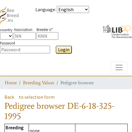
Language
:
Association
Breeder n°
country
Password
Login
Toggle
Home
Breeding Values
Pedigree browser
Back
to selection form
Pedigree browser
DE-6-18-325-
1995
Breeding
none