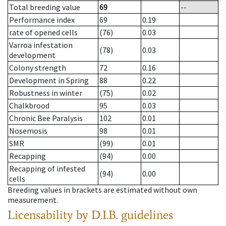
Total breeding value
69
--
Performance index
69
0.19
rate of opened cells
(76)
0.03
Varroa infestation
(78)
0.03
development
Colony strength
72
0.16
Development in Spring
88
0.22
Robustness in winter
(75)
0.02
Chalkbrood
95
0.03
Chronic Bee Paralysis
102
0.01
Nosemosis
98
0.01
SMR
(99)
0.01
Recapping
(94)
0.00
Recapping of infested
(94)
0.00
cells
Breeding values in brackets are estimated without own
measurement.
Licensability
by D.I.B. guidelines