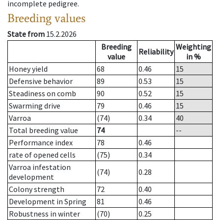
incomplete pedigree.
Breeding values
State from
15.2.2026
Breeding
Weighting
Reliability
value
in %
Honey yield
68
0.46
15
Defensive behavior
89
0.53
15
Steadiness on comb
90
0.52
15
Swarming drive
79
0.46
15
Varroa
(74)
0.34
40
Total breeding value
74
--
Performance index
78
0.46
rate of opened cells
(75)
0.34
Varroa infestation
(74)
0.28
development
Colony strength
72
0.40
Development in Spring
81
0.46
Robustness in winter
(70)
0.25