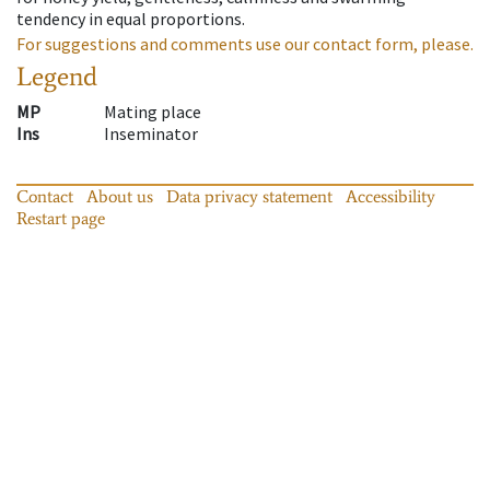
tendency in equal proportions.
For suggestions and comments use our contact form, please.
Legend
MP
Mating place
Ins
Inseminator
Contact
About us
Data privacy statement
Accessibility
Restart page