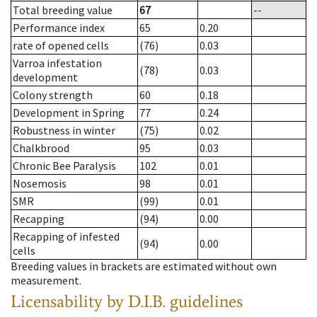
Total breeding value
67
--
Performance index
65
0.20
rate of opened cells
(76)
0.03
Varroa infestation
(78)
0.03
development
Colony strength
60
0.18
Development in Spring
77
0.24
Robustness in winter
(75)
0.02
Chalkbrood
95
0.03
Chronic Bee Paralysis
102
0.01
Nosemosis
98
0.01
SMR
(99)
0.01
Recapping
(94)
0.00
Recapping of infested
(94)
0.00
cells
Breeding values in brackets are estimated without own
measurement.
Licensability
by D.I.B. guidelines