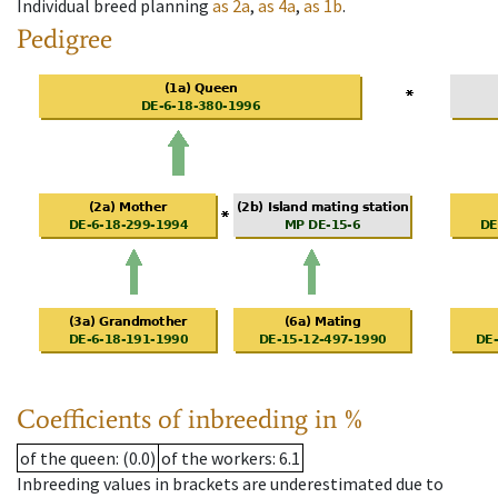
Individual breed planning
as
2a
,
as
4a
,
as
1b
.
Pedigree
Coefficients of inbreeding in %
of the queen
: (0.0)
of the workers
: 6.1
Inbreeding values in brackets are underestimated due to