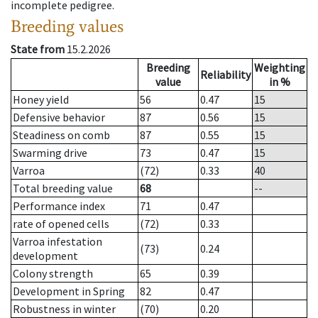
incomplete pedigree.
Breeding values
State from
15.2.2026
Breeding
Weighting
Reliability
value
in %
Honey yield
56
0.47
15
Defensive behavior
87
0.56
15
Steadiness on comb
87
0.55
15
Swarming drive
73
0.47
15
Varroa
(72)
0.33
40
Total breeding value
68
--
Performance index
71
0.47
rate of opened cells
(72)
0.33
Varroa infestation
(73)
0.24
development
Colony strength
65
0.39
Development in Spring
82
0.47
Robustness in winter
(70)
0.20