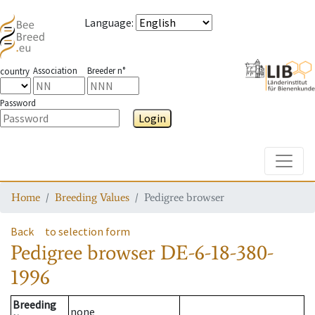
Language
:
Association
Breeder n°
country
Password
Login
Toggle
Home
Breeding Values
Pedigree browser
Back
to selection form
Pedigree browser
DE-6-18-380-
1996
Breeding
none