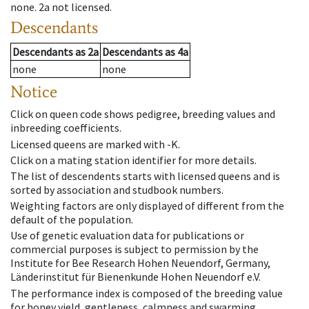
none
.
2a
not licensed
.
Descendants
Descendants
as
2a
Descendants
as
4a
none
none
Notice
Click on queen code shows pedigree, breeding values and
inbreeding coefficients.
Licensed queens are marked with -K.
Click on a mating station identifier for more details.
The list of descendents starts with licensed queens and is
sorted by association and studbook numbers.
Weighting factors are only displayed of different from the
default of the population.
Use of genetic evaluation data for publications or
commercial purposes is subject to permission by the
Institute for Bee Research Hohen Neuendorf, Germany,
Länderinstitut für Bienenkunde Hohen Neuendorf e.V.
The performance index is composed of the breeding value
for honey yield, gentleness, calmness and swarming