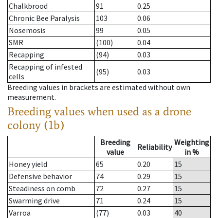
Chalkbrood
91
0.25
Chronic Bee Paralysis
103
0.06
Nosemosis
99
0.05
SMR
(100)
0.04
Recapping
(94)
0.03
Recapping of infested
(95)
0.03
cells
Breeding values in brackets are estimated without own
measurement.
Breeding values when used as a drone
colony (1b)
Breeding
Weighting
Reliability
value
in %
Honey yield
65
0.20
15
Defensive behavior
74
0.29
15
Steadiness on comb
72
0.27
15
Swarming drive
71
0.24
15
Varroa
(77)
0.03
40