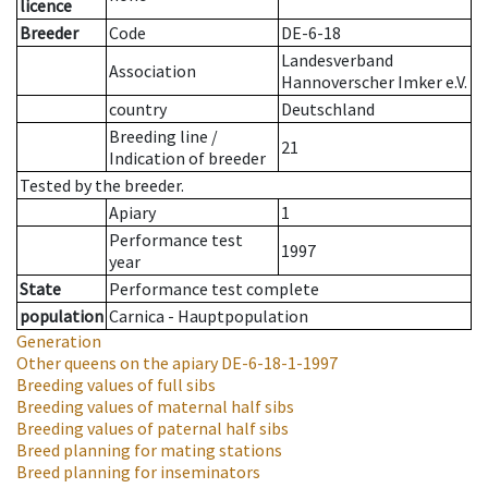
licence
Breeder
Code
DE-6-18
Landesverband
Association
Hannoverscher Imker e.V.
country
Deutschland
Breeding line
/
21
Indication of breeder
Tested by the breeder.
Apiary
1
Performance test
1997
year
State
Performance test complete
population
Carnica - Hauptpopulation
Generation
Other queens on the apiary
DE-6-18-1-1997
Breeding values of full sibs
Breeding values of maternal half sibs
Breeding values of paternal half sibs
Breed planning for mating stations
Breed planning for inseminators