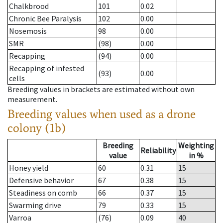
Chalkbrood
101
0.02
Chronic Bee Paralysis
102
0.00
Nosemosis
98
0.00
SMR
(98)
0.00
Recapping
(94)
0.00
Recapping of infested
(93)
0.00
cells
Breeding values in brackets are estimated without own
measurement.
Breeding values when used as a drone
colony (1b)
Breeding
Weighting
Reliability
value
in %
Honey yield
60
0.31
15
Defensive behavior
67
0.38
15
Steadiness on comb
66
0.37
15
Swarming drive
79
0.33
15
Varroa
(76)
0.09
40