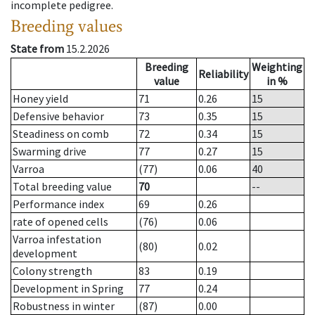
incomplete pedigree.
Breeding values
State from
15.2.2026
Breeding
Weighting
Reliability
value
in %
Honey yield
71
0.26
15
Defensive behavior
73
0.35
15
Steadiness on comb
72
0.34
15
Swarming drive
77
0.27
15
Varroa
(77)
0.06
40
Total breeding value
70
--
Performance index
69
0.26
rate of opened cells
(76)
0.06
Varroa infestation
(80)
0.02
development
Colony strength
83
0.19
Development in Spring
77
0.24
Robustness in winter
(87)
0.00