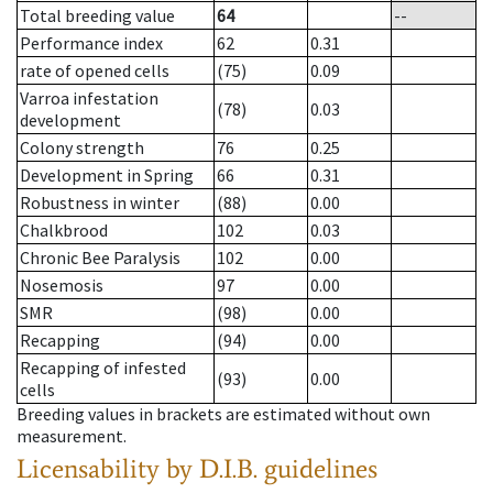
Total breeding value
64
--
Performance index
62
0.31
rate of opened cells
(75)
0.09
Varroa infestation
(78)
0.03
development
Colony strength
76
0.25
Development in Spring
66
0.31
Robustness in winter
(88)
0.00
Chalkbrood
102
0.03
Chronic Bee Paralysis
102
0.00
Nosemosis
97
0.00
SMR
(98)
0.00
Recapping
(94)
0.00
Recapping of infested
(93)
0.00
cells
Breeding values in brackets are estimated without own
measurement.
Licensability
by D.I.B. guidelines