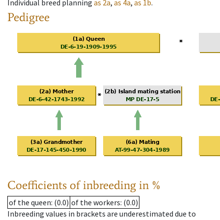
Individual breed planning
as
2a
,
as
4a
,
as
1b
.
Pedigree
Coefficients of inbreeding in %
of the queen
: (0.0)
of the workers
: (0.0)
Inbreeding values in brackets are underestimated due to