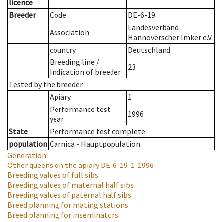
licence
Breeder
Code
DE-6-19
Landesverband
Association
Hannoverscher Imker e.V.
country
Deutschland
Breeding line
/
23
Indication of breeder
Tested by the breeder.
Apiary
1
Performance test
1996
year
State
Performance test complete
population
Carnica - Hauptpopulation
Generation
Other queens on the apiary
DE-6-19-1-1996
Breeding values of full sibs
Breeding values of maternal half sibs
Breeding values of paternal half sibs
Breed planning for mating stations
Breed planning for inseminators