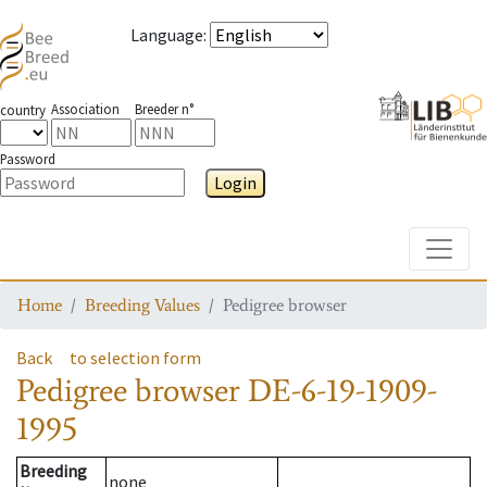
Language
:
Association
Breeder n°
country
Password
Login
Toggle
Home
Breeding Values
Pedigree browser
Back
to selection form
Pedigree browser
DE-6-19-1909-
1995
Breeding
none