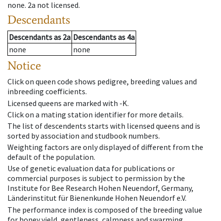
none
.
2a
not licensed
.
Descendants
Descendants
as
2a
Descendants
as
4a
none
none
Notice
Click on queen code shows pedigree, breeding values and
inbreeding coefficients.
Licensed queens are marked with -K.
Click on a mating station identifier for more details.
The list of descendents starts with licensed queens and is
sorted by association and studbook numbers.
Weighting factors are only displayed of different from the
default of the population.
Use of genetic evaluation data for publications or
commercial purposes is subject to permission by the
Institute for Bee Research Hohen Neuendorf, Germany,
Länderinstitut für Bienenkunde Hohen Neuendorf e.V.
The performance index is composed of the breeding value
for honey yield, gentleness, calmness and swarming