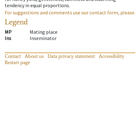
tendency in equal proportions.
For suggestions and comments use our contact form, please.
Legend
MP
Mating place
Ins
Inseminator
Contact
About us
Data privacy statement
Accessibility
Restart page