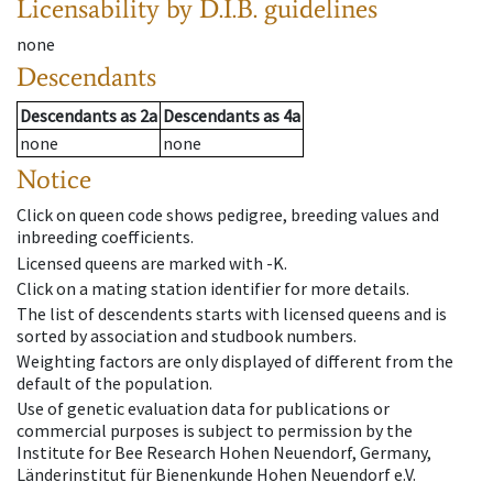
Licensability
by D.I.B. guidelines
none
Descendants
Descendants
as
2a
Descendants
as
4a
none
none
Notice
Click on queen code shows pedigree, breeding values and
inbreeding coefficients.
Licensed queens are marked with -K.
Click on a mating station identifier for more details.
The list of descendents starts with licensed queens and is
sorted by association and studbook numbers.
Weighting factors are only displayed of different from the
default of the population.
Use of genetic evaluation data for publications or
commercial purposes is subject to permission by the
Institute for Bee Research Hohen Neuendorf, Germany,
Länderinstitut für Bienenkunde Hohen Neuendorf e.V.