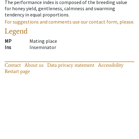
The performance index is composed of the breeding value
for honey yield, gentleness, calmness and swarming
tendency in equal proportions.
For suggestions and comments use our contact form, please.
Legend
MP
Mating place
Ins
Inseminator
Contact
About us
Data privacy statement
Accessibility
Restart page