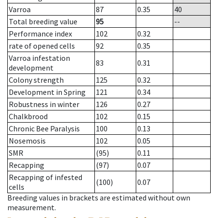
Varroa
87
0.35
40
Total breeding value
95
--
Performance index
102
0.32
rate of opened cells
92
0.35
Varroa infestation
83
0.31
development
Colony strength
125
0.32
Development in Spring
121
0.34
Robustness in winter
126
0.27
Chalkbrood
102
0.15
Chronic Bee Paralysis
100
0.13
Nosemosis
102
0.05
SMR
(95)
0.11
Recapping
(97)
0.07
Recapping of infested
(100)
0.07
cells
Breeding values in brackets are estimated without own
measurement.