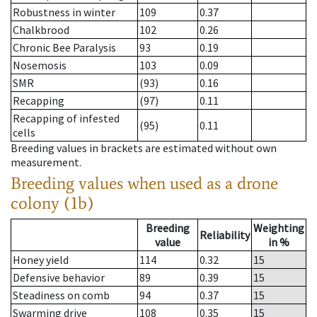
Robustness in winter
109
0.37
Chalkbrood
102
0.26
Chronic Bee Paralysis
93
0.19
Nosemosis
103
0.09
SMR
(93)
0.16
Recapping
(97)
0.11
Recapping of infested
(95)
0.11
cells
Breeding values in brackets are estimated without own
measurement.
Breeding values when used as a drone
colony (1b)
Breeding
Weighting
Reliability
value
in %
Honey yield
114
0.32
15
Defensive behavior
89
0.39
15
Steadiness on comb
94
0.37
15
Swarming drive
108
0.35
15