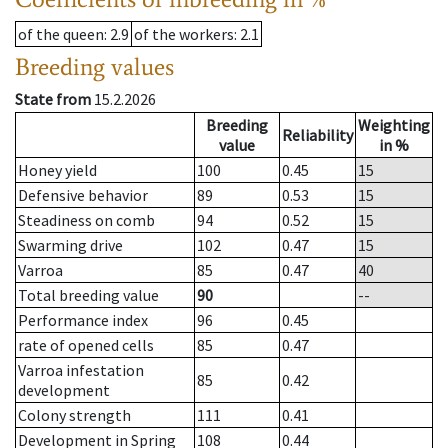
of the queen
: 2.9
of the workers
: 2.1
Breeding values
State from
15.2.2026
Breeding
Weighting
Reliability
value
in %
Honey yield
100
0.45
15
Defensive behavior
89
0.53
15
Steadiness on comb
94
0.52
15
Swarming drive
102
0.47
15
Varroa
85
0.47
40
Total breeding value
90
--
Performance index
96
0.45
rate of opened cells
85
0.47
Varroa infestation
85
0.42
development
Colony strength
111
0.41
Development in Spring
108
0.44