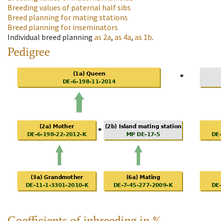
Breeding values of paternal half sibs
Breed planning for mating stations
Breed planning for inseminators
Individual breed planning
as
2a
,
as
4a
,
as
1b
.
Pedigree
Coefficients of inbreeding in %