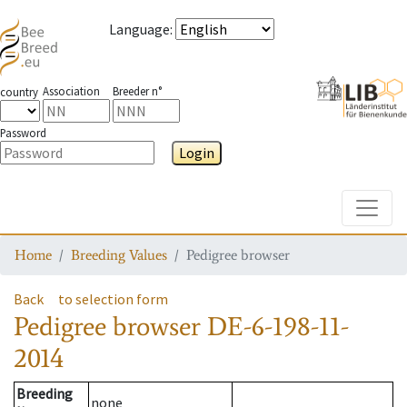
Language
:
Association
Breeder n°
country
Password
Login
Toggle
Home
Breeding Values
Pedigree browser
Back
to selection form
Pedigree browser
DE-6-198-11-
2014
Breeding
none