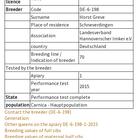
licence
Breeder
Code
DE-6-198
Surname
Horst Greve
Place of residence
Schneverdingen
Landesverband
Association
Hannoverscher Imker e.V.
country
Deutschland
Breeding line
/
70
Indication of breeder
Tested by the breeder.
Apiary
1
Performance test
2015
year
State
Performance test complete
population
Carnica - Hauptpopulation
Contact the breeder
(DE-6-198)
Generation
Other queens on the apiary
DE-6-198-1-2015
Breeding values of full sibs
Breeding values of maternal half sibs