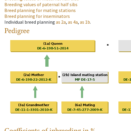
Breeding values of paternal half sibs
Breed planning for mating stations
Breed planning for inseminators
Individual breed planning
as
2a
,
as
4a
,
as
1b
.
Pedigree
Coefficients of inbreeding in %