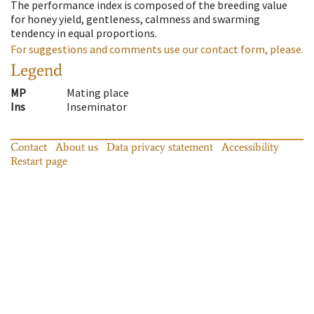
The performance index is composed of the breeding value
for honey yield, gentleness, calmness and swarming
tendency in equal proportions.
For suggestions and comments use our contact form, please.
Legend
MP
Mating place
Ins
Inseminator
Contact
About us
Data privacy statement
Accessibility
Restart page