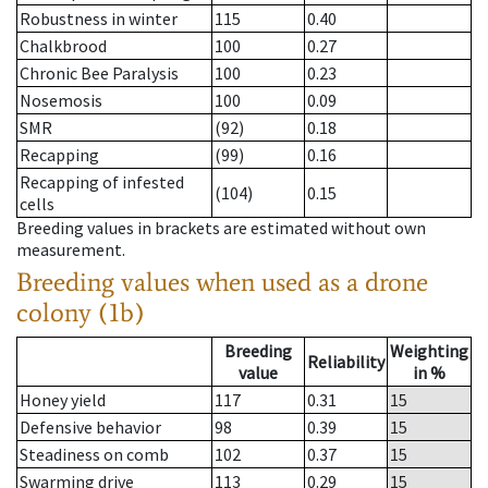
Robustness in winter
115
0.40
Chalkbrood
100
0.27
Chronic Bee Paralysis
100
0.23
Nosemosis
100
0.09
SMR
(92)
0.18
Recapping
(99)
0.16
Recapping of infested
(104)
0.15
cells
Breeding values in brackets are estimated without own
measurement.
Breeding values when used as a drone
colony (1b)
Breeding
Weighting
Reliability
value
in %
Honey yield
117
0.31
15
Defensive behavior
98
0.39
15
Steadiness on comb
102
0.37
15
Swarming drive
113
0.29
15