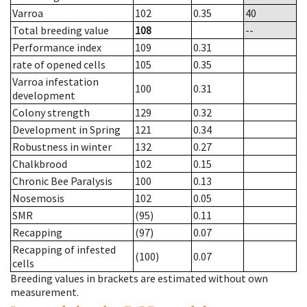
Varroa
102
0.35
40
Total breeding value
108
--
Performance index
109
0.31
rate of opened cells
105
0.35
Varroa infestation
100
0.31
development
Colony strength
129
0.32
Development in Spring
121
0.34
Robustness in winter
132
0.27
Chalkbrood
102
0.15
Chronic Bee Paralysis
100
0.13
Nosemosis
102
0.05
SMR
(95)
0.11
Recapping
(97)
0.07
Recapping of infested
(100)
0.07
cells
Breeding values in brackets are estimated without own
measurement.