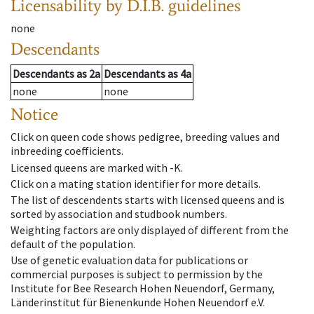
Licensability
by D.I.B. guidelines
none
Descendants
Descendants
as
2a
Descendants
as
4a
none
none
Notice
Click on queen code shows pedigree, breeding values and
inbreeding coefficients.
Licensed queens are marked with -K.
Click on a mating station identifier for more details.
The list of descendents starts with licensed queens and is
sorted by association and studbook numbers.
Weighting factors are only displayed of different from the
default of the population.
Use of genetic evaluation data for publications or
commercial purposes is subject to permission by the
Institute for Bee Research Hohen Neuendorf, Germany,
Länderinstitut für Bienenkunde Hohen Neuendorf e.V.