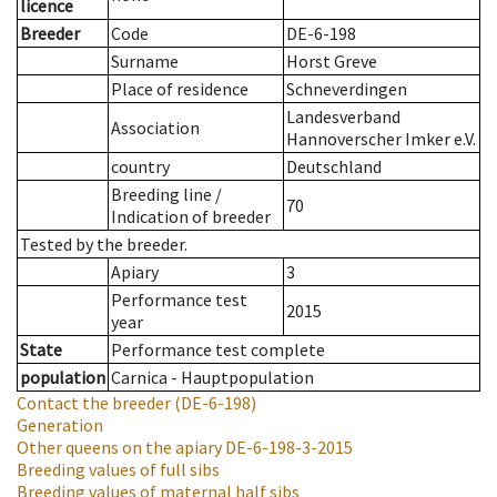
licence
Breeder
Code
DE-6-198
Surname
Horst Greve
Place of residence
Schneverdingen
Landesverband
Association
Hannoverscher Imker e.V.
country
Deutschland
Breeding line
/
70
Indication of breeder
Tested by the breeder.
Apiary
3
Performance test
2015
year
State
Performance test complete
population
Carnica - Hauptpopulation
Contact the breeder
(DE-6-198)
Generation
Other queens on the apiary
DE-6-198-3-2015
Breeding values of full sibs
Breeding values of maternal half sibs