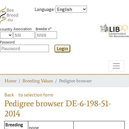
Language
:
Association
Breeder n°
country
Password
Login
Toggle
Home
Breeding Values
Pedigree browser
Back
to selection form
Pedigree browser
DE-6-198-51-
2014
Breeding
none