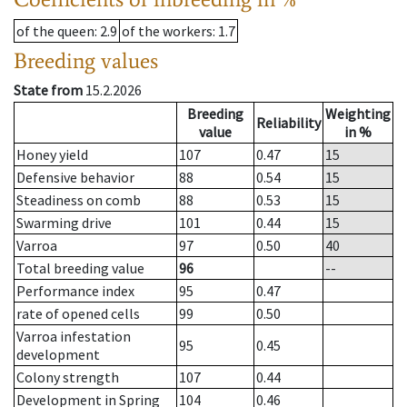
of the queen
: 2.9
of the workers
: 1.7
Breeding values
State from
15.2.2026
Breeding
Weighting
Reliability
value
in %
Honey yield
107
0.47
15
Defensive behavior
88
0.54
15
Steadiness on comb
88
0.53
15
Swarming drive
101
0.44
15
Varroa
97
0.50
40
Total breeding value
96
--
Performance index
95
0.47
rate of opened cells
99
0.50
Varroa infestation
95
0.45
development
Colony strength
107
0.44
Development in Spring
104
0.46