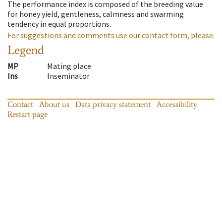
The performance index is composed of the breeding value
for honey yield, gentleness, calmness and swarming
tendency in equal proportions.
For suggestions and comments use our contact form, please.
Legend
MP
Mating place
Ins
Inseminator
Contact
About us
Data privacy statement
Accessibility
Restart page