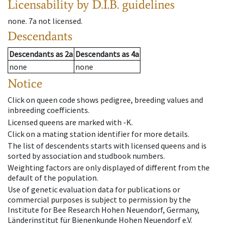
Licensability
by D.I.B. guidelines
none
.
7a
not licensed
.
Descendants
Descendants
as
2a
Descendants
as
4a
none
none
Notice
Click on queen code shows pedigree, breeding values and
inbreeding coefficients.
Licensed queens are marked with -K.
Click on a mating station identifier for more details.
The list of descendents starts with licensed queens and is
sorted by association and studbook numbers.
Weighting factors are only displayed of different from the
default of the population.
Use of genetic evaluation data for publications or
commercial purposes is subject to permission by the
Institute for Bee Research Hohen Neuendorf, Germany,
Länderinstitut für Bienenkunde Hohen Neuendorf e.V.