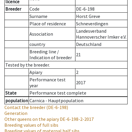
licence
Breeder
Code
DE-6-198
Surname
Horst Greve
Place of residence
Schneverdingen
Landesverband
Association
Hannoverscher Imker e.V.
country
Deutschland
Breeding line
/
21
Indication of breeder
Tested by the breeder.
Apiary
2
Performance test
2017
year
State
Performance test complete
population
Carnica - Hauptpopulation
Contact the breeder
(DE-6-198)
Generation
Other queens on the apiary
DE-6-198-2-2017
Breeding values of full sibs
Breeding values of maternal half sibs