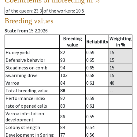
of the queen
: 23.3
of the workers
: 10.5
Breeding values
State from
15.2.2026
Breeding
Weighting
Reliability
value
in %
Honey yield
82
0.59
15
Defensive behavior
93
0.65
15
Steadiness on comb
94
0.65
15
Swarming drive
103
0.58
15
Varroa
84
0.61
40
Total breeding value
88
--
Performance index
92
0.59
rate of opened cells
83
0.61
Varroa infestation
86
0.55
development
Colony strength
84
0.54
Development in Spring
77
0.56