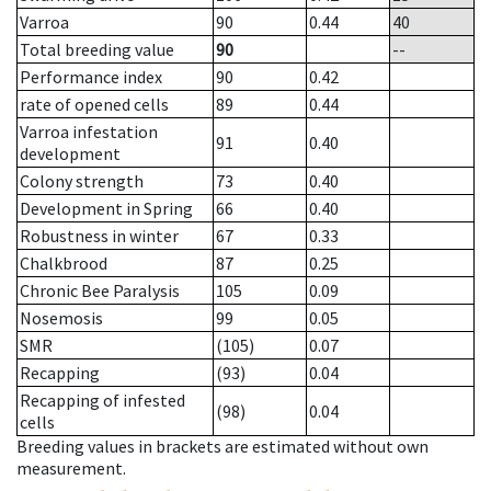
Varroa
90
0.44
40
Total breeding value
90
--
Performance index
90
0.42
rate of opened cells
89
0.44
Varroa infestation
91
0.40
development
Colony strength
73
0.40
Development in Spring
66
0.40
Robustness in winter
67
0.33
Chalkbrood
87
0.25
Chronic Bee Paralysis
105
0.09
Nosemosis
99
0.05
SMR
(105)
0.07
Recapping
(93)
0.04
Recapping of infested
(98)
0.04
cells
Breeding values in brackets are estimated without own
measurement.