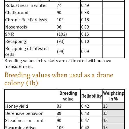
Robustness in winter
74
0.49
Chalkbrood
90
0.38
Chronic Bee Paralysis
103
0.18
Nosemosis
96
0.09
SMR
(103)
0.15
Recapping
(93)
0.10
Recapping of infested
(99)
0.09
cells
Breeding values in brackets are estimated without own
measurement.
Breeding values when used as a drone
colony (1b)
Breeding
Weighting
Reliability
value
in %
Honey yield
83
0.42
15
Defensive behavior
89
0.48
15
Steadiness on comb
90
0.47
15
Swarming drive
106
0.42
15