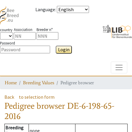
Language
:
Association
Breeder n°
country
Password
Login
Toggle
Home
Breeding Values
Pedigree browser
Back
to selection form
Pedigree browser
DE-6-198-65-
2016
Breeding
none