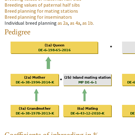
Breeding values of paternal half sibs
Breed planning for mating stations
Breed planning for inseminators
Individual breed planning
as
2a
,
as
4a
,
as
1b
.
Pedigree
Coefficients of inbreeding in %