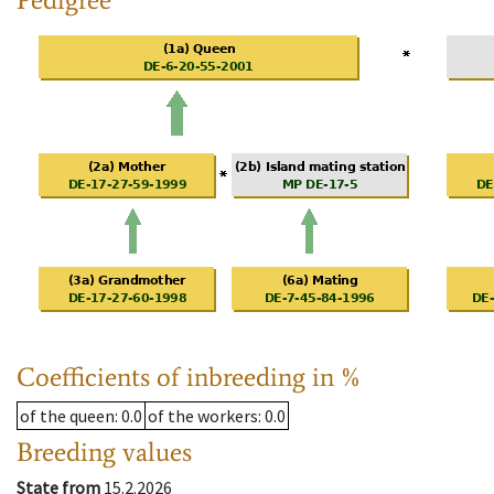
Coefficients of inbreeding in %
of the queen
: 0.0
of the workers
: 0.0
Breeding values
State from
15.2.2026