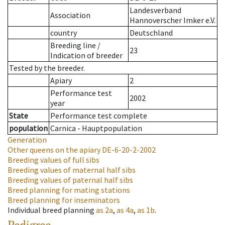
Landesverband
Association
Hannoverscher Imker e.V.
country
Deutschland
Breeding line
/
23
Indication of breeder
Tested by the breeder.
Apiary
2
Performance test
2002
year
State
Performance test complete
population
Carnica - Hauptpopulation
Generation
Other queens on the apiary
DE-6-20-2-2002
Breeding values of full sibs
Breeding values of maternal half sibs
Breeding values of paternal half sibs
Breed planning for mating stations
Breed planning for inseminators
Individual breed planning
as
2a
,
as
4a
,
as
1b
.
Pedigree