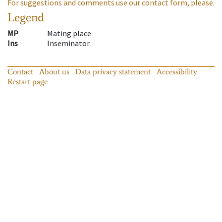
For suggestions and comments use our contact form, please.
Legend
MP
Mating place
Ins
Inseminator
Contact
About us
Data privacy statement
Accessibility
Restart page