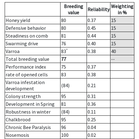
Breeding
Weighting
Reliability
value
in %
Honey yield
80
0.37
15
Defensive behavior
80
0.45
15
Steadiness on comb
81
0.44
15
Swarming drive
76
0.40
15
*
Varroa
83
0.38
40
Total breeding value
77
--
Performance index
75
0.37
rate of opened cells
83
0.38
Varroa infestation
(84)
0.21
development
Colony strength
95
0.31
Development in Spring
81
0.36
Robustness in winter
(84)
0.11
Chalkbrood
95
0.25
Chronic Bee Paralysis
96
0.04
Nosemosis
100
0.02