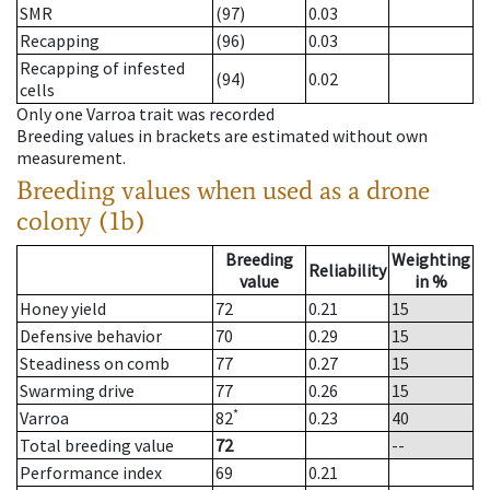
SMR
(97)
0.03
Recapping
(96)
0.03
Recapping of infested
(94)
0.02
cells
Only one Varroa trait was recorded
Breeding values in brackets are estimated without own
measurement.
Breeding values when used as a drone
colony (1b)
Breeding
Weighting
Reliability
value
in %
Honey yield
72
0.21
15
Defensive behavior
70
0.29
15
Steadiness on comb
77
0.27
15
Swarming drive
77
0.26
15
*
Varroa
82
0.23
40
Total breeding value
72
--
Performance index
69
0.21