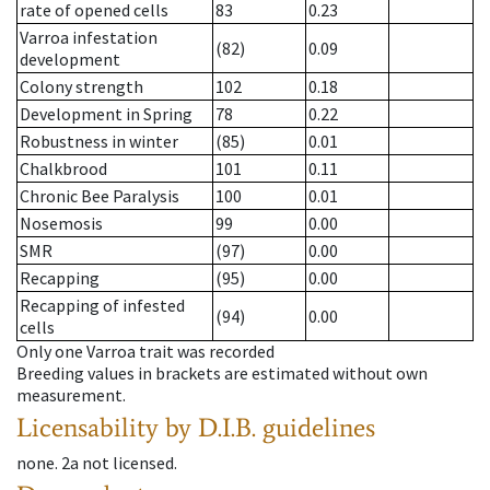
rate of opened cells
83
0.23
Varroa infestation
(82)
0.09
development
Colony strength
102
0.18
Development in Spring
78
0.22
Robustness in winter
(85)
0.01
Chalkbrood
101
0.11
Chronic Bee Paralysis
100
0.01
Nosemosis
99
0.00
SMR
(97)
0.00
Recapping
(95)
0.00
Recapping of infested
(94)
0.00
cells
Only one Varroa trait was recorded
Breeding values in brackets are estimated without own
measurement.
Licensability
by D.I.B. guidelines
none
.
2a
not licensed
.