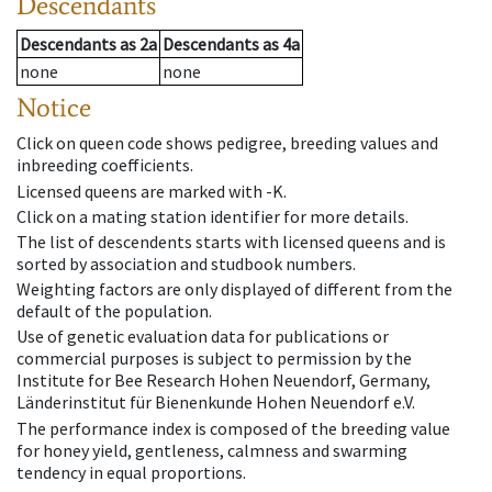
Descendants
Descendants
as
2a
Descendants
as
4a
none
none
Notice
Click on queen code shows pedigree, breeding values and
inbreeding coefficients.
Licensed queens are marked with -K.
Click on a mating station identifier for more details.
The list of descendents starts with licensed queens and is
sorted by association and studbook numbers.
Weighting factors are only displayed of different from the
default of the population.
Use of genetic evaluation data for publications or
commercial purposes is subject to permission by the
Institute for Bee Research Hohen Neuendorf, Germany,
Länderinstitut für Bienenkunde Hohen Neuendorf e.V.
The performance index is composed of the breeding value
for honey yield, gentleness, calmness and swarming
tendency in equal proportions.