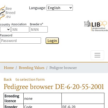
Language
:
Association
Breeder n°
country
Password
Login
Toggle
Home
Breeding Values
Pedigree browser
Back
to selection form
Pedigree browser
DE-6-20-55-2001
Breeding
none
licence
Breeder
Code
DE-6-20