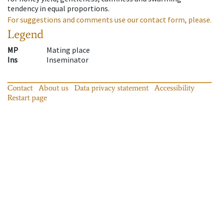
tendency in equal proportions.
For suggestions and comments use our contact form, please.
Legend
MP
Mating place
Ins
Inseminator
Contact
About us
Data privacy statement
Accessibility
Restart page