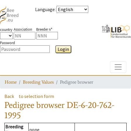
Language
:
Association
Breeder n°
country
Password
Login
Toggle
Home
Breeding Values
Pedigree browser
Back
to selection form
Pedigree browser
DE-6-20-762-
1995
Breeding
none