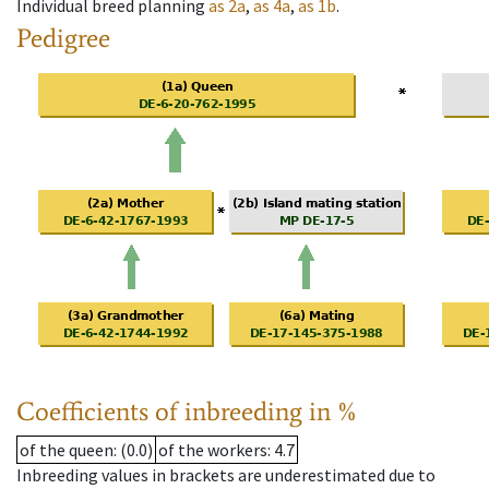
Individual breed planning
as
2a
,
as
4a
,
as
1b
.
Pedigree
Coefficients of inbreeding in %
of the queen
: (0.0)
of the workers
: 4.7
Inbreeding values in brackets are underestimated due to