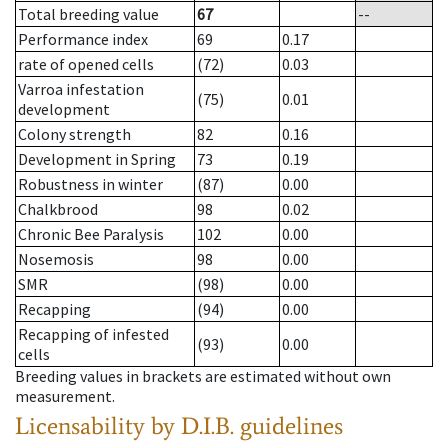
Total breeding value
67
--
Performance index
69
0.17
rate of opened cells
(72)
0.03
Varroa infestation
(75)
0.01
development
Colony strength
82
0.16
Development in Spring
73
0.19
Robustness in winter
(87)
0.00
Chalkbrood
98
0.02
Chronic Bee Paralysis
102
0.00
Nosemosis
98
0.00
SMR
(98)
0.00
Recapping
(94)
0.00
Recapping of infested
(93)
0.00
cells
Breeding values in brackets are estimated without own
measurement.
Licensability
by D.I.B. guidelines