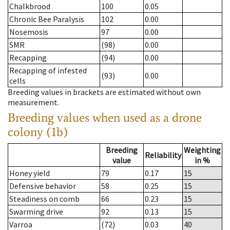
Chalkbrood
100
0.05
Chronic Bee Paralysis
102
0.00
Nosemosis
97
0.00
SMR
(98)
0.00
Recapping
(94)
0.00
Recapping of infested
(93)
0.00
cells
Breeding values in brackets are estimated without own
measurement.
Breeding values when used as a drone
colony (1b)
Breeding
Weighting
Reliability
value
in %
Honey yield
79
0.17
15
Defensive behavior
58
0.25
15
Steadiness on comb
66
0.23
15
Swarming drive
92
0.13
15
Varroa
(72)
0.03
40