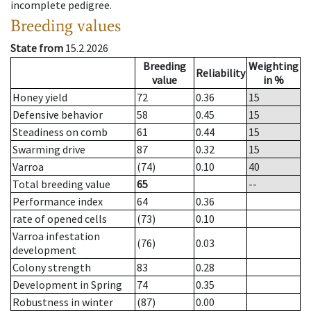
incomplete pedigree.
Breeding values
State from
15.2.2026
Breeding
Weighting
Reliability
value
in %
Honey yield
72
0.36
15
Defensive behavior
58
0.45
15
Steadiness on comb
61
0.44
15
Swarming drive
87
0.32
15
Varroa
(74)
0.10
40
Total breeding value
65
--
Performance index
64
0.36
rate of opened cells
(73)
0.10
Varroa infestation
(76)
0.03
development
Colony strength
83
0.28
Development in Spring
74
0.35
Robustness in winter
(87)
0.00