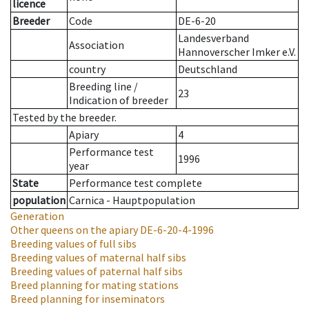
licence
Breeder
Code
DE-6-20
Landesverband
Association
Hannoverscher Imker e.V.
country
Deutschland
Breeding line
/
23
Indication of breeder
Tested by the breeder.
Apiary
4
Performance test
1996
year
State
Performance test complete
population
Carnica - Hauptpopulation
Generation
Other queens on the apiary
DE-6-20-4-1996
Breeding values of full sibs
Breeding values of maternal half sibs
Breeding values of paternal half sibs
Breed planning for mating stations
Breed planning for inseminators