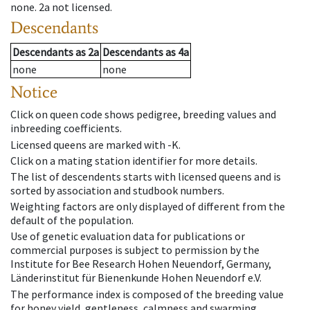
none
.
2a
not licensed
.
Descendants
Descendants
as
2a
Descendants
as
4a
none
none
Notice
Click on queen code shows pedigree, breeding values and
inbreeding coefficients.
Licensed queens are marked with -K.
Click on a mating station identifier for more details.
The list of descendents starts with licensed queens and is
sorted by association and studbook numbers.
Weighting factors are only displayed of different from the
default of the population.
Use of genetic evaluation data for publications or
commercial purposes is subject to permission by the
Institute for Bee Research Hohen Neuendorf, Germany,
Länderinstitut für Bienenkunde Hohen Neuendorf e.V.
The performance index is composed of the breeding value
for honey yield, gentleness, calmness and swarming