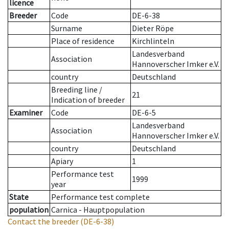
licence
Breeder
Code
DE-6-38
Surname
Dieter Röpe
Place of residence
Kirchlinteln
Landesverband
Association
Hannoverscher Imker e.V.
country
Deutschland
Breeding line
/
21
Indication of breeder
Examiner
Code
DE-6-5
Landesverband
Association
Hannoverscher Imker e.V.
country
Deutschland
Apiary
1
Performance test
1999
year
State
Performance test complete
population
Carnica - Hauptpopulation
Contact the breeder
(DE-6-38)