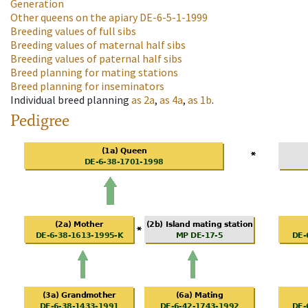
Generation
Other queens on the apiary
DE-6-5-1-1999
Breeding values of full sibs
Breeding values of maternal half sibs
Breeding values of paternal half sibs
Breed planning for mating stations
Breed planning for inseminators
Individual breed planning
as
2a
,
as
4a
,
as
1b
.
Pedigree