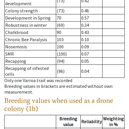
(73)
0.42
development
Colony strength
(73)
0.46
Development in Spring
70
0.57
Robustness in winter
(69)
0.34
Chalkbrood
90
0.43
Chronic Bee Paralysis
103
0.10
Nosemosis
100
0.09
SMR
(100)
0.07
Recapping
(94)
0.05
Recapping of infested
(96)
0.04
cells
Only one Varroa trait was recorded
Breeding values in brackets are estimated without own
measurement.
Breeding values when used as a drone
colony (1b)
Breeding
Weighting
Reliability
value
in %