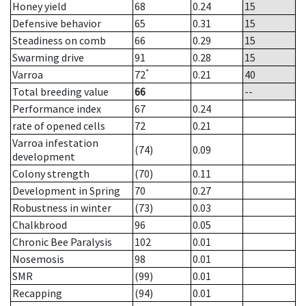
Honey yield
68
0.24
15
Defensive behavior
65
0.31
15
Steadiness on comb
66
0.29
15
Swarming drive
91
0.28
15
*
Varroa
72
0.21
40
Total breeding value
66
--
Performance index
67
0.24
rate of opened cells
72
0.21
Varroa infestation
(74)
0.09
development
Colony strength
(70)
0.11
Development in Spring
70
0.27
Robustness in winter
(73)
0.03
Chalkbrood
96
0.05
Chronic Bee Paralysis
102
0.01
Nosemosis
98
0.01
SMR
(99)
0.01
Recapping
(94)
0.01