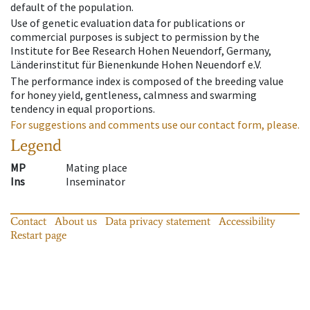
default of the population.
Use of genetic evaluation data for publications or
commercial purposes is subject to permission by the
Institute for Bee Research Hohen Neuendorf, Germany,
Länderinstitut für Bienenkunde Hohen Neuendorf e.V.
The performance index is composed of the breeding value
for honey yield, gentleness, calmness and swarming
tendency in equal proportions.
For suggestions and comments use our contact form, please.
Legend
MP
Mating place
Ins
Inseminator
Contact
About us
Data privacy statement
Accessibility
Restart page