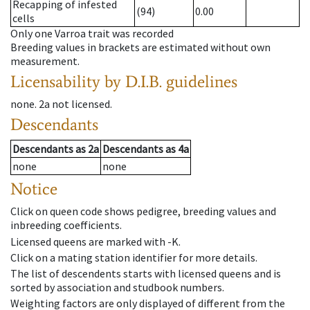
Recapping of infested
(94)
0.00
cells
Only one Varroa trait was recorded
Breeding values in brackets are estimated without own
measurement.
Licensability
by D.I.B. guidelines
none
.
2a
not licensed
.
Descendants
Descendants
as
2a
Descendants
as
4a
none
none
Notice
Click on queen code shows pedigree, breeding values and
inbreeding coefficients.
Licensed queens are marked with -K.
Click on a mating station identifier for more details.
The list of descendents starts with licensed queens and is
sorted by association and studbook numbers.
Weighting factors are only displayed of different from the