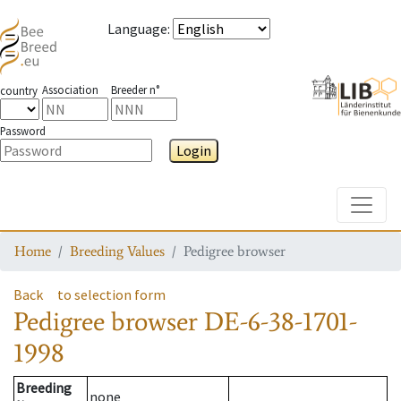
Language
:
Association
Breeder n°
country
Password
Login
Toggle
Home
Breeding Values
Pedigree browser
Back
to selection form
Pedigree browser
DE-6-38-1701-
1998
Breeding
none