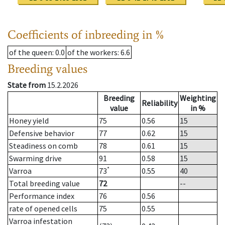
Coefficients of inbreeding in %
of the queen
: 0.0
of the workers
: 6.6
Breeding values
State from
15.2.2026
Breeding
Weighting
Reliability
value
in %
Honey yield
75
0.56
15
Defensive behavior
77
0.62
15
Steadiness on comb
78
0.61
15
Swarming drive
91
0.58
15
*
Varroa
73
0.55
40
Total breeding value
72
--
Performance index
76
0.56
rate of opened cells
75
0.55
Varroa infestation