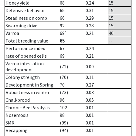
Honey yield
68
0.24
15
Defensive behavior
65
0.31
15
Steadiness on comb
66
0.29
15
Swarming drive
92
0.28
15
*
Varroa
69
0.21
40
Total breeding value
65
--
Performance index
67
0.24
rate of opened cells
69
0.21
Varroa infestation
(72)
0.09
development
Colony strength
(70)
0.11
Development in Spring
70
0.27
Robustness in winter
(73)
0.03
Chalkbrood
96
0.05
Chronic Bee Paralysis
102
0.01
Nosemosis
98
0.01
SMR
(99)
0.01
Recapping
(94)
0.01