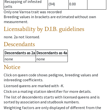
Recapping of infested
(94)
0.00
cells
Only one Varroa trait was recorded
Breeding values in brackets are estimated without own
measurement.
Licensability
by D.I.B. guidelines
none
.
2a
not licensed
.
Descendants
Descendants
as
2a
Descendants
as
4a
none
none
Notice
Click on queen code shows pedigree, breeding values and
inbreeding coefficients.
Licensed queens are marked with -K.
Click on a mating station identifier for more details.
The list of descendents starts with licensed queens and is
sorted by association and studbook numbers.
Weighting factors are only displayed of different from the