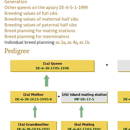
Generation
Other queens on the apiary
DE-6-5-1-1999
Breeding values of full sibs
Breeding values of maternal half sibs
Breeding values of paternal half sibs
Breed planning for mating stations
Breed planning for inseminators
Individual breed planning
as
2a
,
as
4a
,
as
1b
.
Pedigree