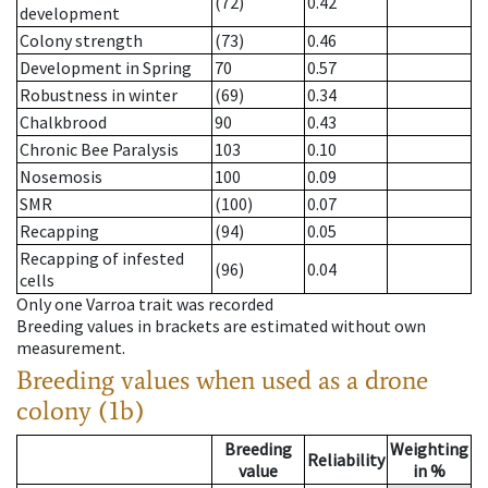
(72)
0.42
development
Colony strength
(73)
0.46
Development in Spring
70
0.57
Robustness in winter
(69)
0.34
Chalkbrood
90
0.43
Chronic Bee Paralysis
103
0.10
Nosemosis
100
0.09
SMR
(100)
0.07
Recapping
(94)
0.05
Recapping of infested
(96)
0.04
cells
Only one Varroa trait was recorded
Breeding values in brackets are estimated without own
measurement.
Breeding values when used as a drone
colony (1b)
Breeding
Weighting
Reliability
value
in %