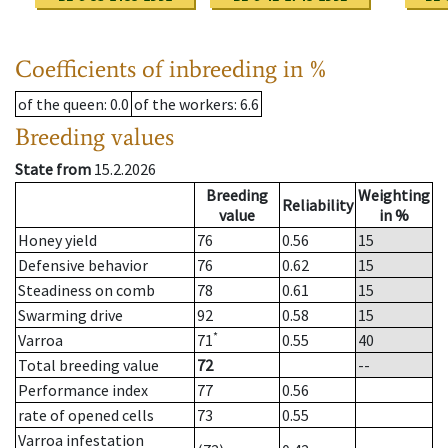
Coefficients of inbreeding in %
of the queen
: 0.0
of the workers
: 6.6
Breeding values
State from
15.2.2026
Breeding
Weighting
Reliability
value
in %
Honey yield
76
0.56
15
Defensive behavior
76
0.62
15
Steadiness on comb
78
0.61
15
Swarming drive
92
0.58
15
*
Varroa
71
0.55
40
Total breeding value
72
--
Performance index
77
0.56
rate of opened cells
73
0.55
Varroa infestation