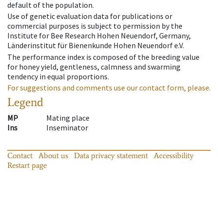
default of the population.
Use of genetic evaluation data for publications or
commercial purposes is subject to permission by the
Institute for Bee Research Hohen Neuendorf, Germany,
Länderinstitut für Bienenkunde Hohen Neuendorf e.V.
The performance index is composed of the breeding value
for honey yield, gentleness, calmness and swarming
tendency in equal proportions.
For suggestions and comments use our contact form, please.
Legend
MP
Mating place
Ins
Inseminator
Contact
About us
Data privacy statement
Accessibility
Restart page