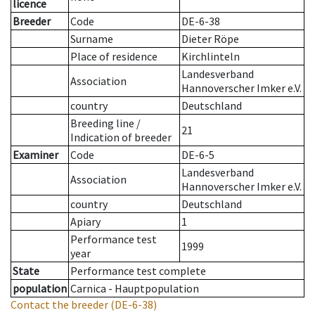
licence
Breeder
Code
DE-6-38
Surname
Dieter Röpe
Place of residence
Kirchlinteln
Landesverband
Association
Hannoverscher Imker e.V.
country
Deutschland
Breeding line
/
21
Indication of breeder
Examiner
Code
DE-6-5
Landesverband
Association
Hannoverscher Imker e.V.
country
Deutschland
Apiary
1
Performance test
1999
year
State
Performance test complete
population
Carnica - Hauptpopulation
Contact the breeder
(DE-6-38)