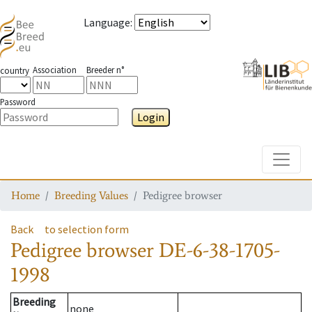
Language
:
Association
Breeder n°
country
Password
Login
Toggle
Home
Breeding Values
Pedigree browser
Back
to selection form
Pedigree browser
DE-6-38-1705-
1998
Breeding
none