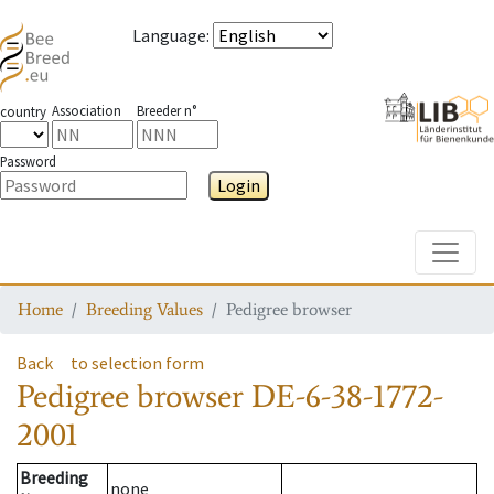
Language
:
Association
Breeder n°
country
Password
Login
Toggle
Home
Breeding Values
Pedigree browser
Back
to selection form
Pedigree browser
DE-6-38-1772-
2001
Breeding
none