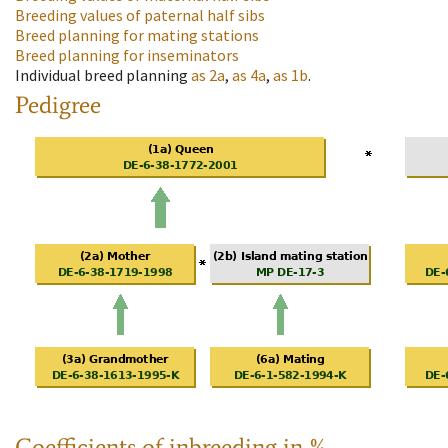
Breeding values of paternal half sibs
Breed planning for mating stations
Breed planning for inseminators
Individual breed planning
as
2a
,
as
4a
,
as
1b
.
Pedigree
Coefficients of inbreeding in %