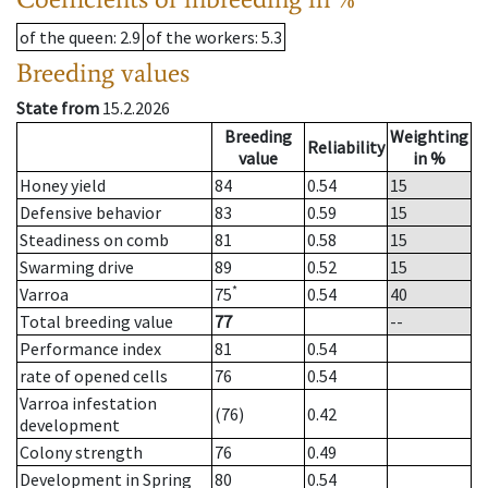
of the queen
: 2.9
of the workers
: 5.3
Breeding values
State from
15.2.2026
Breeding
Weighting
Reliability
value
in %
Honey yield
84
0.54
15
Defensive behavior
83
0.59
15
Steadiness on comb
81
0.58
15
Swarming drive
89
0.52
15
*
Varroa
75
0.54
40
Total breeding value
77
--
Performance index
81
0.54
rate of opened cells
76
0.54
Varroa infestation
(76)
0.42
development
Colony strength
76
0.49
Development in Spring
80
0.54