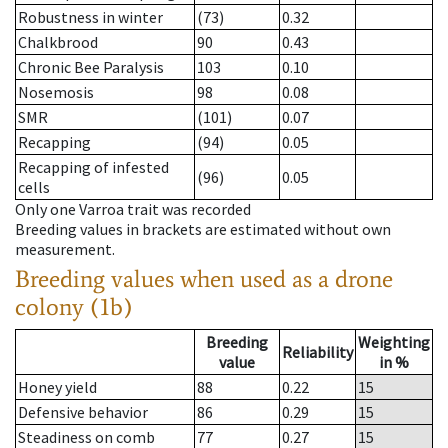
Robustness in winter
(73)
0.32
Chalkbrood
90
0.43
Chronic Bee Paralysis
103
0.10
Nosemosis
98
0.08
SMR
(101)
0.07
Recapping
(94)
0.05
Recapping of infested
(96)
0.05
cells
Only one Varroa trait was recorded
Breeding values in brackets are estimated without own
measurement.
Breeding values when used as a drone
colony (1b)
Breeding
Weighting
Reliability
value
in %
Honey yield
88
0.22
15
Defensive behavior
86
0.29
15
Steadiness on comb
77
0.27
15