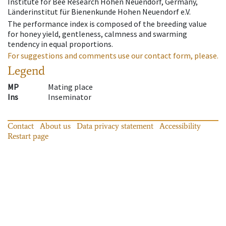
Institute for Bee Research Hohen Neuendorf, Germany,
Länderinstitut für Bienenkunde Hohen Neuendorf e.V.
The performance index is composed of the breeding value
for honey yield, gentleness, calmness and swarming
tendency in equal proportions.
For suggestions and comments use our contact form, please.
Legend
MP
Mating place
Ins
Inseminator
Contact
About us
Data privacy statement
Accessibility
Restart page