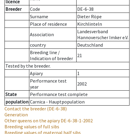
licence
Breeder
Code
DE-6-38
Surname
Dieter Röpe
Place of residence
Kirchlinteln
Landesverband
Association
Hannoverscher Imker e.V.
country
Deutschland
Breeding line
/
21
Indication of breeder
Tested by the breeder.
Apiary
1
Performance test
2002
year
State
Performance test complete
population
Carnica - Hauptpopulation
Contact the breeder
(DE-6-38)
Generation
Other queens on the apiary
DE-6-38-1-2002
Breeding values of full sibs
Breeding values of maternal half sibs