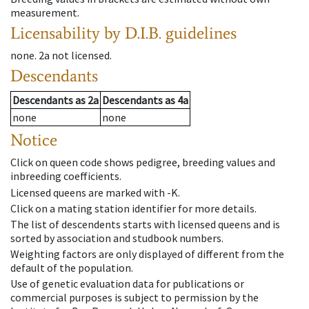
measurement.
Licensability
by D.I.B. guidelines
none
.
2a
not licensed
.
Descendants
Descendants
as
2a
Descendants
as
4a
none
none
Notice
Click on queen code shows pedigree, breeding values and
inbreeding coefficients.
Licensed queens are marked with -K.
Click on a mating station identifier for more details.
The list of descendents starts with licensed queens and is
sorted by association and studbook numbers.
Weighting factors are only displayed of different from the
default of the population.
Use of genetic evaluation data for publications or
commercial purposes is subject to permission by the