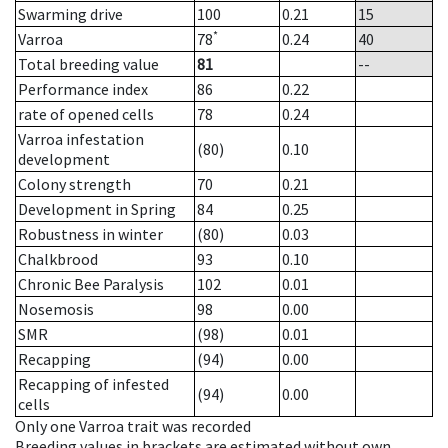
Swarming drive
100
0.21
15
*
Varroa
78
0.24
40
Total breeding value
81
--
Performance index
86
0.22
rate of opened cells
78
0.24
Varroa infestation
(80)
0.10
development
Colony strength
70
0.21
Development in Spring
84
0.25
Robustness in winter
(80)
0.03
Chalkbrood
93
0.10
Chronic Bee Paralysis
102
0.01
Nosemosis
98
0.00
SMR
(98)
0.01
Recapping
(94)
0.00
Recapping of infested
(94)
0.00
cells
Only one Varroa trait was recorded
Breeding values in brackets are estimated without own