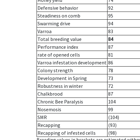
Honey yield
74
Defensive behavior
92
Steadiness on comb
95
Swarming drive
94
Varroa
83
Total breeding value
84
Performance index
87
rate of opened cells
81
Varroa infestation development
86
Colony strength
78
Development in Spring
73
Robustness in winter
72
Chalkbrood
87
Chronic Bee Paralysis
104
Nosemosis
99
SMR
(104)
Recapping
(93)
Recapping of infested cells
(98)
Breeding values in brackets are estimated wit