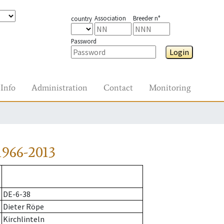
Association
Breeder n°
country
Password
Login
Info
Administration
Contact
Monitoring
966-2013
DE-6-38
Dieter Röpe
Kirchlinteln