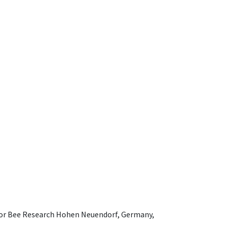
e for Bee Research Hohen Neuendorf, Germany,