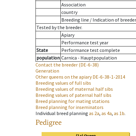
Association
country
Breeding line
/
Indication of breede
Tested by the breeder.
Apiary
Performance test year
State
Performance test complete
population
Carnica - Hauptpopulation
Contact the breeder
(DE-6-38)
Generation
Other queens on the apiary
DE-6-38-1-2014
Breeding values of full sibs
Breeding values of maternal half sibs
Breeding values of paternal half sibs
Breed planning for mating stations
Breed planning for inseminators
Individual breed planning
as
2a
,
as
4a
,
as
1b
.
Pedigree