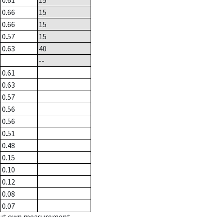
0.61
15
0.66
15
0.66
15
0.57
15
0.63
40
--
0.61
0.63
0.57
0.56
0.56
0.51
0.48
0.15
0.10
0.12
0.08
0.07
hout own measurement.