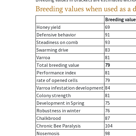
Breeding values when used as a 
Breeding value
Honey yield
69
Defensive behavior
91
Steadiness on comb
93
Swarming drive
83
Varroa
81
Total breeding value
79
Performance index
81
rate of opened cells
79
Varroa infestation development
84
Colony strength
81
Development in Spring
75
Robustness in winter
76
Chalkbrood
87
Chronic Bee Paralysis
104
Nosemosis
98