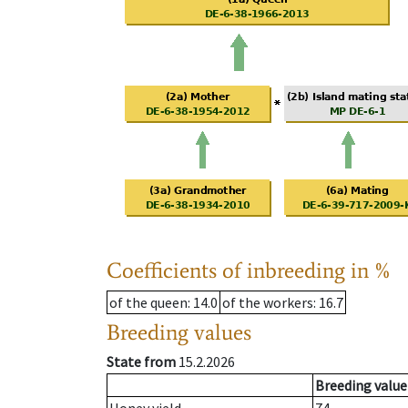
Coefficients of inbreeding in %
of the queen
: 14.0
of the workers
: 16.7
Breeding values
State from
15.2.2026
Breeding value