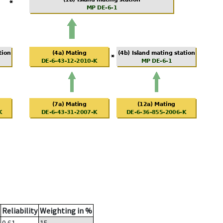
Reliability
Weighting in %