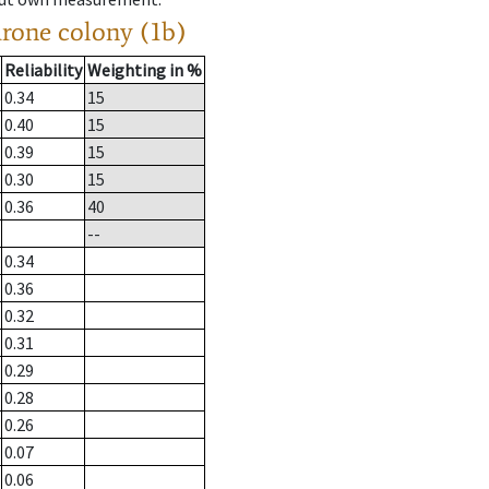
drone colony (1b)
Reliability
Weighting in %
0.34
15
0.40
15
0.39
15
0.30
15
0.36
40
--
0.34
0.36
0.32
0.31
0.29
0.28
0.26
0.07
0.06