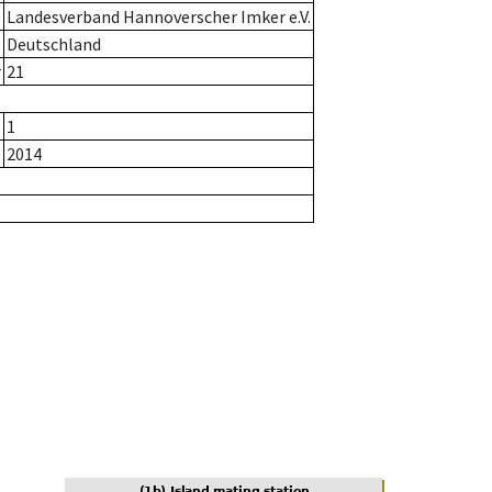
Landesverband Hannoverscher Imker e.V.
Deutschland
r
21
1
2014