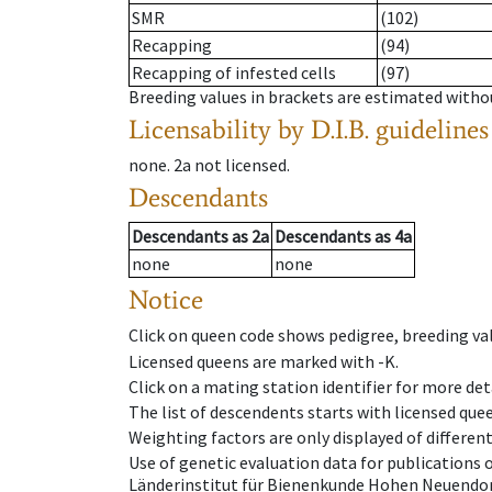
SMR
(102)
Recapping
(94)
Recapping of infested cells
(97)
Breeding values in brackets are estimated wit
Licensability
by D.I.B. guidelines
none
.
2a
not licensed
.
Descendants
Descendants
as
2a
Descendants
as
4a
none
none
Notice
Click on queen code shows pedigree, breeding val
Licensed queens are marked with -K.
Click on a mating station identifier for more deta
The list of descendents starts with licensed que
Weighting factors are only displayed of differen
Use of genetic evaluation data for publications
Länderinstitut für Bienenkunde Hohen Neuendorf