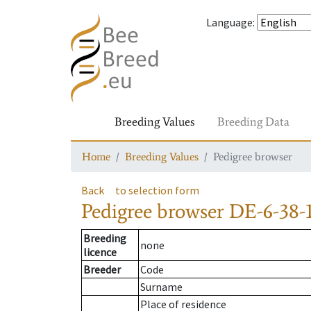
Language
:
Breeding Values
Breeding Data
Home
Breeding Values
Pedigree browser
Back
to selection form
Pedigree browser
DE-6-38-1
Breeding
none
licence
Breeder
Code
Surname
Place of residence