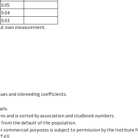
0.05
0.04
0.03
hout own measurement.
ues and inbreeding coefficients.
ils.
ens and is sorted by association and studbook numbers.
t from the default of the population.
 or commercial purposes is subject to permission by the Institut
 e.V.