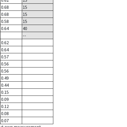
0.62
15
0.68
15
0.68
15
0.58
15
0.64
40
--
0.62
0.64
0.57
0.56
0.56
0.49
0.44
0.15
0.09
0.12
0.08
0.07
hout own measurement.