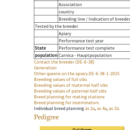
Association
country
Breeding line
/
Indication of breede
Tested by the breeder.
Apiary
Performance test year
State
Performance test complete
population
Carnica - Hauptpopulation
Contact the breeder
(DE-6-38)
Generation
Other queens on the apiary
DE-6-38-1-2015
Breeding values of full sibs
Breeding values of maternal half sibs
Breeding values of paternal half sibs
Breed planning for mating stations
Breed planning for inseminators
Individual breed planning
as
2a
,
as
4a
,
as
1b
.
Pedigree