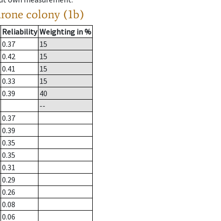
drone colony (1b)
Reliability
Weighting in %
0.37
15
0.42
15
0.41
15
0.33
15
0.39
40
--
0.37
0.39
0.35
0.35
0.31
0.29
0.26
0.08
0.06