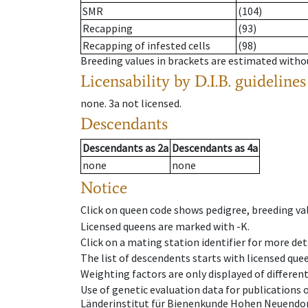
SMR
(104)
Recapping
(93)
Recapping of infested cells
(98)
Breeding values in brackets are estimated wit
Licensability
by D.I.B. guidelines
none
.
3a
not licensed
.
Descendants
Descendants
as
2a
Descendants
as
4a
none
none
Notice
Click on queen code shows pedigree, breeding val
Licensed queens are marked with -K.
Click on a mating station identifier for more deta
The list of descendents starts with licensed que
Weighting factors are only displayed of differen
Use of genetic evaluation data for publications
Länderinstitut für Bienenkunde Hohen Neuendorf