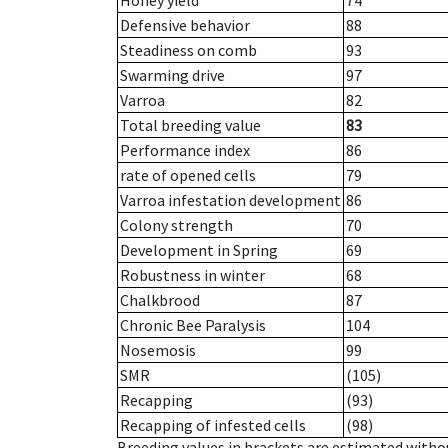
Honey yield
74
Defensive behavior
88
Steadiness on comb
93
Swarming drive
97
Varroa
82
Total breeding value
83
Performance index
86
rate of opened cells
79
Varroa infestation development
86
Colony strength
70
Development in Spring
69
Robustness in winter
68
Chalkbrood
87
Chronic Bee Paralysis
104
Nosemosis
99
SMR
(105)
Recapping
(93)
Recapping of infested cells
(98)
Breeding values in brackets are estimated wit