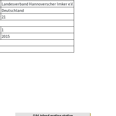
Landesverband Hannoverscher Imker e.V.
Deutschland
r
21
1
2015