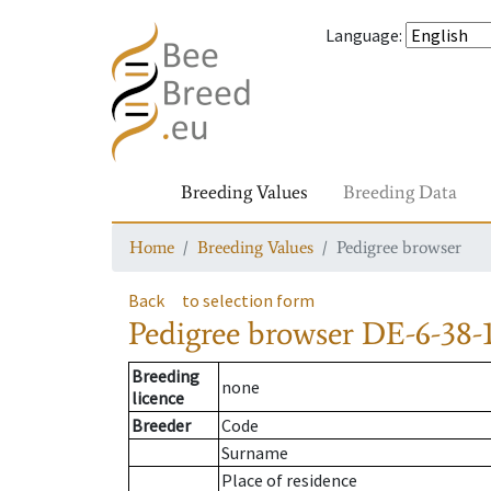
Language
:
Breeding Values
Breeding Data
Home
Breeding Values
Pedigree browser
Back
to selection form
Pedigree browser
DE-6-38-
Breeding
none
licence
Breeder
Code
Surname
Place of residence