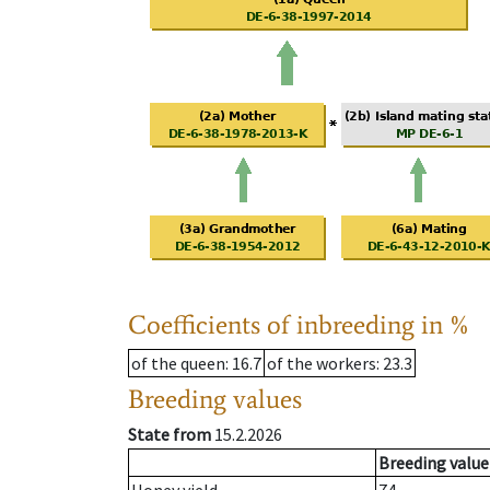
Coefficients of inbreeding in %
of the queen
: 16.7
of the workers
: 23.3
Breeding values
State from
15.2.2026
Breeding value