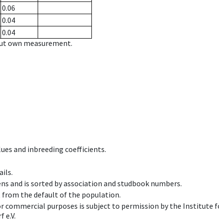
0.06
0.04
0.04
hout own measurement.
ues and inbreeding coefficients.
ils.
ens and is sorted by association and studbook numbers.
t from the default of the population.
 or commercial purposes is subject to permission by the Institut
 e.V.