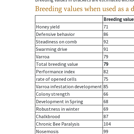
Breeding values when used as a 
Breeding value
Honey yield
71
Defensive behavior
86
Steadiness on comb
92
Swarming drive
91
Varroa
79
Total breeding value
79
Performance index
82
rate of opened cells
75
Varroa infestation development
85
Colony strength
66
Development in Spring
68
Robustness in winter
69
Chalkbrood
87
Chronic Bee Paralysis
104
Nosemosis
99