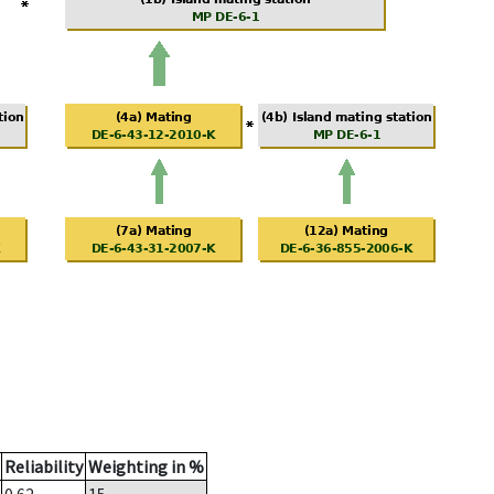
Reliability
Weighting in %