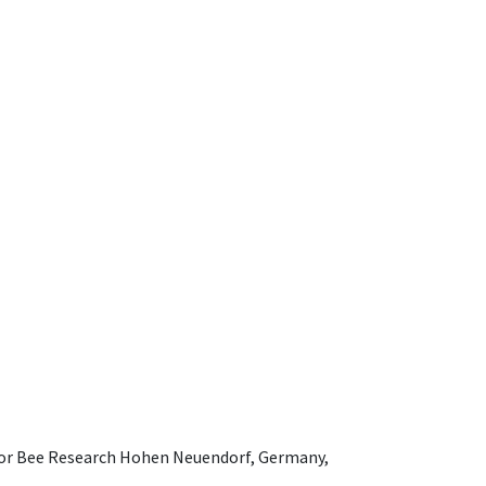
e for Bee Research Hohen Neuendorf, Germany,