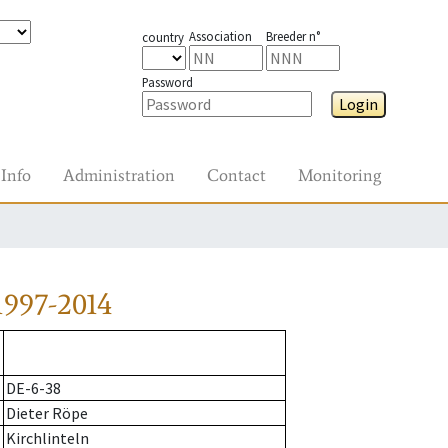
Association
Breeder n°
country
Password
Login
Info
Administration
Contact
Monitoring
1997-2014
DE-6-38
Dieter Röpe
Kirchlinteln