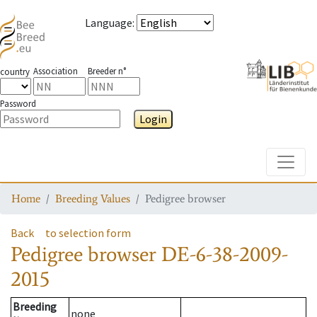
Language
:
Association
Breeder n°
country
Password
Login
Toggle
Home
Breeding Values
Pedigree browser
Back
to selection form
Pedigree browser
DE-6-38-2009-
2015
Breeding
none