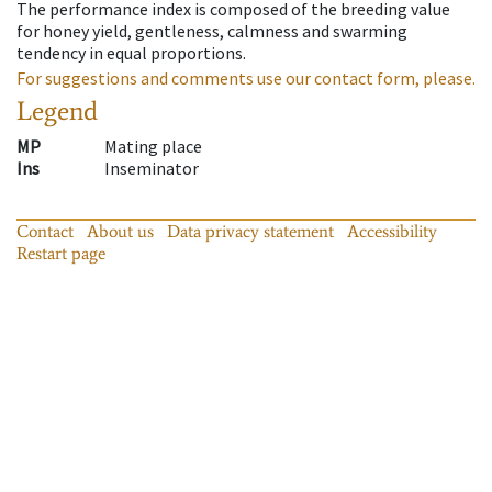
The performance index is composed of the breeding value
for honey yield, gentleness, calmness and swarming
tendency in equal proportions.
For suggestions and comments use our contact form, please.
Legend
MP
Mating place
Ins
Inseminator
Contact
About us
Data privacy statement
Accessibility
Restart page