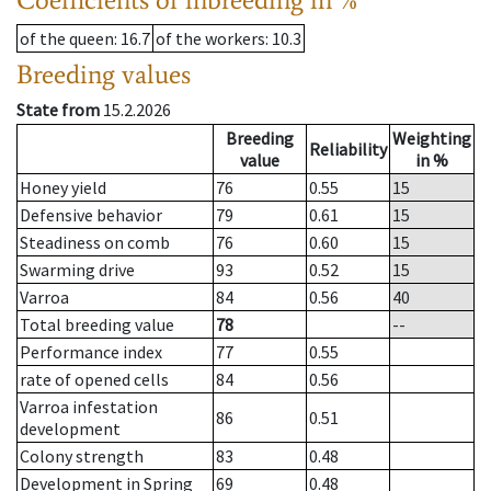
of the queen
: 16.7
of the workers
: 10.3
Breeding values
State from
15.2.2026
Breeding
Weighting
Reliability
value
in %
Honey yield
76
0.55
15
Defensive behavior
79
0.61
15
Steadiness on comb
76
0.60
15
Swarming drive
93
0.52
15
Varroa
84
0.56
40
Total breeding value
78
--
Performance index
77
0.55
rate of opened cells
84
0.56
Varroa infestation
86
0.51
development
Colony strength
83
0.48
Development in Spring
69
0.48