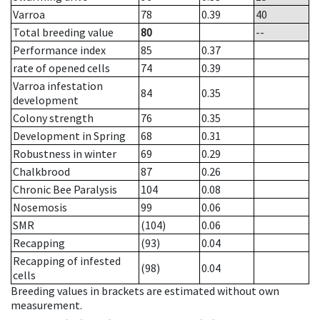
Varroa
78
0.39
40
Total breeding value
80
--
Performance index
85
0.37
rate of opened cells
74
0.39
Varroa infestation
84
0.35
development
Colony strength
76
0.35
Development in Spring
68
0.31
Robustness in winter
69
0.29
Chalkbrood
87
0.26
Chronic Bee Paralysis
104
0.08
Nosemosis
99
0.06
SMR
(104)
0.06
Recapping
(93)
0.04
Recapping of infested
(98)
0.04
cells
Breeding values in brackets are estimated without own
measurement.