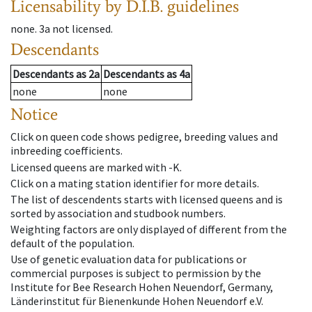
Licensability
by D.I.B. guidelines
none
.
3a
not licensed
.
Descendants
Descendants
as
2a
Descendants
as
4a
none
none
Notice
Click on queen code shows pedigree, breeding values and
inbreeding coefficients.
Licensed queens are marked with -K.
Click on a mating station identifier for more details.
The list of descendents starts with licensed queens and is
sorted by association and studbook numbers.
Weighting factors are only displayed of different from the
default of the population.
Use of genetic evaluation data for publications or
commercial purposes is subject to permission by the
Institute for Bee Research Hohen Neuendorf, Germany,
Länderinstitut für Bienenkunde Hohen Neuendorf e.V.