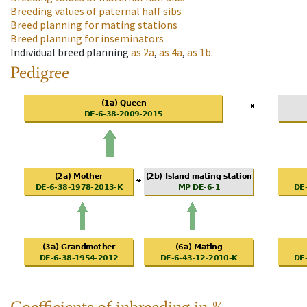
Breeding values of paternal half sibs
Breed planning for mating stations
Breed planning for inseminators
Individual breed planning
as
2a
,
as
4a
,
as
1b
.
Pedigree
Coefficients of inbreeding in %