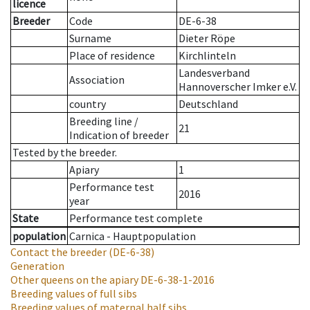
licence
Breeder
Code
DE-6-38
Surname
Dieter Röpe
Place of residence
Kirchlinteln
Landesverband
Association
Hannoverscher Imker e.V.
country
Deutschland
Breeding line
/
21
Indication of breeder
Tested by the breeder.
Apiary
1
Performance test
2016
year
State
Performance test complete
population
Carnica - Hauptpopulation
Contact the breeder
(DE-6-38)
Generation
Other queens on the apiary
DE-6-38-1-2016
Breeding values of full sibs
Breeding values of maternal half sibs