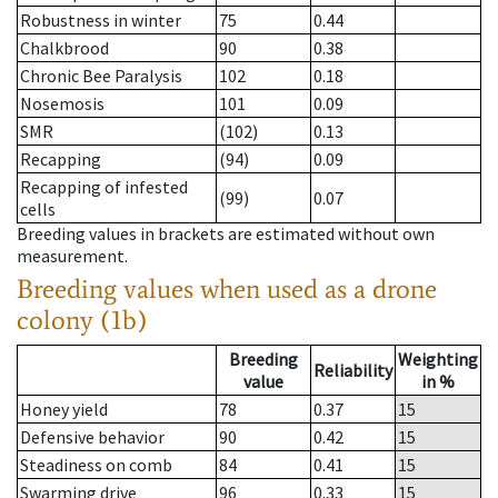
Robustness in winter
75
0.44
Chalkbrood
90
0.38
Chronic Bee Paralysis
102
0.18
Nosemosis
101
0.09
SMR
(102)
0.13
Recapping
(94)
0.09
Recapping of infested
(99)
0.07
cells
Breeding values in brackets are estimated without own
measurement.
Breeding values when used as a drone
colony (1b)
Breeding
Weighting
Reliability
value
in %
Honey yield
78
0.37
15
Defensive behavior
90
0.42
15
Steadiness on comb
84
0.41
15
Swarming drive
96
0.33
15