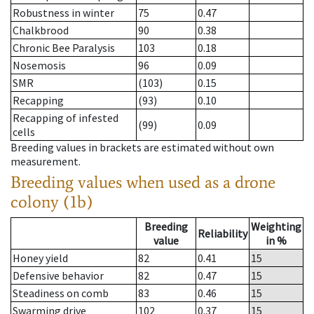
Robustness in winter
75
0.47
Chalkbrood
90
0.38
Chronic Bee Paralysis
103
0.18
Nosemosis
96
0.09
SMR
(103)
0.15
Recapping
(93)
0.10
Recapping of infested
(99)
0.09
cells
Breeding values in brackets are estimated without own
measurement.
Breeding values when used as a drone
colony (1b)
Breeding
Weighting
Reliability
value
in %
Honey yield
82
0.41
15
Defensive behavior
82
0.47
15
Steadiness on comb
83
0.46
15
Swarming drive
102
0.37
15