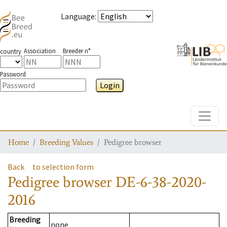
Language
:
Association
Breeder n°
country
Password
Login
Toggle
Home
Breeding Values
Pedigree browser
Back
to selection form
Pedigree browser
DE-6-38-2020-
2016
Breeding
none