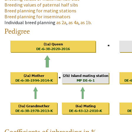
Breeding values of paternal half sibs
Breed planning for mating stations
Breed planning for inseminators
Individual breed planning
as
2a
,
as
4a
,
as
1b
.
Pedigree
Coefficients of inbreeding in %