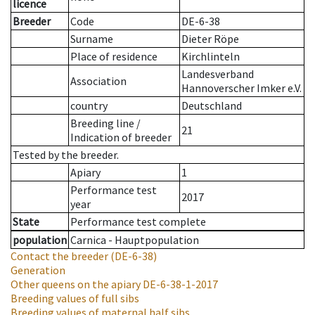
licence
Breeder
Code
DE-6-38
Surname
Dieter Röpe
Place of residence
Kirchlinteln
Landesverband
Association
Hannoverscher Imker e.V.
country
Deutschland
Breeding line
/
21
Indication of breeder
Tested by the breeder.
Apiary
1
Performance test
2017
year
State
Performance test complete
population
Carnica - Hauptpopulation
Contact the breeder
(DE-6-38)
Generation
Other queens on the apiary
DE-6-38-1-2017
Breeding values of full sibs
Breeding values of maternal half sibs