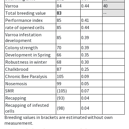
Varroa
84
0.44
40
Total breeding value
83
--
Performance index
85
0.41
rate of opened cells
85
0.44
Varroa infestation
85
0.39
development
Colony strength
70
0.39
Development in Spring
66
0.35
Robustness in winter
68
0.30
Chalkbrood
87
0.25
Chronic Bee Paralysis
105
0.09
Nosemosis
99
0.05
SMR
(105)
0.07
Recapping
(93)
0.04
Recapping of infested
(98)
0.04
cells
Breeding values in brackets are estimated without own
measurement.