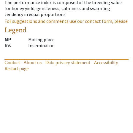
The performance index is composed of the breeding value
for honey yield, gentleness, calmness and swarming
tendency in equal proportions.
For suggestions and comments use our contact form, please.
Legend
MP
Mating place
Ins
Inseminator
Contact
About us
Data privacy statement
Accessibility
Restart page