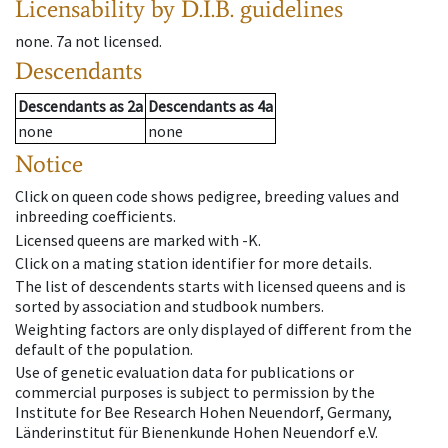
Licensability
by D.I.B. guidelines
none
.
7a
not licensed
.
Descendants
Descendants
as
2a
Descendants
as
4a
none
none
Notice
Click on queen code shows pedigree, breeding values and
inbreeding coefficients.
Licensed queens are marked with -K.
Click on a mating station identifier for more details.
The list of descendents starts with licensed queens and is
sorted by association and studbook numbers.
Weighting factors are only displayed of different from the
default of the population.
Use of genetic evaluation data for publications or
commercial purposes is subject to permission by the
Institute for Bee Research Hohen Neuendorf, Germany,
Länderinstitut für Bienenkunde Hohen Neuendorf e.V.