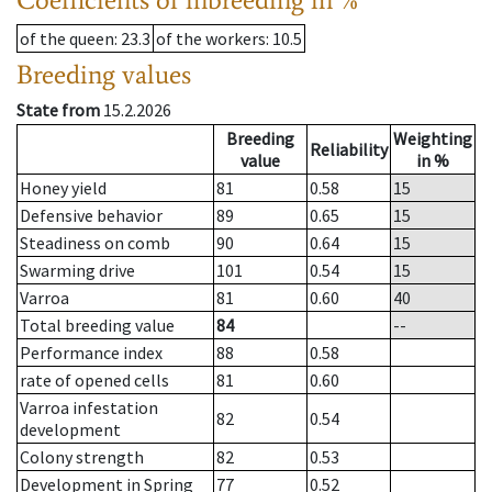
of the queen
: 23.3
of the workers
: 10.5
Breeding values
State from
15.2.2026
Breeding
Weighting
Reliability
value
in %
Honey yield
81
0.58
15
Defensive behavior
89
0.65
15
Steadiness on comb
90
0.64
15
Swarming drive
101
0.54
15
Varroa
81
0.60
40
Total breeding value
84
--
Performance index
88
0.58
rate of opened cells
81
0.60
Varroa infestation
82
0.54
development
Colony strength
82
0.53
Development in Spring
77
0.52